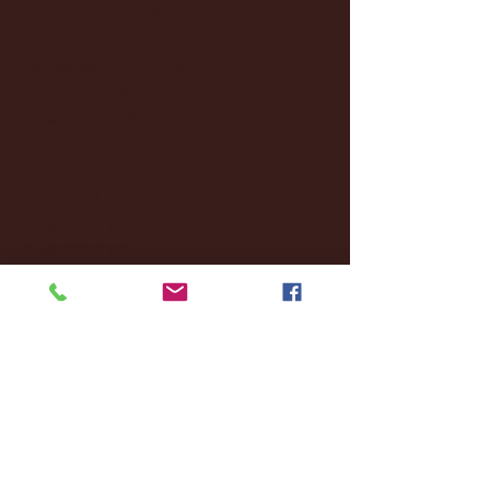
January 2025
(22)
22 posts
December 2024
(8)
8 posts
November 2024
(18)
18 posts
October 2024
(2)
2 posts
September 2024
(4)
4 posts
August 2024
(4)
4 posts
July 2024
(3)
3 posts
June 2024
(6)
6 posts
May 2024
(13)
13 posts
April 2024
(7)
7 posts
March 2024
(18)
18 posts
February 2024
(6)
6 posts
January 2024
(35)
35 posts
December 2023
(55)
55 posts
November 2023
(120)
120 posts
October 2023
(132)
132 posts
September 2023
(53)
53 posts
August 2023
(106)
106 posts
July 2023
(25)
25 posts