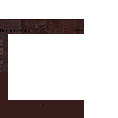
Recent Posts
See All