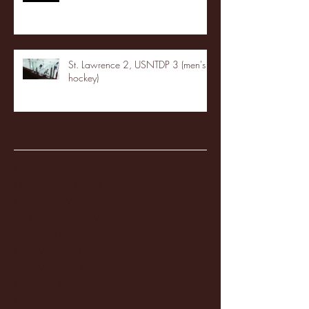
St. Lawrence 2, USNTDP 3 (men's
hockey)
Archive
January 2026
(3)
3 posts
December 2025
(18)
18 posts
November 2025
(20)
20 posts
October 2025
(26)
26 posts
August 2025
(3)
3 posts
May 2025
(4)
4 posts
April 2025
(11)
11 posts
March 2025
(27)
27 posts
February 2025
(38)
38 posts