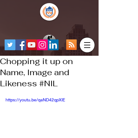
Chopping it up on
Name, Image and
Likeness #NIL
https://youtu.be/qaND42qpXlE