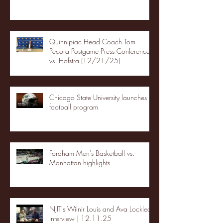
Quinnipiac Head Coach Tom
Pecora Postgame Press Conference
vs. Hofstra (12/21/25)
Chicago State University launches
football program
Fordham Men's Basketball vs.
Manhattan highlights
NJIT's Wilnir Louis and Ava Locklear
Interview | 12.11.25