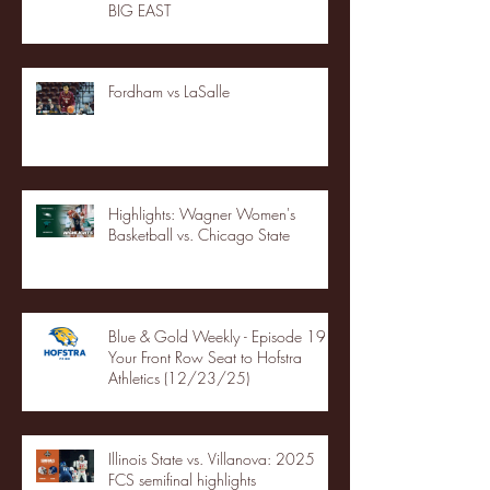
BIG EAST
Fordham vs LaSalle
Highlights: Wagner Women's
Basketball vs. Chicago State
Blue & Gold Weekly - Episode 19 -
Your Front Row Seat to Hofstra
Athletics (12/23/25)
Illinois State vs. Villanova: 2025
FCS semifinal highlights