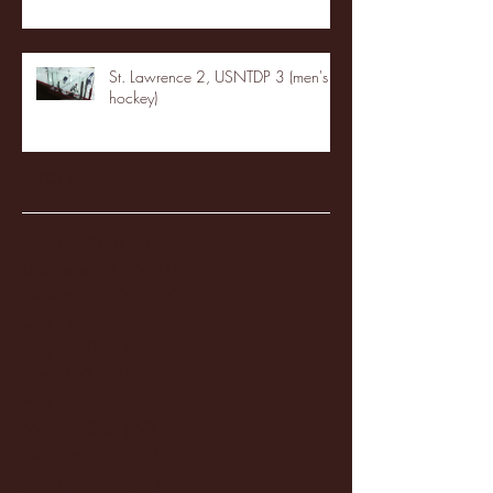
St. Lawrence 2, USNTDP 3 (men's
hockey)
Archive
January 2026
(3)
3 posts
December 2025
(18)
18 posts
November 2025
(20)
20 posts
October 2025
(26)
26 posts
August 2025
(3)
3 posts
May 2025
(4)
4 posts
April 2025
(11)
11 posts
March 2025
(27)
27 posts
February 2025
(38)
38 posts
January 2025
(22)
22 posts