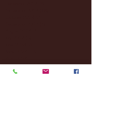
December 2024
(8)
8 posts
November 2024
(18)
18 posts
October 2024
(2)
2 posts
September 2024
(4)
4 posts
August 2024
(4)
4 posts
July 2024
(3)
3 posts
June 2024
(6)
6 posts
May 2024
(13)
13 posts
April 2024
(7)
7 posts
March 2024
(18)
18 posts
February 2024
(6)
6 posts
January 2024
(35)
35 posts
December 2023
(55)
55 posts
November 2023
(120)
120 posts
October 2023
(132)
132 posts
September 2023
(53)
53 posts
August 2023
(106)
106 posts
July 2023
(25)
25 posts
June 2023
(17)
17 posts