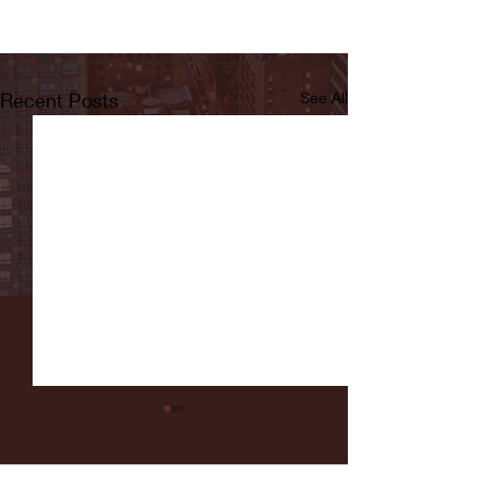
Recent Posts
See All