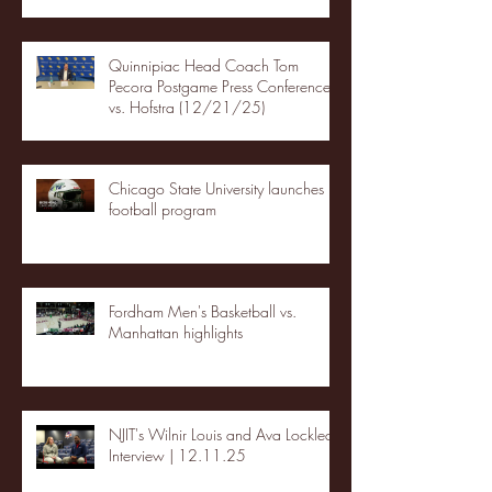
Quinnipiac Head Coach Tom
Pecora Postgame Press Conference
vs. Hofstra (12/21/25)
Chicago State University launches
football program
Fordham Men's Basketball vs.
Manhattan highlights
NJIT's Wilnir Louis and Ava Locklear
Interview | 12.11.25