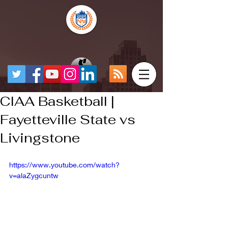
CIAA Basketball |
Fayetteville State vs
Livingstone
https://www.youtube.com/watch?
v=alaZygcuntw