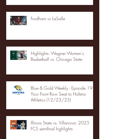
Fordham vs LaSalle
Highlights: Wagner Women's
Basketball vs. Chicago State
Blue & Gold Weekly - Episode 19 -
Your Front Row Seat to Hofstra
Athletics (12/23/25)
Illinois State vs. Villanova: 2025
FCS semifinal highlights