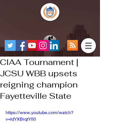
CIAA Tournament |
JCSU WBB upsets
reigning champion
Fayetteville State
https://www.youtube.com/watch?
v=IdYXBrqtY80