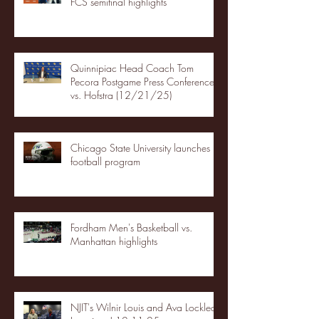
FCS semifinal highlights
Quinnipiac Head Coach Tom
Pecora Postgame Press Conference
vs. Hofstra (12/21/25)
Chicago State University launches
football program
Fordham Men's Basketball vs.
Manhattan highlights
NJIT's Wilnir Louis and Ava Locklear