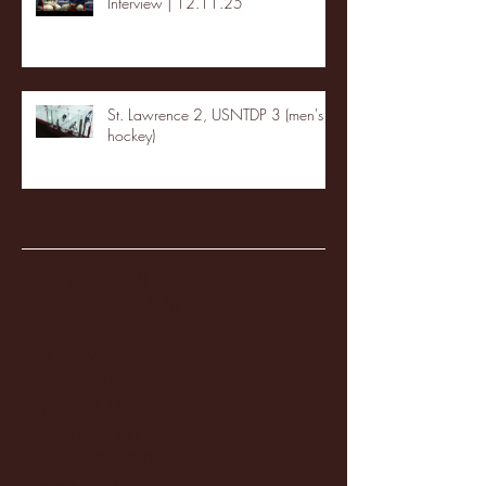
Interview | 12.11.25
St. Lawrence 2, USNTDP 3 (men's
hockey)
Archive
January 2026
(3)
3 posts
December 2025
(18)
18 posts
November 2025
(20)
20 posts
October 2025
(26)
26 posts
August 2025
(3)
3 posts
May 2025
(4)
4 posts
April 2025
(11)
11 posts
March 2025
(27)
27 posts
February 2025
(38)
38 posts