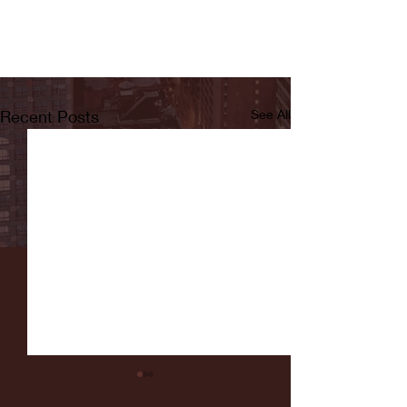
Recent Posts
See All