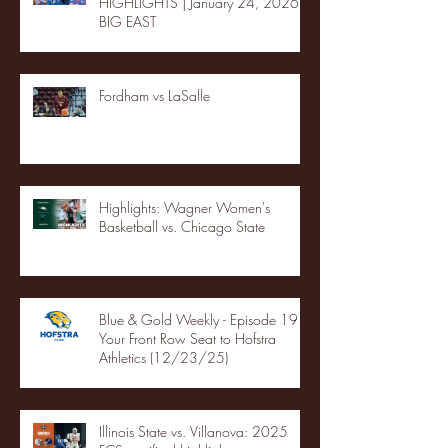
HIGHLIGHTS | January 24, 2026 |
BIG EAST
Fordham vs LaSalle
Highlights: Wagner Women's
Basketball vs. Chicago State
Blue & Gold Weekly - Episode 19 -
Your Front Row Seat to Hofstra
Athletics (12/23/25)
Illinois State vs. Villanova: 2025