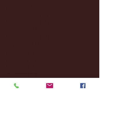
January 2025
(22)
22 posts
December 2024
(8)
8 posts
November 2024
(18)
18 posts
October 2024
(2)
2 posts
September 2024
(4)
4 posts
August 2024
(4)
4 posts
July 2024
(3)
3 posts
June 2024
(6)
6 posts
May 2024
(13)
13 posts
April 2024
(7)
7 posts
March 2024
(18)
18 posts
February 2024
(6)
6 posts
January 2024
(35)
35 posts
December 2023
(55)
55 posts
November 2023
(120)
120 posts
October 2023
(132)
132 posts
September 2023
(53)
53 posts
August 2023
(106)
106 posts