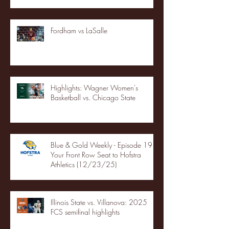
Fordham vs LaSalle
Highlights: Wagner Women's
Basketball vs. Chicago State
Blue & Gold Weekly - Episode 19 -
Your Front Row Seat to Hofstra
Athletics (12/23/25)
Illinois State vs. Villanova: 2025
FCS semifinal highlights