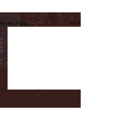
Recent Posts
See All