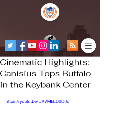
Cinematic Highlights:
Canisius Tops Buffalo
in the Keybank Center
https://youtu.be/DKVMkLD8D8o