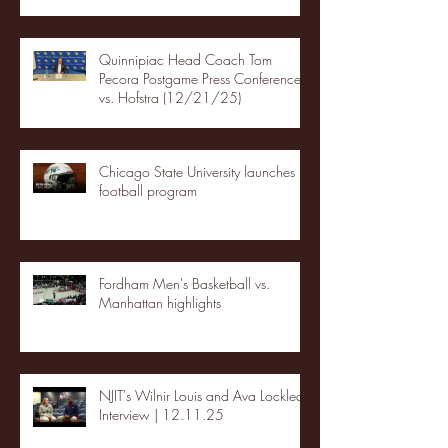
Quinnipiac Head Coach Tom
Pecora Postgame Press Conference
vs. Hofstra (12/21/25)
Chicago State University launches
football program
Fordham Men's Basketball vs.
Manhattan highlights
NJIT's Wilnir Louis and Ava Locklear
Interview | 12.11.25