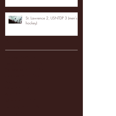
St. Lawrence 2, USNTDP 3 (men's
hockey)
Archive
January 2026
(3)
3 posts
December 2025
(18)
18 posts
November 2025
(20)
20 posts
October 2025
(26)
26 posts
August 2025
(3)
3 posts
May 2025
(4)
4 posts
April 2025
(11)
11 posts
March 2025
(27)
27 posts
February 2025
(38)
38 posts
January 2025
(22)
22 posts