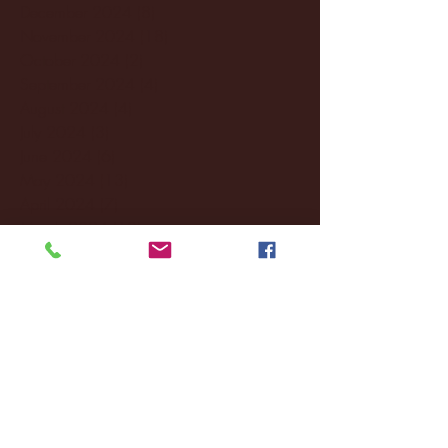
December 2024
(8)
8 posts
November 2024
(18)
18 posts
October 2024
(2)
2 posts
September 2024
(4)
4 posts
August 2024
(4)
4 posts
July 2024
(3)
3 posts
June 2024
(6)
6 posts
May 2024
(13)
13 posts
April 2024
(7)
7 posts
March 2024
(18)
18 posts
February 2024
(6)
6 posts
January 2024
(35)
35 posts
December 2023
(55)
55 posts
November 2023
(120)
120 posts
October 2023
(132)
132 posts
September 2023
(53)
53 posts
August 2023
(106)
106 posts
July 2023
(25)
25 posts
June 2023
(17)
17 posts