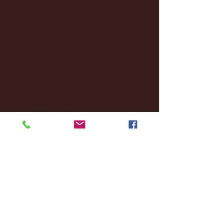
December 2024
(8)
8 posts
November 2024
(18)
18 posts
October 2024
(2)
2 posts
September 2024
(4)
4 posts
August 2024
(4)
4 posts
July 2024
(3)
3 posts
June 2024
(6)
6 posts
May 2024
(13)
13 posts
April 2024
(7)
7 posts
March 2024
(18)
18 posts
February 2024
(6)
6 posts
January 2024
(35)
35 posts
December 2023
(55)
55 posts
November 2023
(120)
120 posts
October 2023
(132)
132 posts
September 2023
(53)
53 posts
August 2023
(106)
106 posts
July 2023
(25)
25 posts
June 2023
(17)
17 posts