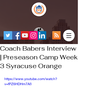
Coach Babers Interview
| Preseason Camp Week
3 Syracuse Orange
https://www.youtube.com/watch?
v=fPZ6HDHm7A8