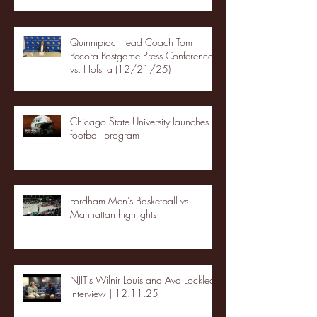
Quinnipiac Head Coach Tom
Pecora Postgame Press Conference
vs. Hofstra (12/21/25)
Chicago State University launches
football program
Fordham Men's Basketball vs.
Manhattan highlights
NJIT's Wilnir Louis and Ava Locklear
Interview | 12.11.25