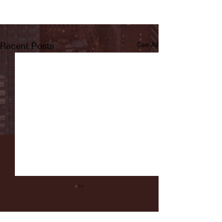
Recent Posts
See All