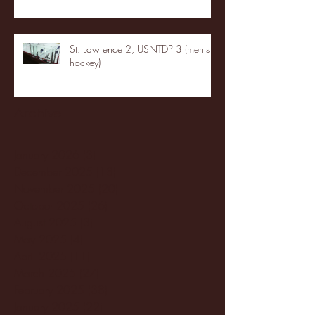
St. Lawrence 2, USNTDP 3 (men's
hockey)
Archive
January 2026
(3)
3 posts
December 2025
(18)
18 posts
November 2025
(20)
20 posts
October 2025
(26)
26 posts
August 2025
(3)
3 posts
May 2025
(4)
4 posts
April 2025
(11)
11 posts
March 2025
(27)
27 posts
February 2025
(38)
38 posts
January 2025
(22)
22 posts