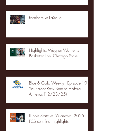
Fordham vs LaSalle
Highlights: Wagner Women's
Basketball vs. Chicago State
Blue & Gold Weekly - Episode 19 -
Your Front Row Seat to Hofstra
Athletics (12/23/25)
Illinois State vs. Villanova: 2025
FCS semifinal highlights