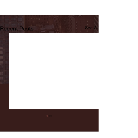
Recent Posts
See All