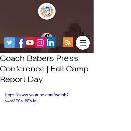
Coach Babers Press
Conference | Fall Camp
Report Day
https://www.youtube.com/watch?
v=m3P9c_8FbJg