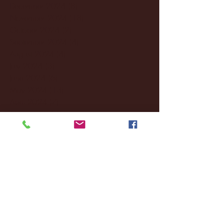
December 2024
(8)
8 posts
November 2024
(18)
18 posts
October 2024
(2)
2 posts
September 2024
(4)
4 posts
August 2024
(4)
4 posts
July 2024
(3)
3 posts
June 2024
(6)
6 posts
May 2024
(13)
13 posts
April 2024
(7)
7 posts
March 2024
(18)
18 posts
February 2024
(6)
6 posts
January 2024
(35)
35 posts
December 2023
(55)
55 posts
November 2023
(120)
120 posts
October 2023
(132)
132 posts
September 2023
(53)
53 posts
August 2023
(106)
106 posts
July 2023
(25)
25 posts
June 2023
(17)
17 posts