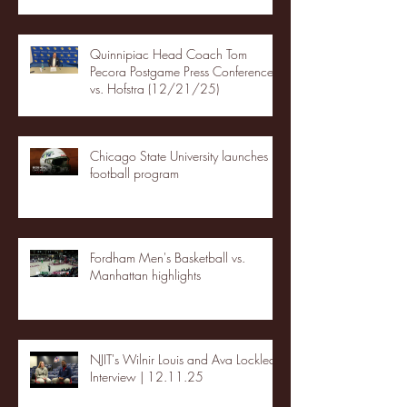
Quinnipiac Head Coach Tom
Pecora Postgame Press Conference
vs. Hofstra (12/21/25)
Chicago State University launches
football program
Fordham Men's Basketball vs.
Manhattan highlights
NJIT's Wilnir Louis and Ava Locklear
Interview | 12.11.25