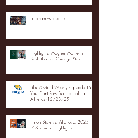
Fordham vs LaSalle
Highlights: Wagner Women's
Basketball vs. Chicago State
Blue & Gold Weekly - Episode 19 -
Your Front Row Seat to Hofstra
Athletics (12/23/25)
Illinois State vs. Villanova: 2025
FCS semifinal highlights