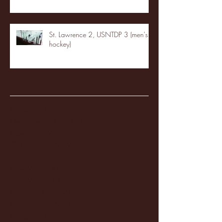
St. Lawrence 2, USNTDP 3 (men's
hockey)
Archive
January 2026
(3)
3 posts
December 2025
(18)
18 posts
November 2025
(20)
20 posts
October 2025
(26)
26 posts
August 2025
(3)
3 posts
May 2025
(4)
4 posts
April 2025
(11)
11 posts
March 2025
(27)
27 posts
February 2025
(38)
38 posts
January 2025
(22)
22 posts