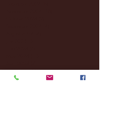
December 2024
(8)
8 posts
November 2024
(18)
18 posts
October 2024
(2)
2 posts
September 2024
(4)
4 posts
August 2024
(4)
4 posts
July 2024
(3)
3 posts
June 2024
(6)
6 posts
May 2024
(13)
13 posts
April 2024
(7)
7 posts
March 2024
(18)
18 posts
February 2024
(6)
6 posts
January 2024
(35)
35 posts
December 2023
(55)
55 posts
November 2023
(120)
120 posts
October 2023
(132)
132 posts
September 2023
(53)
53 posts
August 2023
(106)
106 posts
July 2023
(25)
25 posts
June 2023
(17)
17 posts