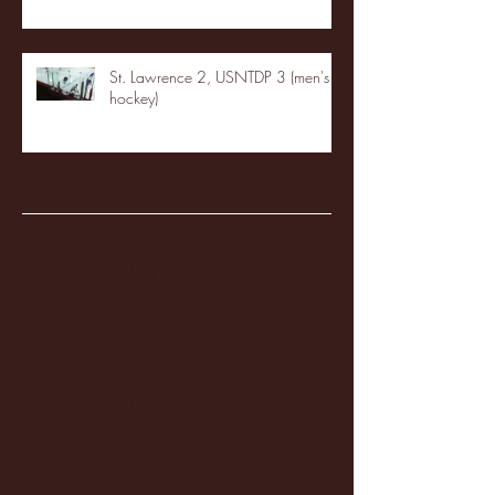
St. Lawrence 2, USNTDP 3 (men's
hockey)
Archive
January 2026
(3)
3 posts
December 2025
(18)
18 posts
November 2025
(20)
20 posts
October 2025
(26)
26 posts
August 2025
(3)
3 posts
May 2025
(4)
4 posts
April 2025
(11)
11 posts
March 2025
(27)
27 posts
February 2025
(38)
38 posts
January 2025
(22)
22 posts