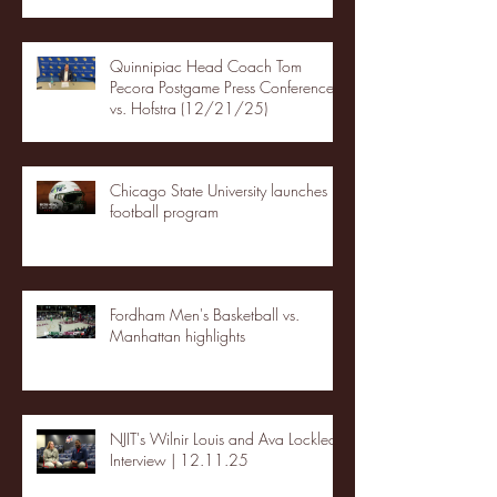
Quinnipiac Head Coach Tom
Pecora Postgame Press Conference
vs. Hofstra (12/21/25)
Chicago State University launches
football program
Fordham Men's Basketball vs.
Manhattan highlights
NJIT's Wilnir Louis and Ava Locklear
Interview | 12.11.25