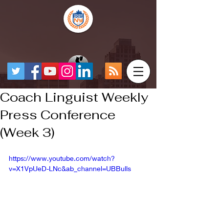
Coach Linguist Weekly
Press Conference
(Week 3)
https://www.youtube.com/watch?
v=X1VpUeD-LNc&ab_channel=UBBulls