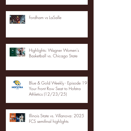
Fordham vs LaSalle
Highlights: Wagner Women's
Basketball vs. Chicago State
Blue & Gold Weekly - Episode 19 -
Your Front Row Seat to Hofstra
Athletics (12/23/25)
Illinois State vs. Villanova: 2025
FCS semifinal highlights