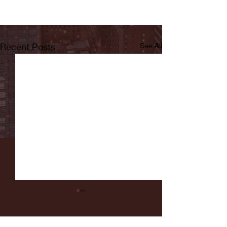
Recent Posts
See All