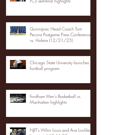
FCS semifinal highlights
Quinnipiac Head Coach Tom
Pecora Postgame Press Conference
vs. Hofstra (12/21/25)
Chicago State University launches
football program
Fordham Men's Basketball vs.
Manhattan highlights
NJIT's Wilnir Louis and Ava Locklear