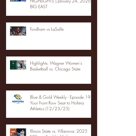
HIGHLIGHTS | January 24, 2026 |
BIG EAST
Fordham vs LaSalle
Highlights: Wagner Women's
Basketball vs. Chicago State
Blue & Gold Weekly - Episode 19 -
Your Front Row Seat to Hofstra
Athletics (12/23/25)
Illinois State vs. Villanova: 2025