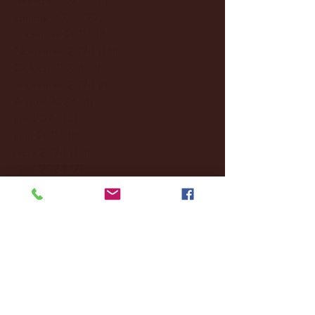
January 2025
(22)
22 posts
December 2024
(8)
8 posts
November 2024
(18)
18 posts
October 2024
(2)
2 posts
September 2024
(4)
4 posts
August 2024
(4)
4 posts
July 2024
(3)
3 posts
June 2024
(6)
6 posts
May 2024
(13)
13 posts
April 2024
(7)
7 posts
March 2024
(18)
18 posts
February 2024
(6)
6 posts
January 2024
(35)
35 posts
December 2023
(55)
55 posts
November 2023
(120)
120 posts
October 2023
(132)
132 posts
September 2023
(53)
53 posts
August 2023
(106)
106 posts