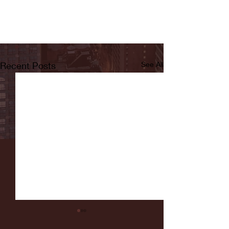
Recent Posts
See All