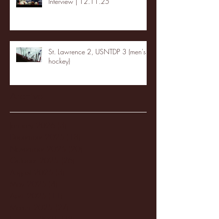
Interview | 12.11.25
St. Lawrence 2, USNTDP 3 (men's
hockey)
Archive
January 2026
(3)
3 posts
December 2025
(18)
18 posts
November 2025
(20)
20 posts
October 2025
(26)
26 posts
August 2025
(3)
3 posts
May 2025
(4)
4 posts
April 2025
(11)
11 posts
March 2025
(27)
27 posts
February 2025
(38)
38 posts