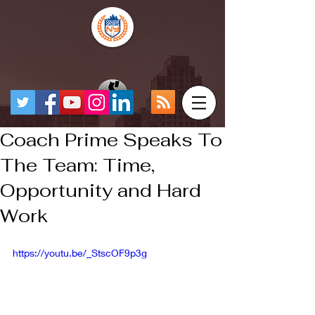
Coach Prime Speaks To
The Team: Time,
Opportunity and Hard
Work
https://youtu.be/_StscOF9p3g