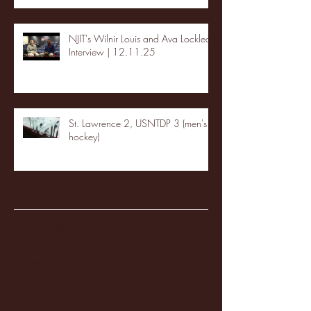
NJIT's Wilnir Louis and Ava Locklear
Interview | 12.11.25
St. Lawrence 2, USNTDP 3 (men's
hockey)
Archive
January 2026
(3)
3 posts
December 2025
(18)
18 posts
November 2025
(20)
20 posts
October 2025
(26)
26 posts
August 2025
(3)
3 posts
May 2025
(4)
4 posts