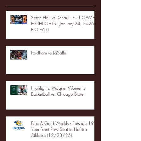
Seton Hall vs DePaul - FULL GAME
HIGHLIGHTS | January 24, 2026 |
BIG EAST
Fordham vs LaSalle
Highlights: Wagner Women's
Basketball vs. Chicago State
Blue & Gold Weekly - Episode 19 -
Your Front Row Seat to Hofstra
Athletics (12/23/25)