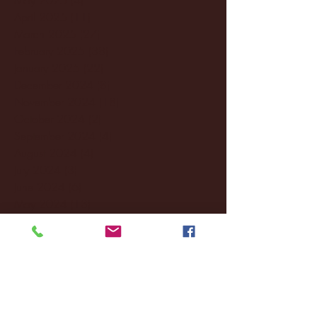
April 2025
(11)
11 posts
March 2025
(27)
27 posts
February 2025
(38)
38 posts
January 2025
(22)
22 posts
December 2024
(8)
8 posts
November 2024
(18)
18 posts
October 2024
(2)
2 posts
September 2024
(4)
4 posts
August 2024
(4)
4 posts
July 2024
(3)
3 posts
June 2024
(6)
6 posts
May 2024
(13)
13 posts
April 2024
(7)
7 posts
March 2024
(18)
18 posts
February 2024
(6)
6 posts
January 2024
(35)
35 posts
December 2023
(55)
55 posts
November 2023
(120)
120 posts