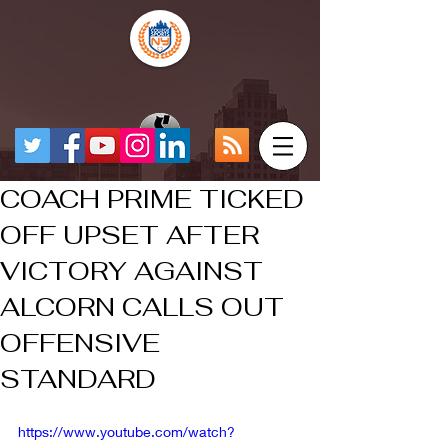
COACH PRIME TICKED
OFF UPSET AFTER
VICTORY AGAINST
ALCORN CALLS OUT
OFFENSIVE
STANDARD
https://www.youtube.com/watch?