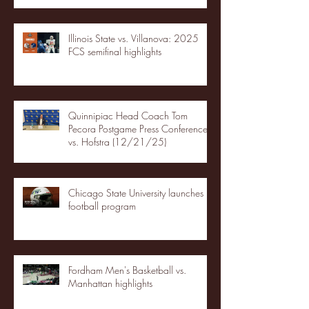
Illinois State vs. Villanova: 2025
FCS semifinal highlights
Quinnipiac Head Coach Tom
Pecora Postgame Press Conference
vs. Hofstra (12/21/25)
Chicago State University launches
football program
Fordham Men's Basketball vs.
Manhattan highlights