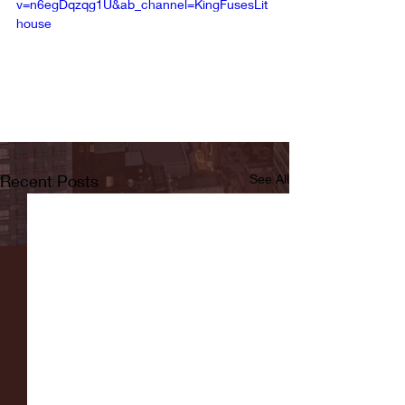
v=n6egDqzqg1U&ab_channel=KingFusesLit
house
Recent Posts
See All