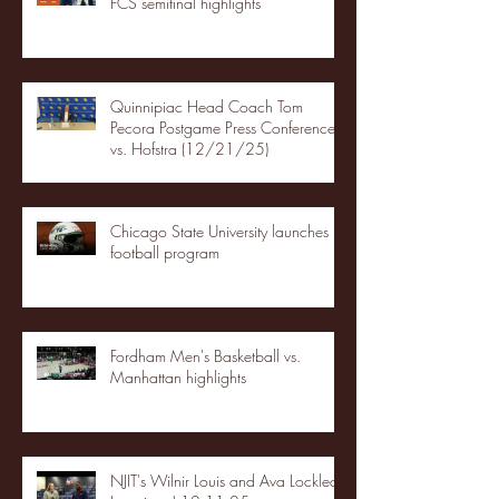
FCS semifinal highlights
Quinnipiac Head Coach Tom
Pecora Postgame Press Conference
vs. Hofstra (12/21/25)
Chicago State University launches
football program
Fordham Men's Basketball vs.
Manhattan highlights
NJIT's Wilnir Louis and Ava Locklear