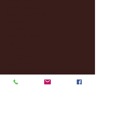
January 2025
(22)
22 posts
December 2024
(8)
8 posts
November 2024
(18)
18 posts
October 2024
(2)
2 posts
September 2024
(4)
4 posts
August 2024
(4)
4 posts
July 2024
(3)
3 posts
June 2024
(6)
6 posts
May 2024
(13)
13 posts
April 2024
(7)
7 posts
March 2024
(18)
18 posts
February 2024
(6)
6 posts
January 2024
(35)
35 posts
December 2023
(55)
55 posts
November 2023
(120)
120 posts
October 2023
(132)
132 posts
September 2023
(53)
53 posts
August 2023
(106)
106 posts