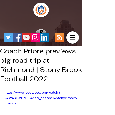
Coach Priore previews
big road trip at
Richmond | Stony Brook
Football 2022
https://www.youtube.com/watch?
v=W43i3VBdLC4&ab_channel=StonyBrookA
thletics