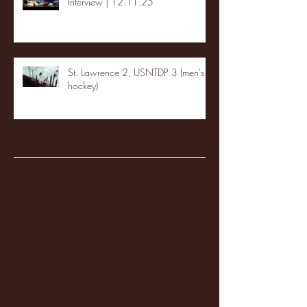
Interview | 12.11.25
St. Lawrence 2, USNTDP 3 (men's
hockey)
Archive
January 2026
(3)
3 posts
December 2025
(18)
18 posts
November 2025
(20)
20 posts
October 2025
(26)
26 posts
August 2025
(3)
3 posts
May 2025
(4)
4 posts
April 2025
(11)
11 posts
March 2025
(27)
27 posts
February 2025
(38)
38 posts