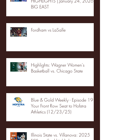
HIGHLIGHTS | January 24, 2026 |
BIG EAST
Fordham vs LaSalle
Highlights: Wagner Women's
Basketball vs. Chicago State
Blue & Gold Weekly - Episode 19 -
Your Front Row Seat to Hofstra
Athletics (12/23/25)
Illinois State vs. Villanova: 2025