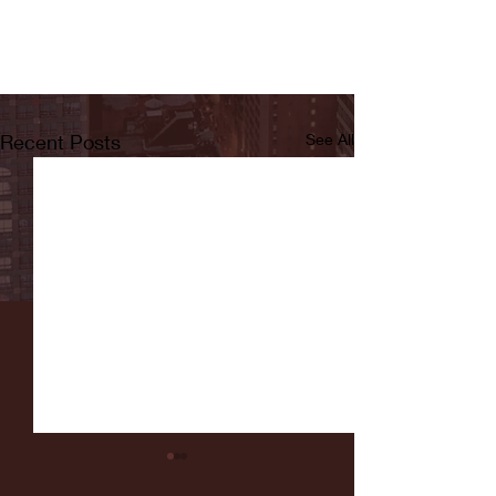
Recent Posts
See All