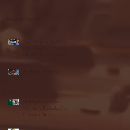
Recent Posts
Seton Hall vs DePaul -
FULL GAME
HIGHLIGHTS | January
24, 2026 | BIG EAST
Fordham vs LaSalle
Highlights: Wagner
Women's Basketball vs.
Chicago State