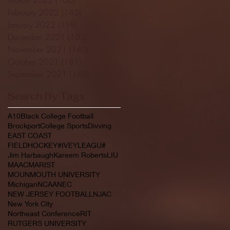
February 2022
(145)
145 posts
January 2022
(119)
119 posts
December 2021
(103)
103 posts
November 2021
(140)
140 posts
October 2021
(181)
181 posts
September 2021
(149)
149 posts
Search By Tags
A10
Black College Football
Brockport
College Sports
Divving
EAST COAST
FIELDHOCKEY#IVEYLEAGU#
Jim Harbaugh
Kareem Roberts
LIU
MAAC
MARIST
MOUNMOUTH UNIVERSITY
Michigan
NCAA
NEC
NEW JERSEY FOOTBALL
NJAC
New York City
Northeast Conference
RIT
RUTGERS UNIVERSITY