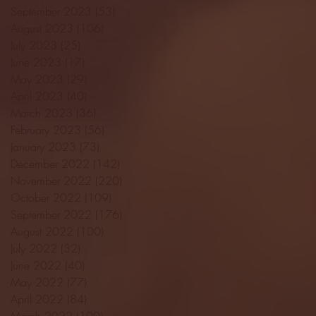
September 2023
(53)
53 posts
August 2023
(106)
106 posts
July 2023
(25)
25 posts
June 2023
(17)
17 posts
May 2023
(29)
29 posts
April 2023
(40)
40 posts
March 2023
(36)
36 posts
February 2023
(56)
56 posts
January 2023
(73)
73 posts
December 2022
(142)
142 posts
November 2022
(220)
220 posts
October 2022
(109)
109 posts
September 2022
(176)
176 posts
August 2022
(100)
100 posts
July 2022
(32)
32 posts
June 2022
(40)
40 posts
May 2022
(77)
77 posts
April 2022
(84)
84 posts
March 2022
(100)
100 posts