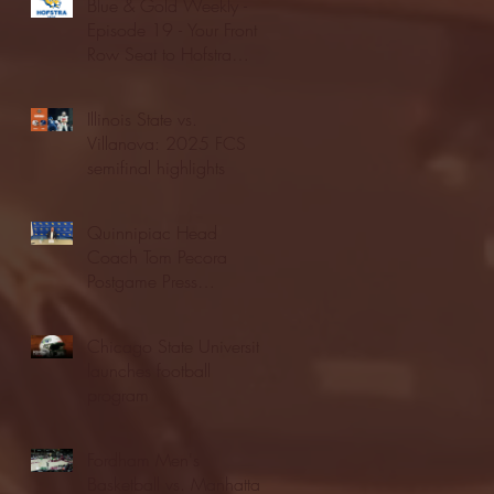
Blue & Gold Weekly -
Episode 19 - Your Front
Row Seat to Hofstra
Athletics (12/23/25)
Illinois State vs.
Villanova: 2025 FCS
semifinal highlights
Quinnipiac Head
Coach Tom Pecora
Postgame Press
Conference vs. Hofstra
(12/21/25)
Chicago State University
launches football
program
Fordham Men's
Basketball vs. Manhattan