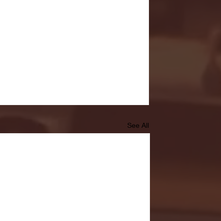
See All