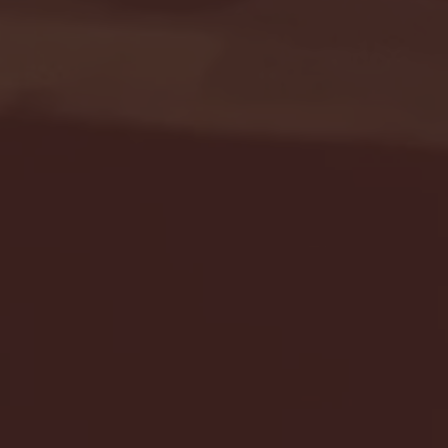
Seton Hall vs DePaul 
January 24, 2026 | BI