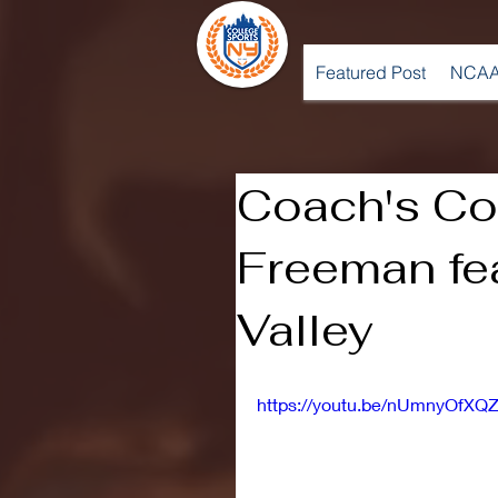
Featured Post
NCAA
Coach's Cor
Freeman fe
Valley
https://youtu.be/nUmnyOfXQ