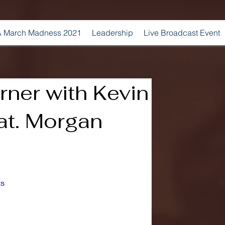
 March Madness 2021
Leadership
Live Broadcast Event
ner with Kevin
at. Morgan
Zs