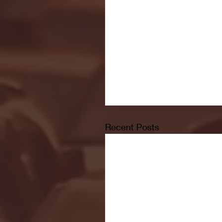
Recent Posts