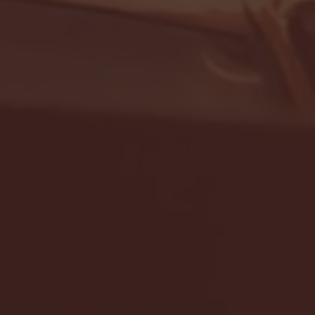
- FULL GAME HIGHLIGHTS |
G EAST