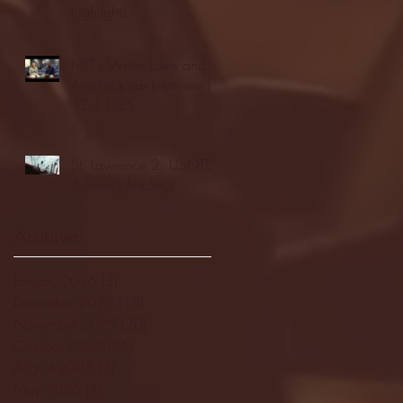
highlights
NJIT's Wilnir Louis and
Ava Locklear Interview |
12.11.25
St. Lawrence 2, USNTDP
3 (men's hockey)
Archive
January 2026
(3)
3 posts
December 2025
(18)
18 posts
November 2025
(20)
20 posts
October 2025
(26)
26 posts
August 2025
(3)
3 posts
May 2025
(4)
4 posts