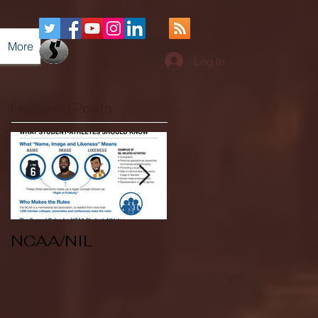
More
Log In
Featured Posts
NCAA/NIL
Soccer v Kent
State