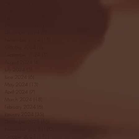
April 2025
(11)
11 posts
March 2025
(27)
27 posts
February 2025
(38)
38 posts
January 2025
(22)
22 posts
December 2024
(8)
8 posts
November 2024
(18)
18 posts
October 2024
(2)
2 posts
September 2024
(4)
4 posts
August 2024
(4)
4 posts
July 2024
(3)
3 posts
June 2024
(6)
6 posts
May 2024
(13)
13 posts
April 2024
(7)
7 posts
March 2024
(18)
18 posts
February 2024
(6)
6 posts
January 2024
(35)
35 posts
December 2023
(55)
55 posts
November 2023
(120)
120 posts
October 2023
(132)
132 posts