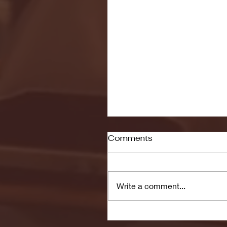
Comments
Write a comment...