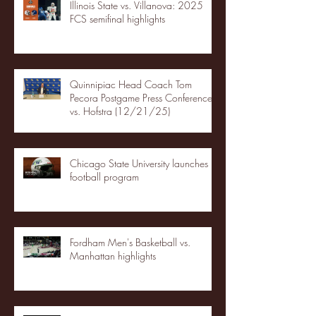
Illinois State vs. Villanova: 2025
FCS semifinal highlights
Quinnipiac Head Coach Tom
Pecora Postgame Press Conference
vs. Hofstra (12/21/25)
Chicago State University launches
football program
Fordham Men's Basketball vs.
Manhattan highlights