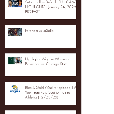
Seton Hall vs DePaul - FULL GAME
HIGHLIGHTS | January 24, 2026 |
BIG EAST
Fordham vs LaSalle
Highlights: Wagner Women's
Basketball vs. Chicago State
Blue & Gold Weekly - Episode 19 -
Your Front Row Seat to Hofstra
Athletics (12/23/25)