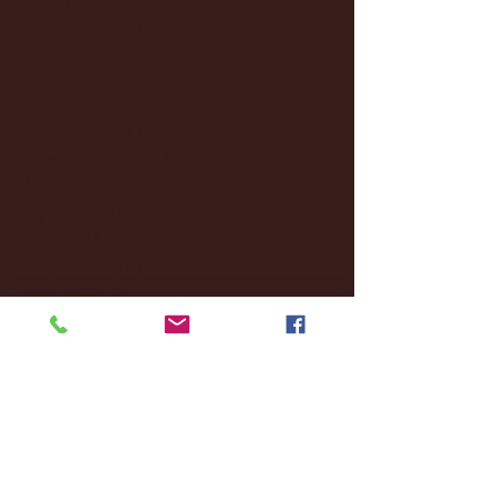
February 2025
(38)
38 posts
January 2025
(22)
22 posts
December 2024
(8)
8 posts
November 2024
(18)
18 posts
October 2024
(2)
2 posts
September 2024
(4)
4 posts
August 2024
(4)
4 posts
July 2024
(3)
3 posts
June 2024
(6)
6 posts
May 2024
(13)
13 posts
April 2024
(7)
7 posts
March 2024
(18)
18 posts
February 2024
(6)
6 posts
January 2024
(35)
35 posts
December 2023
(55)
55 posts
November 2023
(120)
120 posts
October 2023
(132)
132 posts
September 2023
(53)
53 posts