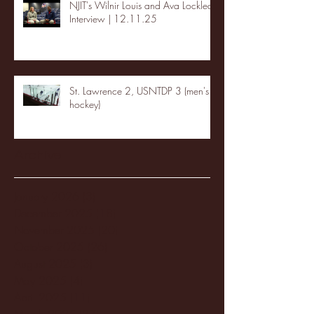
NJIT's Wilnir Louis and Ava Locklear
Interview | 12.11.25
St. Lawrence 2, USNTDP 3 (men's
hockey)
Archive
January 2026
(3)
3 posts
December 2025
(18)
18 posts
November 2025
(20)
20 posts
October 2025
(26)
26 posts
August 2025
(3)
3 posts
May 2025
(4)
4 posts
April 2025
(11)
11 posts
March 2025
(27)
27 posts