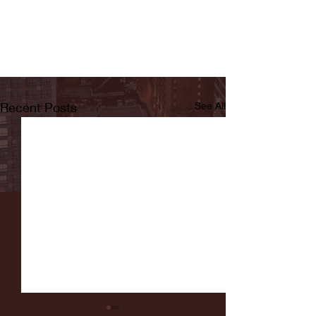
Recent Posts
See All