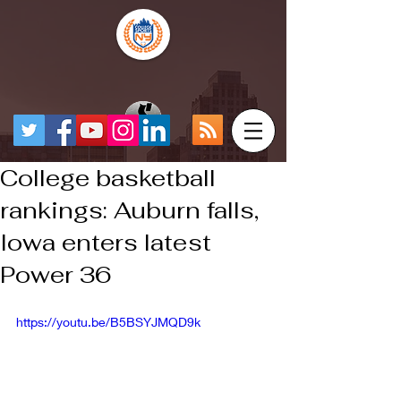
College basketball
rankings: Auburn falls,
Iowa enters latest
Power 36
https://youtu.be/B5BSYJMQD9k