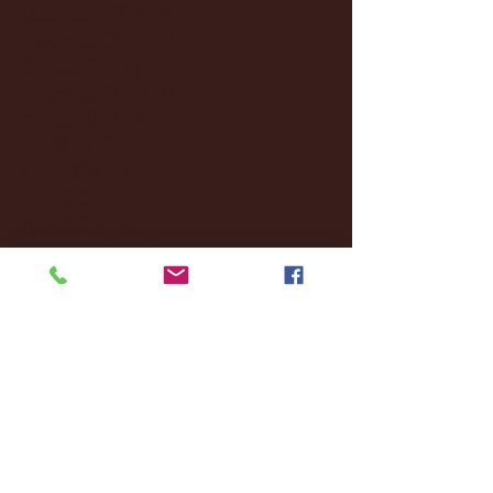
December 2024
(8)
8 posts
November 2024
(18)
18 posts
October 2024
(2)
2 posts
September 2024
(4)
4 posts
August 2024
(4)
4 posts
July 2024
(3)
3 posts
June 2024
(6)
6 posts
May 2024
(13)
13 posts
April 2024
(7)
7 posts
March 2024
(18)
18 posts
February 2024
(6)
6 posts
January 2024
(35)
35 posts
December 2023
(55)
55 posts
November 2023
(120)
120 posts
October 2023
(132)
132 posts
September 2023
(53)
53 posts
August 2023
(106)
106 posts
July 2023
(25)
25 posts
June 2023
(17)
17 posts