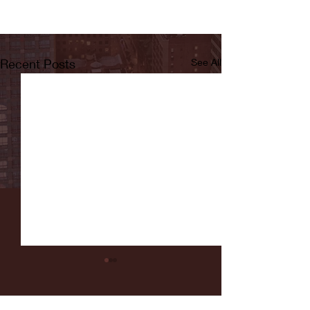
Recent Posts
See All