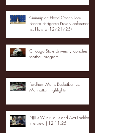
Quinnipiac Head Coach Tom
Pecora Postgame Press Conference
vs. Hofstra (12/21/25)
Chicago State University launches
football program
Fordham Men's Basketball vs.
Manhattan highlights
NJIT's Wilnir Louis and Ava Locklear
Interview | 12.11.25