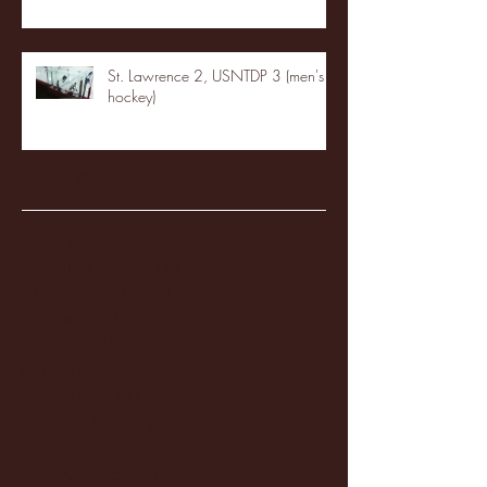
St. Lawrence 2, USNTDP 3 (men's
hockey)
Archive
January 2026
(3)
3 posts
December 2025
(18)
18 posts
November 2025
(20)
20 posts
October 2025
(26)
26 posts
August 2025
(3)
3 posts
May 2025
(4)
4 posts
April 2025
(11)
11 posts
March 2025
(27)
27 posts
February 2025
(38)
38 posts
January 2025
(22)
22 posts