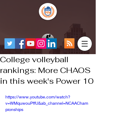
College volleyball
rankings: More CHAOS
in this week's Power 10
https://www.youtube.com/watch?
v=WMquwouPffU&ab_channel=NCAACham
pionships