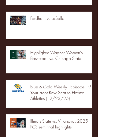
Fordham vs LaSalle
Highlights: Wagner Women's
Basketball vs. Chicago State
Blue & Gold Weekly - Episode 19 -
Your Front Row Seat to Hofstra
Athletics (12/23/25)
Illinois State vs. Villanova: 2025
FCS semifinal highlights