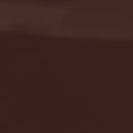
Seton Hall vs DePaul 
January 24, 2026 | BI