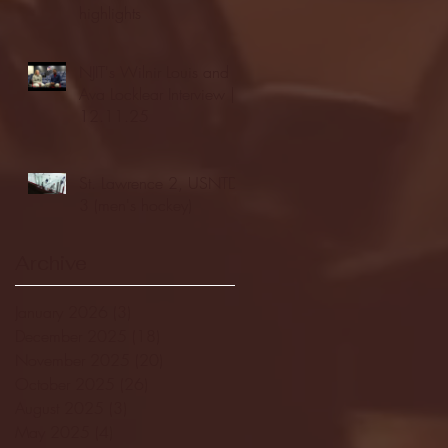
highlights
NJIT's Wilnir Louis and
Ava Locklear Interview |
12.11.25
St. Lawrence 2, USNTDP
3 (men's hockey)
Archive
January 2026
(3)
3 posts
December 2025
(18)
18 posts
November 2025
(20)
20 posts
October 2025
(26)
26 posts
August 2025
(3)
3 posts
May 2025
(4)
4 posts