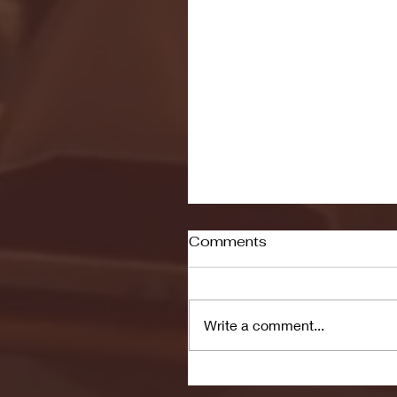
Comments
Write a comment...