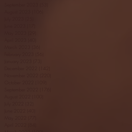
September 2023
(53)
53 posts
August 2023
(106)
106 posts
July 2023
(25)
25 posts
June 2023
(17)
17 posts
May 2023
(29)
29 posts
April 2023
(40)
40 posts
March 2023
(36)
36 posts
February 2023
(56)
56 posts
January 2023
(73)
73 posts
December 2022
(142)
142 posts
November 2022
(220)
220 posts
October 2022
(109)
109 posts
September 2022
(176)
176 posts
August 2022
(100)
100 posts
July 2022
(32)
32 posts
June 2022
(40)
40 posts
May 2022
(77)
77 posts
April 2022
(84)
84 posts
March 2022
(100)
100 posts