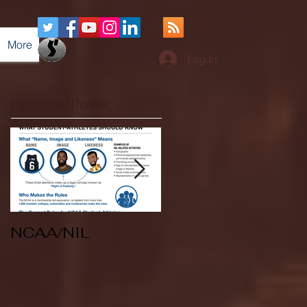
More
Log In
Featured Posts
NCAA/NIL
Soccer v Kent
State