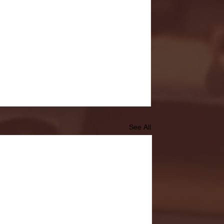
See All