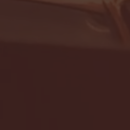
- FULL GAME HIGHLIGHTS |
G EAST