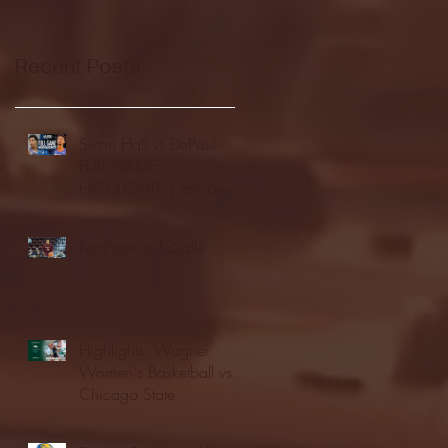
Recent Posts
Seton Hall vs DePaul -
FULL GAME
HIGHLIGHTS | January
24, 2026 | BIG EAST
Fordham vs LaSalle
Highlights: Wagner
Women's Basketball vs.
Chicago State