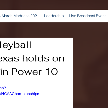
 March Madness 2021
Leadership
Live Broadcast Event
leyball
exas holds on
 in Power 10
tch?
=NCAAChampionships