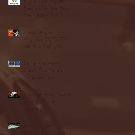
Blue & Gold Weekly -
Episode 19 - Your Front
Row Seat to Hofstra
Athletics (12/23/25)
Illinois State vs.
Villanova: 2025 FCS
semifinal highlights
Quinnipiac Head
Coach Tom Pecora
Postgame Press
Conference vs. Hofstra
(12/21/25)
Chicago State University
launches football
program
Fordham Men's
Basketball vs. Manhattan