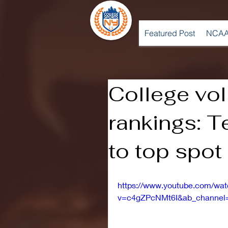
Featured Post
NCAA
College vol
rankings: T
to top spot
https://www.youtube.com/wa
v=c4gZPcNMt6I&ab_channel