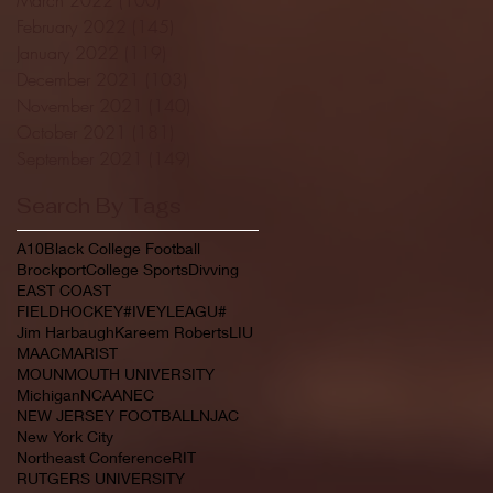
February 2022
(145)
145 posts
January 2022
(119)
119 posts
December 2021
(103)
103 posts
November 2021
(140)
140 posts
October 2021
(181)
181 posts
September 2021
(149)
149 posts
Search By Tags
A10
Black College Football
Brockport
College Sports
Divving
EAST COAST
FIELDHOCKEY#IVEYLEAGU#
Jim Harbaugh
Kareem Roberts
LIU
MAAC
MARIST
MOUNMOUTH UNIVERSITY
Michigan
NCAA
NEC
NEW JERSEY FOOTBALL
NJAC
New York City
Northeast Conference
RIT
RUTGERS UNIVERSITY