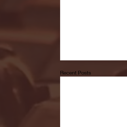
Recent Posts