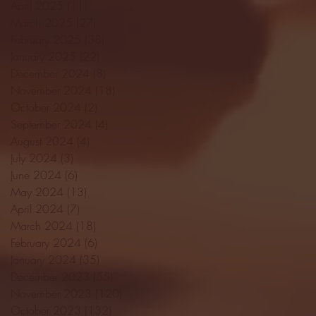
April 2025
(11)
11 posts
March 2025
(27)
27 posts
February 2025
(38)
38 posts
January 2025
(22)
22 posts
December 2024
(8)
8 posts
November 2024
(18)
18 posts
October 2024
(2)
2 posts
September 2024
(4)
4 posts
August 2024
(4)
4 posts
July 2024
(3)
3 posts
June 2024
(6)
6 posts
May 2024
(13)
13 posts
April 2024
(7)
7 posts
March 2024
(18)
18 posts
February 2024
(6)
6 posts
January 2024
(35)
35 posts
December 2023
(55)
55 posts
November 2023
(120)
120 posts
October 2023
(132)
132 posts