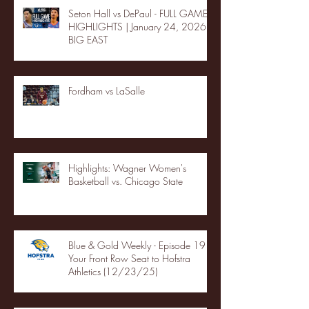
Seton Hall vs DePaul - FULL GAME
HIGHLIGHTS | January 24, 2026 |
BIG EAST
Fordham vs LaSalle
Highlights: Wagner Women's
Basketball vs. Chicago State
Blue & Gold Weekly - Episode 19 -
Your Front Row Seat to Hofstra
Athletics (12/23/25)