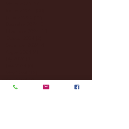
March 2025
(27)
27 posts
February 2025
(38)
38 posts
January 2025
(22)
22 posts
December 2024
(8)
8 posts
November 2024
(18)
18 posts
October 2024
(2)
2 posts
September 2024
(4)
4 posts
August 2024
(4)
4 posts
July 2024
(3)
3 posts
June 2024
(6)
6 posts
May 2024
(13)
13 posts
April 2024
(7)
7 posts
March 2024
(18)
18 posts
February 2024
(6)
6 posts
January 2024
(35)
35 posts
December 2023
(55)
55 posts
November 2023
(120)
120 posts
October 2023
(132)
132 posts
September 2023
(53)
53 posts