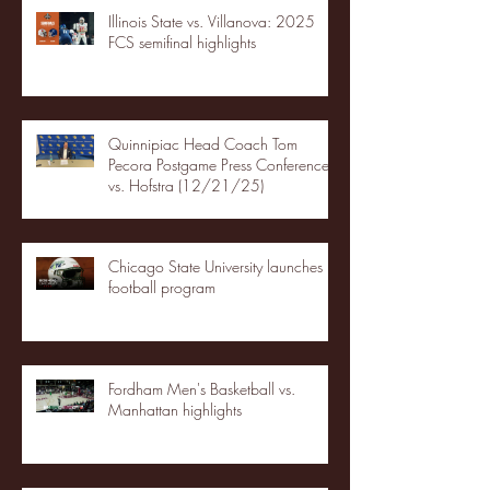
Illinois State vs. Villanova: 2025
FCS semifinal highlights
Quinnipiac Head Coach Tom
Pecora Postgame Press Conference
vs. Hofstra (12/21/25)
Chicago State University launches
football program
Fordham Men's Basketball vs.
Manhattan highlights