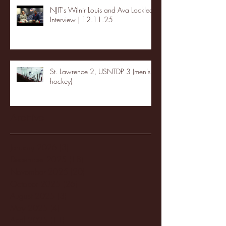
NJIT's Wilnir Louis and Ava Locklear
Interview | 12.11.25
St. Lawrence 2, USNTDP 3 (men's
hockey)
Archive
January 2026
(3)
3 posts
December 2025
(18)
18 posts
November 2025
(20)
20 posts
October 2025
(26)
26 posts
August 2025
(3)
3 posts
May 2025
(4)
4 posts
April 2025
(11)
11 posts