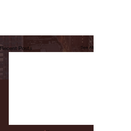
Recent Posts
See All