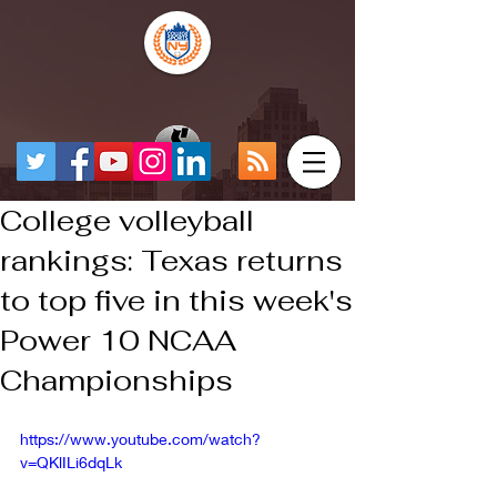
College volleyball
rankings: Texas returns
to top five in this week's
Power 10 NCAA
Championships
https://www.youtube.com/watch?
v=QKlILi6dqLk