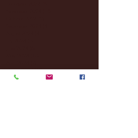
December 2024
(8)
8 posts
November 2024
(18)
18 posts
October 2024
(2)
2 posts
September 2024
(4)
4 posts
August 2024
(4)
4 posts
July 2024
(3)
3 posts
June 2024
(6)
6 posts
May 2024
(13)
13 posts
April 2024
(7)
7 posts
March 2024
(18)
18 posts
February 2024
(6)
6 posts
January 2024
(35)
35 posts
December 2023
(55)
55 posts
November 2023
(120)
120 posts
October 2023
(132)
132 posts
September 2023
(53)
53 posts
August 2023
(106)
106 posts
July 2023
(25)
25 posts
June 2023
(17)
17 posts