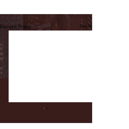
Recent Posts
See All