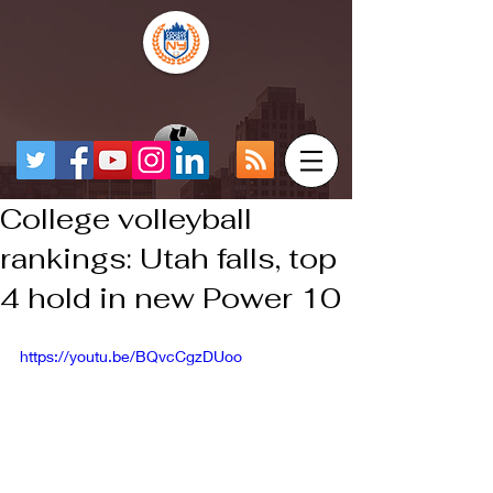
College volleyball
rankings: Utah falls, top
4 hold in new Power 10
https://youtu.be/BQvcCgzDUoo