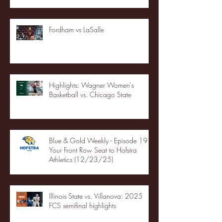
Fordham vs LaSalle
Highlights: Wagner Women's
Basketball vs. Chicago State
Blue & Gold Weekly - Episode 19 -
Your Front Row Seat to Hofstra
Athletics (12/23/25)
Illinois State vs. Villanova: 2025
FCS semifinal highlights