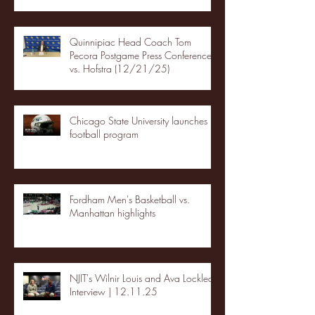
Quinnipiac Head Coach Tom
Pecora Postgame Press Conference
vs. Hofstra (12/21/25)
Chicago State University launches
football program
Fordham Men's Basketball vs.
Manhattan highlights
NJIT's Wilnir Louis and Ava Locklear
Interview | 12.11.25