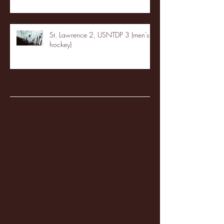
St. Lawrence 2, USNTDP 3 (men's
hockey)
Archive
January 2026
(3)
3 posts
December 2025
(18)
18 posts
November 2025
(20)
20 posts
October 2025
(26)
26 posts
August 2025
(3)
3 posts
May 2025
(4)
4 posts
April 2025
(11)
11 posts
March 2025
(27)
27 posts
February 2025
(38)
38 posts
January 2025
(22)
22 posts