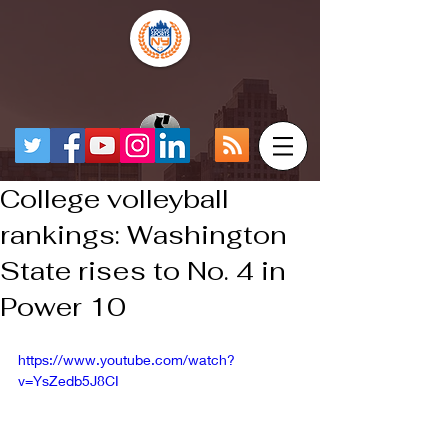
College volleyball
rankings: Washington
State rises to No. 4 in
Power 10
https://www.youtube.com/watch?
v=YsZedb5J8CI