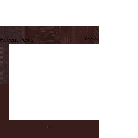
Recent Posts
See All