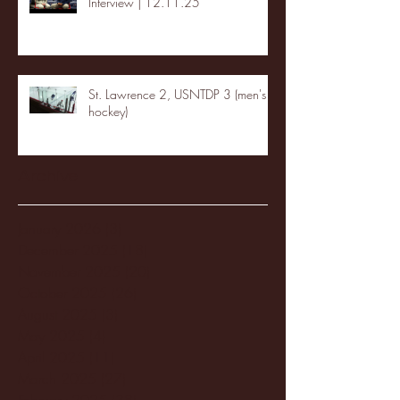
Interview | 12.11.25
St. Lawrence 2, USNTDP 3 (men's
hockey)
Archive
January 2026
(3)
3 posts
December 2025
(18)
18 posts
November 2025
(20)
20 posts
October 2025
(26)
26 posts
August 2025
(3)
3 posts
May 2025
(4)
4 posts
April 2025
(11)
11 posts
March 2025
(27)
27 posts
February 2025
(38)
38 posts