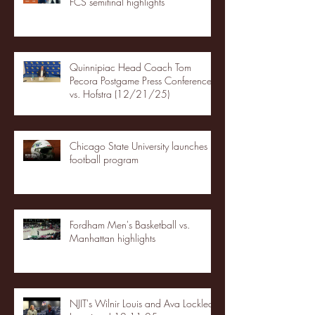
FCS semifinal highlights
Quinnipiac Head Coach Tom
Pecora Postgame Press Conference
vs. Hofstra (12/21/25)
Chicago State University launches
football program
Fordham Men's Basketball vs.
Manhattan highlights
NJIT's Wilnir Louis and Ava Locklear