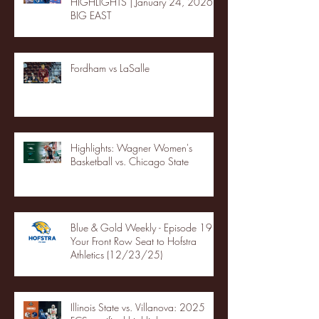
HIGHLIGHTS | January 24, 2026 |
BIG EAST
Fordham vs LaSalle
Highlights: Wagner Women's
Basketball vs. Chicago State
Blue & Gold Weekly - Episode 19 -
Your Front Row Seat to Hofstra
Athletics (12/23/25)
Illinois State vs. Villanova: 2025