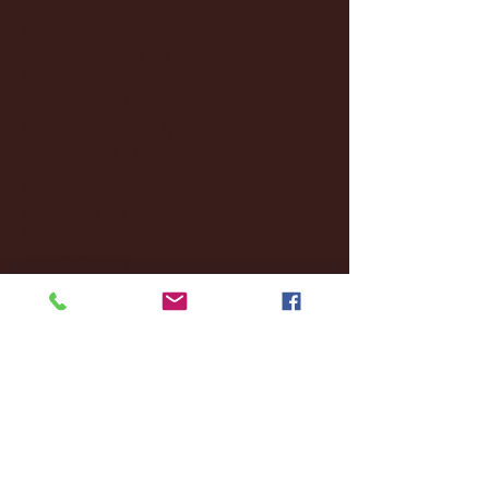
January 2025
(22)
22 posts
December 2024
(8)
8 posts
November 2024
(18)
18 posts
October 2024
(2)
2 posts
September 2024
(4)
4 posts
August 2024
(4)
4 posts
July 2024
(3)
3 posts
June 2024
(6)
6 posts
May 2024
(13)
13 posts
April 2024
(7)
7 posts
March 2024
(18)
18 posts
February 2024
(6)
6 posts
January 2024
(35)
35 posts
December 2023
(55)
55 posts
November 2023
(120)
120 posts
October 2023
(132)
132 posts
September 2023
(53)
53 posts
August 2023
(106)
106 posts