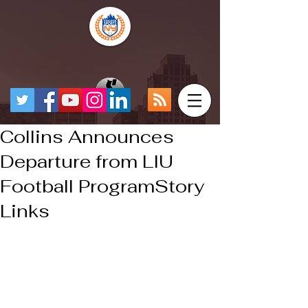
Collins Announces
Departure from LIU
Football ProgramStory
Links