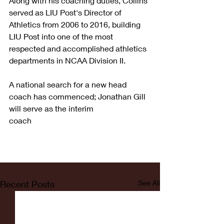
Along with his coaching duties, Collins 
served as LIU Post's Director of 
Athletics from 2006 to 2016, building 
LIU Post into one of the most 
respected and accomplished athletics 
departments in NCAA Division II.
A national search for a new head 
coach has commenced; Jonathan Gill 
will serve as the interim
coach
Recent Posts
See All