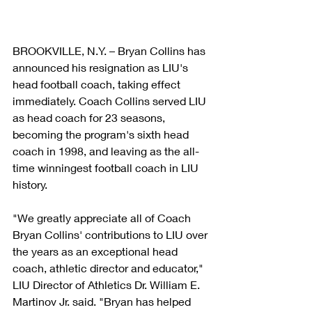
BROOKVILLE, N.Y. – Bryan Collins has 
announced his resignation as LIU's 
head football coach, taking effect 
immediately. Coach Collins served LIU 
as head coach for 23 seasons, 
becoming the program's sixth head 
coach in 1998, and leaving as the all-
time winningest football coach in LIU 
history.
"We greatly appreciate all of Coach 
Bryan Collins' contributions to LIU over 
the years as an exceptional head 
coach, athletic director and educator," 
LIU Director of Athletics Dr. William E. 
Martinov Jr. said. "Bryan has helped 