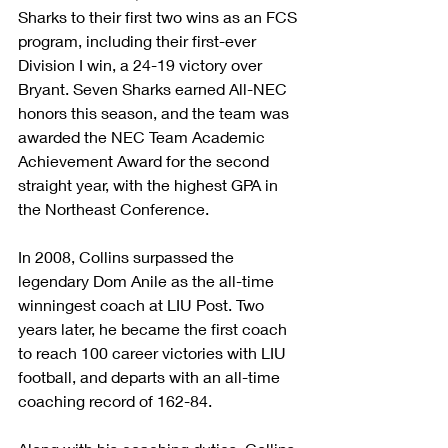
Sharks to their first two wins as an FCS 
program, including their first-ever 
Division I win, a 24-19 victory over 
Bryant. Seven Sharks earned All-NEC 
honors this season, and the team was 
awarded the NEC Team Academic 
Achievement Award for the second 
straight year, with the highest GPA in 
the Northeast Conference.  
In 2008, Collins surpassed the 
legendary Dom Anile as the all-time 
winningest coach at LIU Post. Two 
years later, he became the first coach 
to reach 100 career victories with LIU 
football, and departs with an all-time 
coaching record of 162-84.