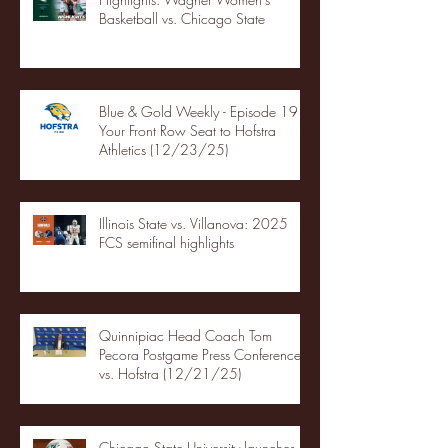
Basketball vs. Chicago State
Blue & Gold Weekly - Episode 19 -
Your Front Row Seat to Hofstra
Athletics (12/23/25)
Illinois State vs. Villanova: 2025
FCS semifinal highlights
Quinnipiac Head Coach Tom
Pecora Postgame Press Conference
vs. Hofstra (12/21/25)
Chicago State University launches