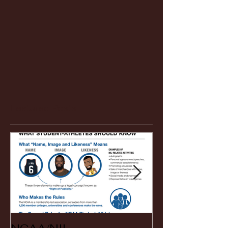
Featured Posts