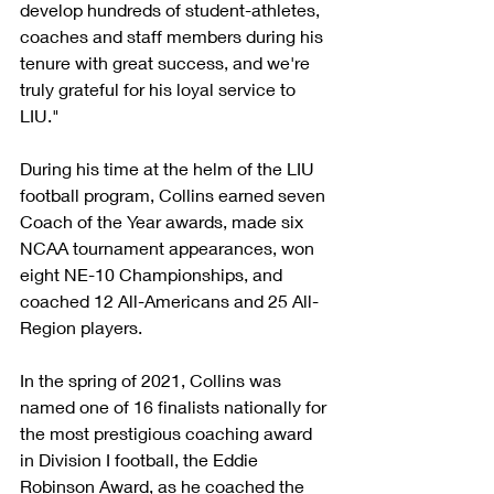
develop hundreds of student-athletes, 
coaches and staff members during his 
tenure with great success, and we're 
truly grateful for his loyal service to 
LIU."
During his time at the helm of the LIU 
football program, Collins earned seven 
Coach of the Year awards, made six 
NCAA tournament appearances, won 
eight NE-10 Championships, and 
coached 12 All-Americans and 25 All-
Region players.
In the spring of 2021, Collins was 
named one of 16 finalists nationally for 
the most prestigious coaching award 
in Division I football, the Eddie 
Robinson Award, as he coached the 