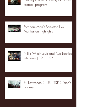
football program
Fordham Men's Basketball vs.
Manhattan highlights
NJIT's Wilnir Louis and Ava Locklear
Interview | 12.11.25
St. Lawrence 2, USNTDP 3 (men's
hockey)
Archive