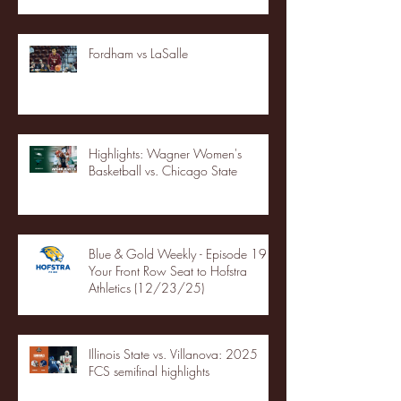
Fordham vs LaSalle
Highlights: Wagner Women's
Basketball vs. Chicago State
Blue & Gold Weekly - Episode 19 -
Your Front Row Seat to Hofstra
Athletics (12/23/25)
Illinois State vs. Villanova: 2025
FCS semifinal highlights