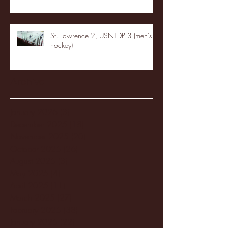
St. Lawrence 2, USNTDP 3 (men's
hockey)
Archive
January 2026
(3)
3 posts
December 2025
(18)
18 posts
November 2025
(20)
20 posts
October 2025
(26)
26 posts
August 2025
(3)
3 posts
May 2025
(4)
4 posts
April 2025
(11)
11 posts
March 2025
(27)
27 posts
February 2025
(38)
38 posts
January 2025
(22)
22 posts