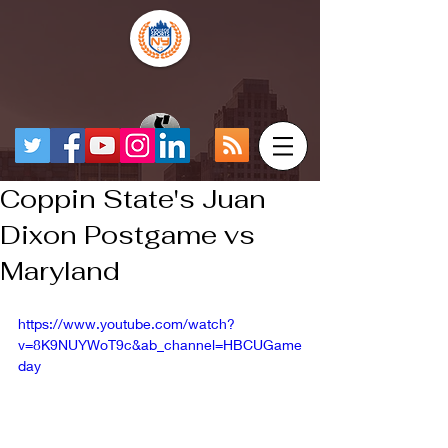
Coppin State's Juan
Dixon Postgame vs
Maryland
https://www.youtube.com/watch?
v=8K9NUYWoT9c&ab_channel=HBCUGame
day