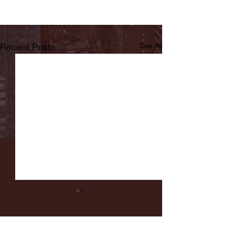
Recent Posts
See All