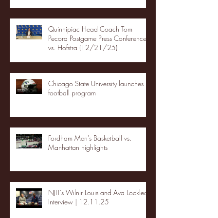
Quinnipiac Head Coach Tom
Pecora Postgame Press Conference
vs. Hofstra (12/21/25)
Chicago State University launches
football program
Fordham Men's Basketball vs.
Manhattan highlights
NJIT's Wilnir Louis and Ava Locklear
Interview | 12.11.25