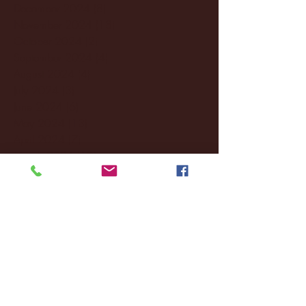
December 2024
(8)
8 posts
November 2024
(18)
18 posts
October 2024
(2)
2 posts
September 2024
(4)
4 posts
August 2024
(4)
4 posts
July 2024
(3)
3 posts
June 2024
(6)
6 posts
May 2024
(13)
13 posts
April 2024
(7)
7 posts
March 2024
(18)
18 posts
February 2024
(6)
6 posts
January 2024
(35)
35 posts
December 2023
(55)
55 posts
November 2023
(120)
120 posts
October 2023
(132)
132 posts
September 2023
(53)
53 posts
August 2023
(106)
106 posts
July 2023
(25)
25 posts
June 2023
(17)
17 posts