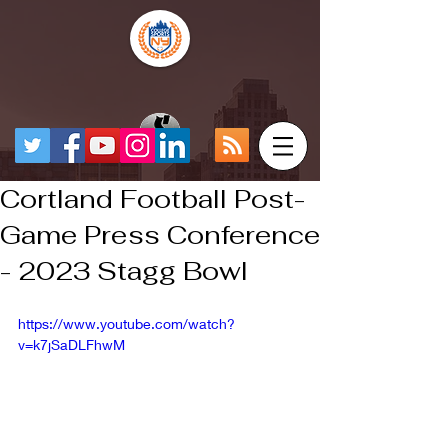
Cortland Football Post-
Game Press Conference
- 2023 Stagg Bowl
https://www.youtube.com/watch?
v=k7jSaDLFhwM