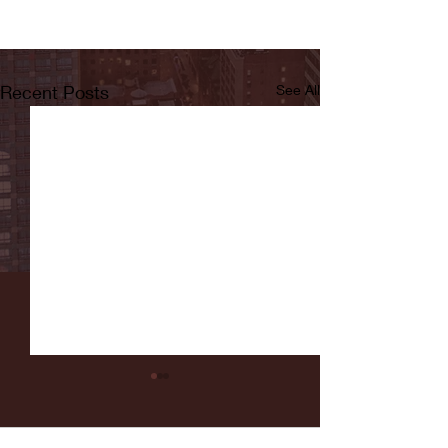
Recent Posts
See All