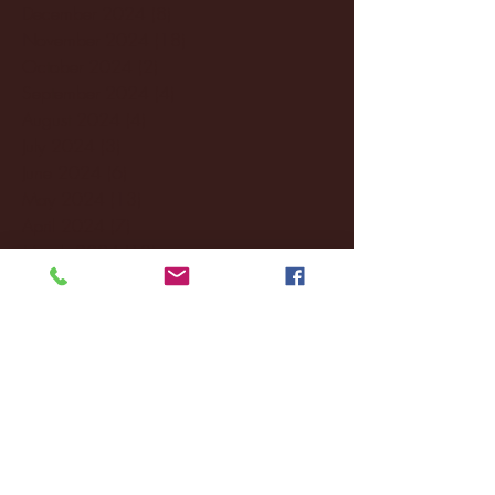
December 2024
(8)
8 posts
November 2024
(18)
18 posts
October 2024
(2)
2 posts
September 2024
(4)
4 posts
August 2024
(4)
4 posts
July 2024
(3)
3 posts
June 2024
(6)
6 posts
May 2024
(13)
13 posts
April 2024
(7)
7 posts
March 2024
(18)
18 posts
February 2024
(6)
6 posts
January 2024
(35)
35 posts
December 2023
(55)
55 posts
November 2023
(120)
120 posts
October 2023
(132)
132 posts
September 2023
(53)
53 posts
August 2023
(106)
106 posts
July 2023
(25)
25 posts
June 2023
(17)
17 posts