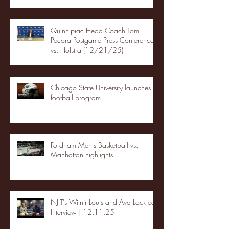
Quinnipiac Head Coach Tom
Pecora Postgame Press Conference
vs. Hofstra (12/21/25)
Chicago State University launches
football program
Fordham Men's Basketball vs.
Manhattan highlights
NJIT's Wilnir Louis and Ava Locklear
Interview | 12.11.25