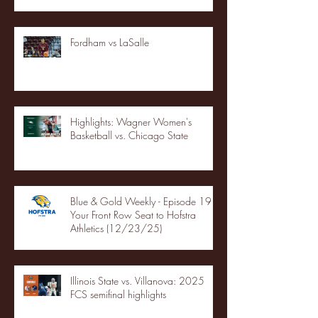
Fordham vs LaSalle
Highlights: Wagner Women's
Basketball vs. Chicago State
Blue & Gold Weekly - Episode 19 -
Your Front Row Seat to Hofstra
Athletics (12/23/25)
Illinois State vs. Villanova: 2025
FCS semifinal highlights