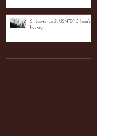
St. Lawrence 2, USNTDP 3 (men's
hockey)
Archive
January 2026
(3)
3 posts
December 2025
(18)
18 posts
November 2025
(20)
20 posts
October 2025
(26)
26 posts
August 2025
(3)
3 posts
May 2025
(4)
4 posts
April 2025
(11)
11 posts
March 2025
(27)
27 posts
February 2025
(38)
38 posts
January 2025
(22)
22 posts