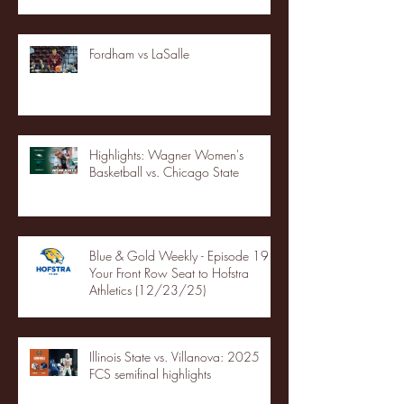
Fordham vs LaSalle
Highlights: Wagner Women's
Basketball vs. Chicago State
Blue & Gold Weekly - Episode 19 -
Your Front Row Seat to Hofstra
Athletics (12/23/25)
Illinois State vs. Villanova: 2025
FCS semifinal highlights