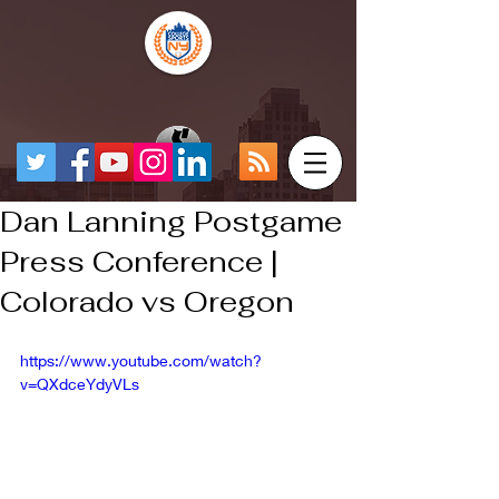
Dan Lanning Postgame
Press Conference |
Colorado vs Oregon
https://www.youtube.com/watch?
v=QXdceYdyVLs