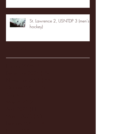
St. Lawrence 2, USNTDP 3 (men's
hockey)
Archive
January 2026
(3)
3 posts
December 2025
(18)
18 posts
November 2025
(20)
20 posts
October 2025
(26)
26 posts
August 2025
(3)
3 posts
May 2025
(4)
4 posts
April 2025
(11)
11 posts
March 2025
(27)
27 posts
February 2025
(38)
38 posts
January 2025
(22)
22 posts