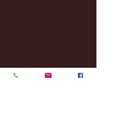
December 2024
(8)
8 posts
November 2024
(18)
18 posts
October 2024
(2)
2 posts
September 2024
(4)
4 posts
August 2024
(4)
4 posts
July 2024
(3)
3 posts
June 2024
(6)
6 posts
May 2024
(13)
13 posts
April 2024
(7)
7 posts
March 2024
(18)
18 posts
February 2024
(6)
6 posts
January 2024
(35)
35 posts
December 2023
(55)
55 posts
November 2023
(120)
120 posts
October 2023
(132)
132 posts
September 2023
(53)
53 posts
August 2023
(106)
106 posts
July 2023
(25)
25 posts
June 2023
(17)
17 posts