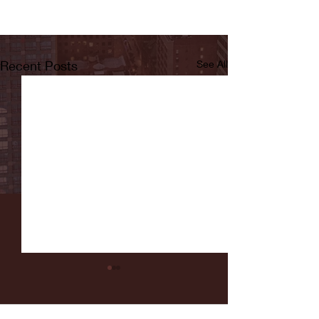
Recent Posts
See All