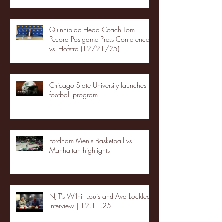
Quinnipiac Head Coach Tom
Pecora Postgame Press Conference
vs. Hofstra (12/21/25)
Chicago State University launches
football program
Fordham Men's Basketball vs.
Manhattan highlights
NJIT's Wilnir Louis and Ava Locklear
Interview | 12.11.25