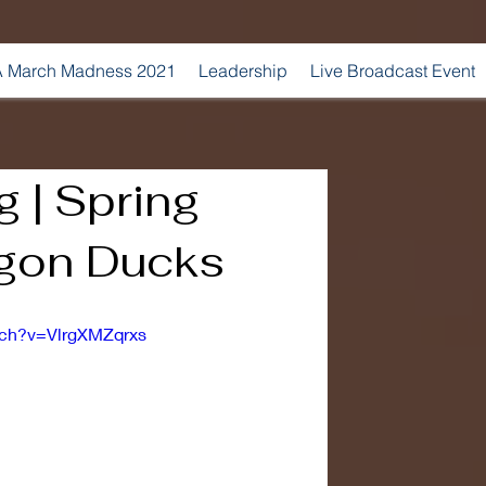
 March Madness 2021
Leadership
Live Broadcast Event
 | Spring
gon Ducks
tch?v=VlrgXMZqrxs