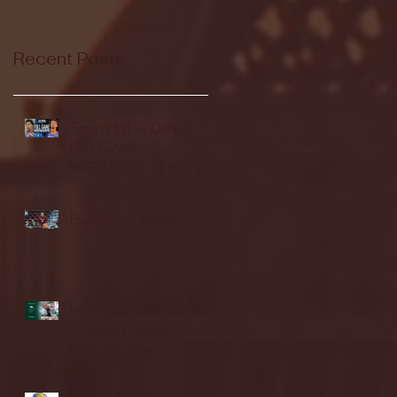
Recent Posts
Seton Hall vs DePaul -
FULL GAME
HIGHLIGHTS | January
24, 2026 | BIG EAST
Fordham vs LaSalle
Highlights: Wagner
Women's Basketball vs.
Chicago State