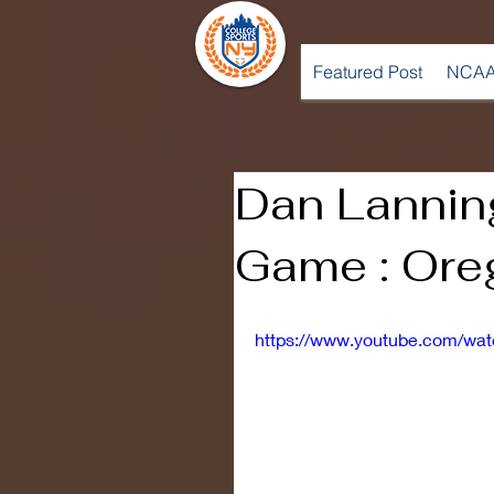
Featured Post
NCAA
Dan Lanning
Game : Ore
https://www.youtube.com/wa