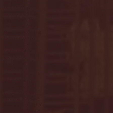
April 2025
(11)
11 posts
March 2025
(27)
27 posts
February 2025
(38)
38 posts
January 2025
(22)
22 posts
December 2024
(8)
8 posts
November 2024
(18)
18 posts
October 2024
(2)
2 posts
September 2024
(4)
4 posts
August 2024
(4)
4 posts
July 2024
(3)
3 posts
June 2024
(6)
6 posts
May 2024
(13)
13 posts
April 2024
(7)
7 posts
March 2024
(18)
18 posts
February 2024
(6)
6 posts
January 2024
(35)
35 posts
December 2023
(55)
55 posts
November 2023
(120)
120 posts
October 2023
(132)
132 posts