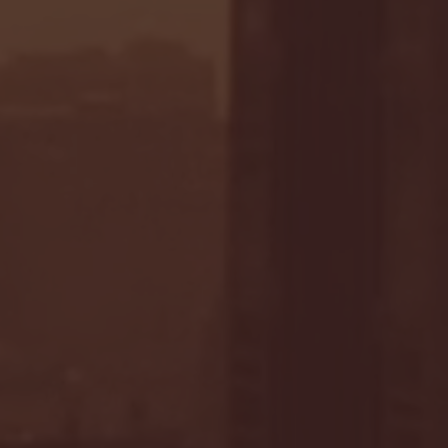
- FULL GAME HIGHLIGHTS |
G EAST