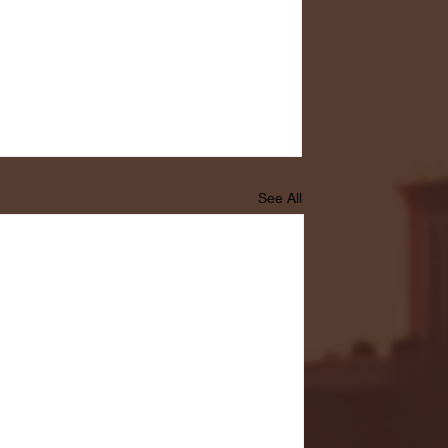
See All