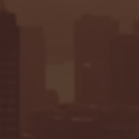
Seton Hall vs DePaul 
January 24, 2026 | BI