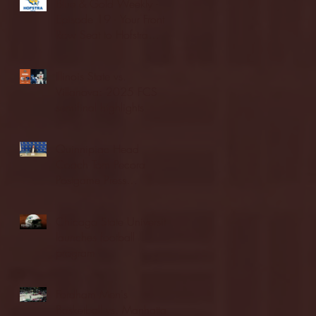
Blue & Gold Weekly -
Episode 19 - Your Front
Row Seat to Hofstra
Athletics (12/23/25)
Illinois State vs.
Villanova: 2025 FCS
semifinal highlights
Quinnipiac Head
Coach Tom Pecora
Postgame Press
Conference vs. Hofstra
(12/21/25)
Chicago State University
launches football
program
Fordham Men's
Basketball vs. Manhattan