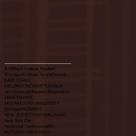
February 2022
(145)
145 posts
January 2022
(119)
119 posts
December 2021
(103)
103 posts
November 2021
(140)
140 posts
October 2021
(181)
181 posts
September 2021
(149)
149 posts
Search By Tags
A10
Black College Football
Brockport
College Sports
Divving
EAST COAST
FIELDHOCKEY#IVEYLEAGU#
Jim Harbaugh
Kareem Roberts
LIU
MAAC
MARIST
MOUNMOUTH UNIVERSITY
Michigan
NCAA
NEC
NEW JERSEY FOOTBALL
NJAC
New York City
Northeast Conference
RIT
RUTGERS UNIVERSITY