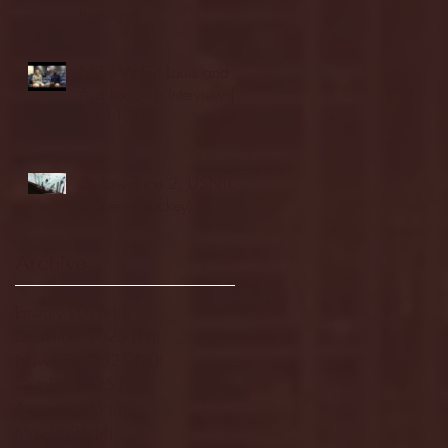
highlights
NJIT's Wilnir Louis and
Ava Locklear Interview |
12.11.25
St. Lawrence 2, USNTDP
3 (men's hockey)
Archive
January 2026
(3)
3 posts
December 2025
(18)
18 posts
November 2025
(20)
20 posts
October 2025
(26)
26 posts
August 2025
(3)
3 posts
May 2025
(4)
4 posts