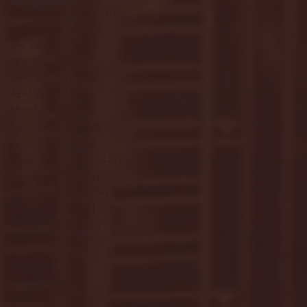
September 2023
(53)
53 posts
August 2023
(106)
106 posts
July 2023
(25)
25 posts
June 2023
(17)
17 posts
May 2023
(29)
29 posts
April 2023
(40)
40 posts
March 2023
(36)
36 posts
February 2023
(56)
56 posts
January 2023
(73)
73 posts
December 2022
(142)
142 posts
November 2022
(220)
220 posts
October 2022
(109)
109 posts
September 2022
(176)
176 posts
August 2022
(100)
100 posts
July 2022
(32)
32 posts
June 2022
(40)
40 posts
May 2022
(77)
77 posts
April 2022
(84)
84 posts
March 2022
(100)
100 posts