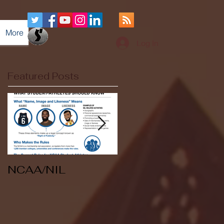
More
Log In
Featured Posts
NCAA/NIL
Soccer v Kent
State