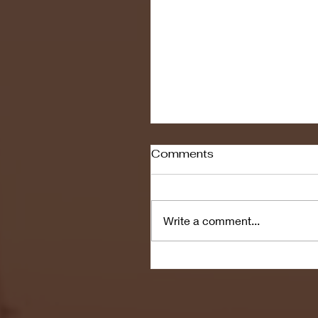
Comments
Write a comment...