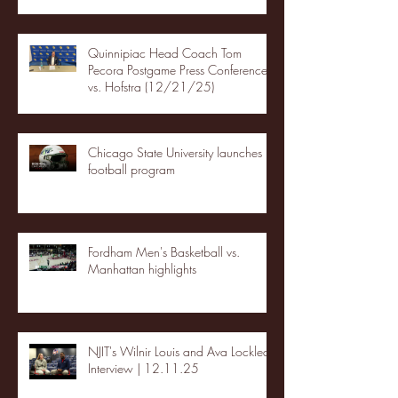
Quinnipiac Head Coach Tom
Pecora Postgame Press Conference
vs. Hofstra (12/21/25)
Chicago State University launches
football program
Fordham Men's Basketball vs.
Manhattan highlights
NJIT's Wilnir Louis and Ava Locklear
Interview | 12.11.25