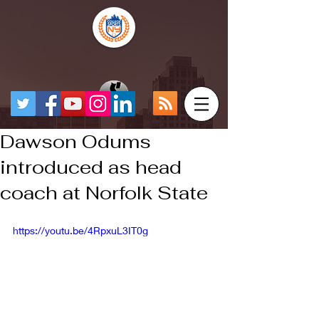
Dawson Odums
introduced as head
coach at Norfolk State
https://youtu.be/4RpxuL3IT0g