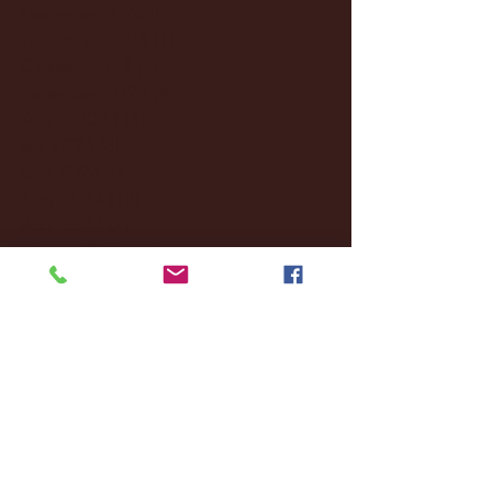
December 2024
(8)
8 posts
November 2024
(18)
18 posts
October 2024
(2)
2 posts
September 2024
(4)
4 posts
August 2024
(4)
4 posts
July 2024
(3)
3 posts
June 2024
(6)
6 posts
May 2024
(13)
13 posts
April 2024
(7)
7 posts
March 2024
(18)
18 posts
February 2024
(6)
6 posts
January 2024
(35)
35 posts
December 2023
(55)
55 posts
November 2023
(120)
120 posts
October 2023
(132)
132 posts
September 2023
(53)
53 posts
August 2023
(106)
106 posts
July 2023
(25)
25 posts
June 2023
(17)
17 posts