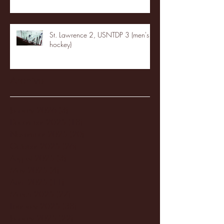
St. Lawrence 2, USNTDP 3 (men's
hockey)
Archive
January 2026
(3)
3 posts
December 2025
(18)
18 posts
November 2025
(20)
20 posts
October 2025
(26)
26 posts
August 2025
(3)
3 posts
May 2025
(4)
4 posts
April 2025
(11)
11 posts
March 2025
(27)
27 posts
February 2025
(38)
38 posts
January 2025
(22)
22 posts