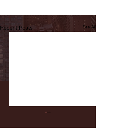
Recent Posts
See All