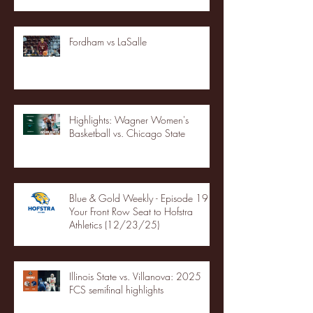
Fordham vs LaSalle
Highlights: Wagner Women's
Basketball vs. Chicago State
Blue & Gold Weekly - Episode 19 -
Your Front Row Seat to Hofstra
Athletics (12/23/25)
Illinois State vs. Villanova: 2025
FCS semifinal highlights