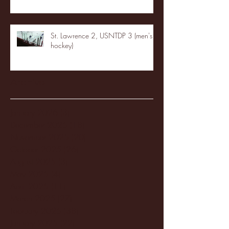
St. Lawrence 2, USNTDP 3 (men's
hockey)
Archive
January 2026
(3)
3 posts
December 2025
(18)
18 posts
November 2025
(20)
20 posts
October 2025
(26)
26 posts
August 2025
(3)
3 posts
May 2025
(4)
4 posts
April 2025
(11)
11 posts
March 2025
(27)
27 posts
February 2025
(38)
38 posts
January 2025
(22)
22 posts