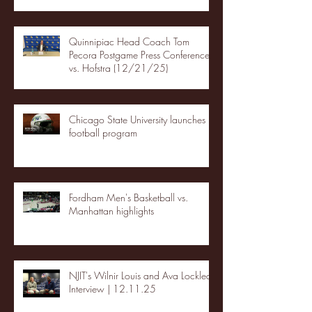
Quinnipiac Head Coach Tom
Pecora Postgame Press Conference
vs. Hofstra (12/21/25)
Chicago State University launches
football program
Fordham Men's Basketball vs.
Manhattan highlights
NJIT's Wilnir Louis and Ava Locklear
Interview | 12.11.25