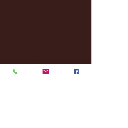
December 2024
(8)
8 posts
November 2024
(18)
18 posts
October 2024
(2)
2 posts
September 2024
(4)
4 posts
August 2024
(4)
4 posts
July 2024
(3)
3 posts
June 2024
(6)
6 posts
May 2024
(13)
13 posts
April 2024
(7)
7 posts
March 2024
(18)
18 posts
February 2024
(6)
6 posts
January 2024
(35)
35 posts
December 2023
(55)
55 posts
November 2023
(120)
120 posts
October 2023
(132)
132 posts
September 2023
(53)
53 posts
August 2023
(106)
106 posts
July 2023
(25)
25 posts
June 2023
(17)
17 posts