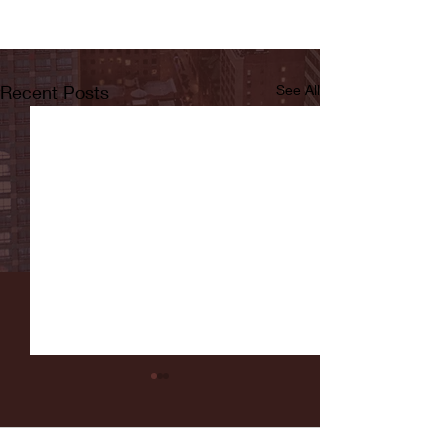
Recent Posts
See All