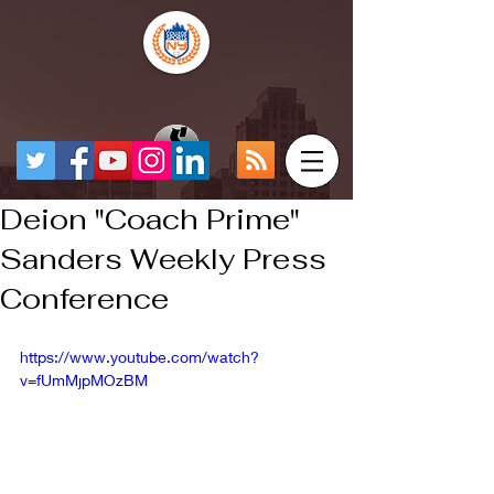
Deion "Coach Prime"
Sanders Weekly Press
Conference
https://www.youtube.com/watch?
v=fUmMjpMOzBM