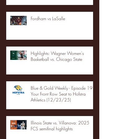
Fordham vs LaSalle
Highlights: Wagner Women's
Basketball vs. Chicago State
Blue & Gold Weekly - Episode 19 -
Your Front Row Seat to Hofstra
Athletics (12/23/25)
Illinois State vs. Villanova: 2025
FCS semifinal highlights