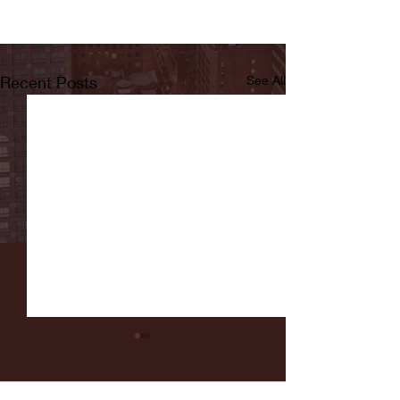
Recent Posts
See All