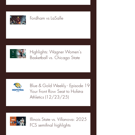
Fordham vs LaSalle
Highlights: Wagner Women's
Basketball vs. Chicago State
Blue & Gold Weekly - Episode 19 -
Your Front Row Seat to Hofstra
Athletics (12/23/25)
Illinois State vs. Villanova: 2025
FCS semifinal highlights