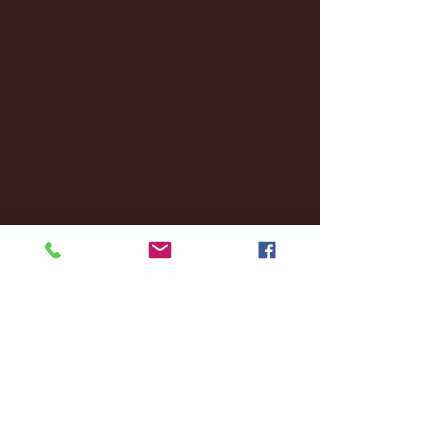
December 2024
(8)
8 posts
November 2024
(18)
18 posts
October 2024
(2)
2 posts
September 2024
(4)
4 posts
August 2024
(4)
4 posts
July 2024
(3)
3 posts
June 2024
(6)
6 posts
May 2024
(13)
13 posts
April 2024
(7)
7 posts
March 2024
(18)
18 posts
February 2024
(6)
6 posts
January 2024
(35)
35 posts
December 2023
(55)
55 posts
November 2023
(120)
120 posts
October 2023
(132)
132 posts
September 2023
(53)
53 posts
August 2023
(106)
106 posts
July 2023
(25)
25 posts
June 2023
(17)
17 posts