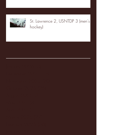
St. Lawrence 2, USNTDP 3 (men's
hockey)
Archive
January 2026
(3)
3 posts
December 2025
(18)
18 posts
November 2025
(20)
20 posts
October 2025
(26)
26 posts
August 2025
(3)
3 posts
May 2025
(4)
4 posts
April 2025
(11)
11 posts
March 2025
(27)
27 posts
February 2025
(38)
38 posts
January 2025
(22)
22 posts