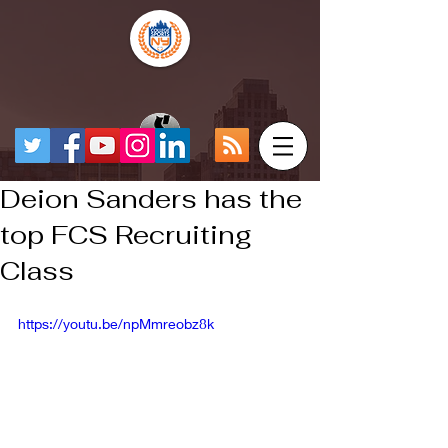
Deion Sanders has the
top FCS Recruiting
Class
https://youtu.be/npMmreobz8k