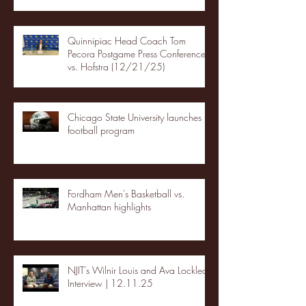
Quinnipiac Head Coach Tom
Pecora Postgame Press Conference
vs. Hofstra (12/21/25)
Chicago State University launches
football program
Fordham Men's Basketball vs.
Manhattan highlights
NJIT's Wilnir Louis and Ava Locklear
Interview | 12.11.25