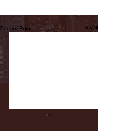
Recent Posts
See All