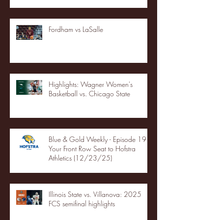
Fordham vs LaSalle
Highlights: Wagner Women's
Basketball vs. Chicago State
Blue & Gold Weekly - Episode 19 -
Your Front Row Seat to Hofstra
Athletics (12/23/25)
Illinois State vs. Villanova: 2025
FCS semifinal highlights