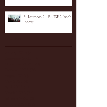
St. Lawrence 2, USNTDP 3 (men's
hockey)
Archive
January 2026
(3)
3 posts
December 2025
(18)
18 posts
November 2025
(20)
20 posts
October 2025
(26)
26 posts
August 2025
(3)
3 posts
May 2025
(4)
4 posts
April 2025
(11)
11 posts
March 2025
(27)
27 posts
February 2025
(38)
38 posts
January 2025
(22)
22 posts