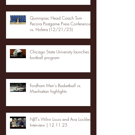
Quinnipiac Head Coach Tom
Pecora Postgame Press Conference
vs. Hofstra (12/21/25)
Chicago State University launches
football program
Fordham Men's Basketball vs.
Manhattan highlights
NJIT's Wilnir Louis and Ava Locklear
Interview | 12.11.25