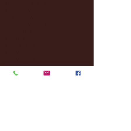
December 2024
(8)
8 posts
November 2024
(18)
18 posts
October 2024
(2)
2 posts
September 2024
(4)
4 posts
August 2024
(4)
4 posts
July 2024
(3)
3 posts
June 2024
(6)
6 posts
May 2024
(13)
13 posts
April 2024
(7)
7 posts
March 2024
(18)
18 posts
February 2024
(6)
6 posts
January 2024
(35)
35 posts
December 2023
(55)
55 posts
November 2023
(120)
120 posts
October 2023
(132)
132 posts
September 2023
(53)
53 posts
August 2023
(106)
106 posts
July 2023
(25)
25 posts
June 2023
(17)
17 posts