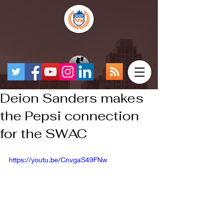
Deion Sanders makes
the Pepsi connection
for the SWAC
https://youtu.be/CnvgaS49FNw