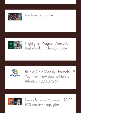
Fordham vs LaSalle
Highlights: Wagner Women's
Basketball vs. Chicago State
Blue & Gold Weekly - Episode 19 -
Your Front Row Seat to Hofstra
Athletics (12/23/25)
Illinois State vs. Villanova: 2025
FCS semifinal highlights