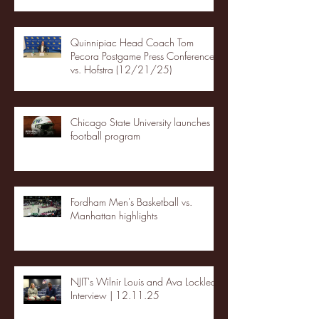
Quinnipiac Head Coach Tom
Pecora Postgame Press Conference
vs. Hofstra (12/21/25)
Chicago State University launches
football program
Fordham Men's Basketball vs.
Manhattan highlights
NJIT's Wilnir Louis and Ava Locklear
Interview | 12.11.25