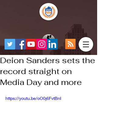
Deion Sanders sets the
record straight on
Media Day and more
https://youtu.be/oO0j6FvtBnI