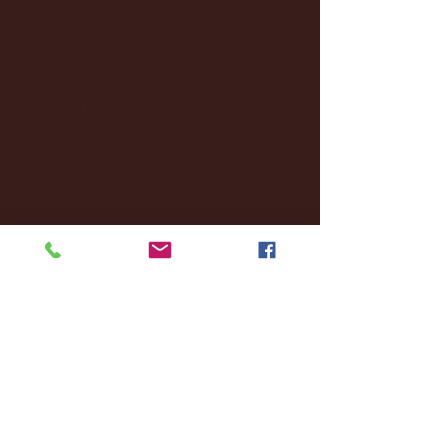
December 2024
(8)
8 posts
November 2024
(18)
18 posts
October 2024
(2)
2 posts
September 2024
(4)
4 posts
August 2024
(4)
4 posts
July 2024
(3)
3 posts
June 2024
(6)
6 posts
May 2024
(13)
13 posts
April 2024
(7)
7 posts
March 2024
(18)
18 posts
February 2024
(6)
6 posts
January 2024
(35)
35 posts
December 2023
(55)
55 posts
November 2023
(120)
120 posts
October 2023
(132)
132 posts
September 2023
(53)
53 posts
August 2023
(106)
106 posts
July 2023
(25)
25 posts
June 2023
(17)
17 posts