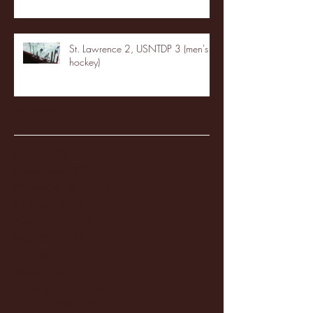
St. Lawrence 2, USNTDP 3 (men's
hockey)
Archive
January 2026
(3)
3 posts
December 2025
(18)
18 posts
November 2025
(20)
20 posts
October 2025
(26)
26 posts
August 2025
(3)
3 posts
May 2025
(4)
4 posts
April 2025
(11)
11 posts
March 2025
(27)
27 posts
February 2025
(38)
38 posts
January 2025
(22)
22 posts