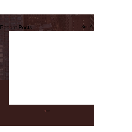
Recent Posts
See All