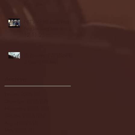
highlights
NJIT's Wilnir Louis and
Ava Locklear Interview |
12.11.25
St. Lawrence 2, USNTDP
3 (men's hockey)
Archive
January 2026
(3)
3 posts
December 2025
(18)
18 posts
November 2025
(20)
20 posts
October 2025
(26)
26 posts
August 2025
(3)
3 posts
May 2025
(4)
4 posts