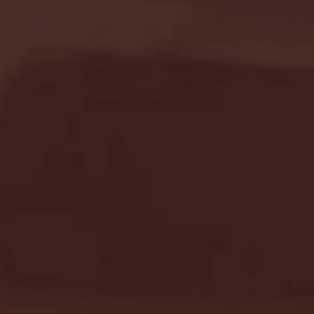
Seton Hall vs DePaul 
January 24, 2026 | BI