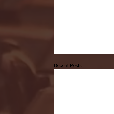
Recent Posts