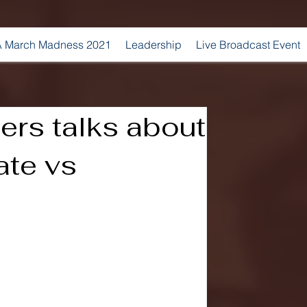
 March Madness 2021
Leadership
Live Broadcast Event
ers talks about
ate vs