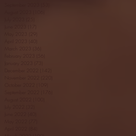
September 2023
(53)
53 posts
August 2023
(106)
106 posts
July 2023
(25)
25 posts
June 2023
(17)
17 posts
May 2023
(29)
29 posts
April 2023
(40)
40 posts
March 2023
(36)
36 posts
February 2023
(56)
56 posts
January 2023
(73)
73 posts
December 2022
(142)
142 posts
November 2022
(220)
220 posts
October 2022
(109)
109 posts
September 2022
(176)
176 posts
August 2022
(100)
100 posts
July 2022
(32)
32 posts
June 2022
(40)
40 posts
May 2022
(77)
77 posts
April 2022
(84)
84 posts
March 2022
(100)
100 posts