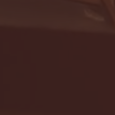
- FULL GAME HIGHLIGHTS |
G EAST