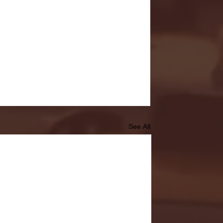
See All