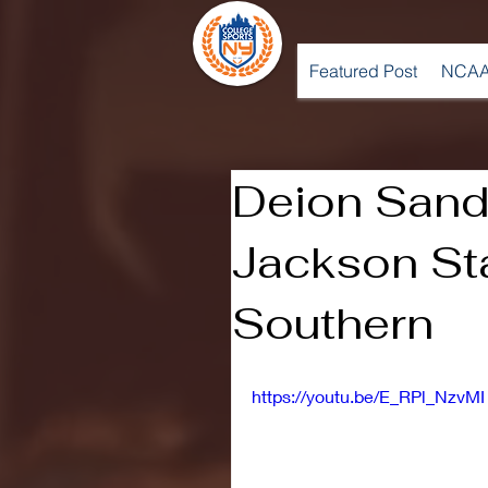
Featured Post
NCAA
Deion Sand
Jackson St
Southern
https://youtu.be/E_RPl_NzvMI