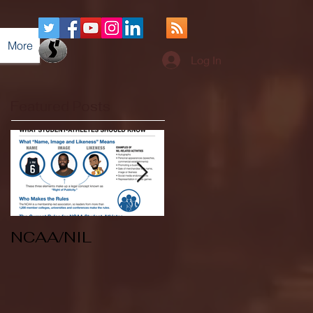
More
Log In
Featured Posts
NCAA/NIL
Soccer v Kent
State