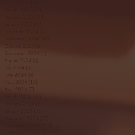
April 2025
(11)
11 posts
March 2025
(27)
27 posts
February 2025
(38)
38 posts
January 2025
(22)
22 posts
December 2024
(8)
8 posts
November 2024
(18)
18 posts
October 2024
(2)
2 posts
September 2024
(4)
4 posts
August 2024
(4)
4 posts
July 2024
(3)
3 posts
June 2024
(6)
6 posts
May 2024
(13)
13 posts
April 2024
(7)
7 posts
March 2024
(18)
18 posts
February 2024
(6)
6 posts
January 2024
(35)
35 posts
December 2023
(55)
55 posts
November 2023
(120)
120 posts
October 2023
(132)
132 posts