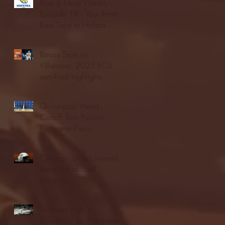
Blue & Gold Weekly -
Episode 19 - Your Front
Row Seat to Hofstra
Athletics (12/23/25)
Illinois State vs.
Villanova: 2025 FCS
semifinal highlights
Quinnipiac Head
Coach Tom Pecora
Postgame Press
Conference vs. Hofstra
(12/21/25)
Chicago State University
launches football
program
Fordham Men's
Basketball vs. Manhattan