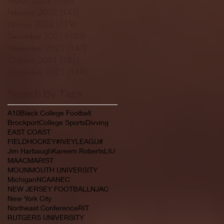
February 2022
(145)
145 posts
January 2022
(119)
119 posts
December 2021
(103)
103 posts
November 2021
(140)
140 posts
October 2021
(181)
181 posts
September 2021
(149)
149 posts
Search By Tags
A10
Black College Football
Brockport
College Sports
Divving
EAST COAST
FIELDHOCKEY#IVEYLEAGU#
Jim Harbaugh
Kareem Roberts
LIU
MAAC
MARIST
MOUNMOUTH UNIVERSITY
Michigan
NCAA
NEC
NEW JERSEY FOOTBALL
NJAC
New York City
Northeast Conference
RIT
RUTGERS UNIVERSITY