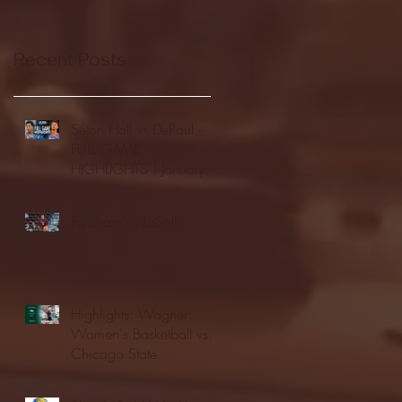
Recent Posts
Seton Hall vs DePaul -
FULL GAME
HIGHLIGHTS | January
24, 2026 | BIG EAST
Fordham vs LaSalle
Highlights: Wagner
Women's Basketball vs.
Chicago State