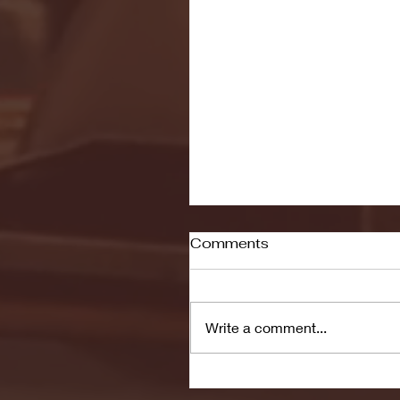
Comments
Write a comment...