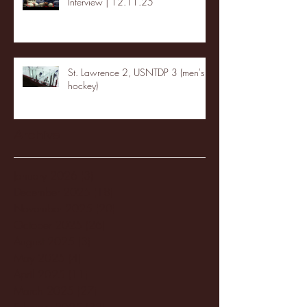
Interview | 12.11.25
St. Lawrence 2, USNTDP 3 (men's
hockey)
Archive
January 2026
(3)
3 posts
December 2025
(18)
18 posts
November 2025
(20)
20 posts
October 2025
(26)
26 posts
August 2025
(3)
3 posts
May 2025
(4)
4 posts
April 2025
(11)
11 posts
March 2025
(27)
27 posts
February 2025
(38)
38 posts