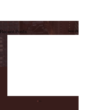
Recent Posts
See All