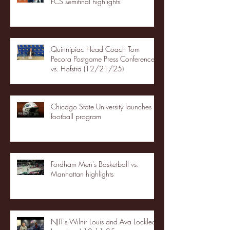
FCS semifinal highlights
Quinnipiac Head Coach Tom
Pecora Postgame Press Conference
vs. Hofstra (12/21/25)
Chicago State University launches
football program
Fordham Men's Basketball vs.
Manhattan highlights
NJIT's Wilnir Louis and Ava Locklear