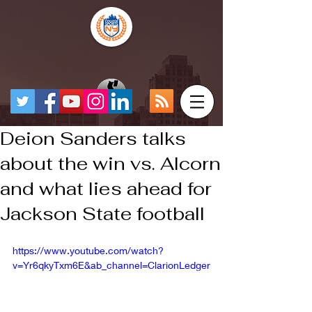
Deion Sanders talks
about the win vs. Alcorn
and what lies ahead for
Jackson State football
https://www.youtube.com/watch?
v=Yr6qkyTxm6E&ab_channel=ClarionLedger