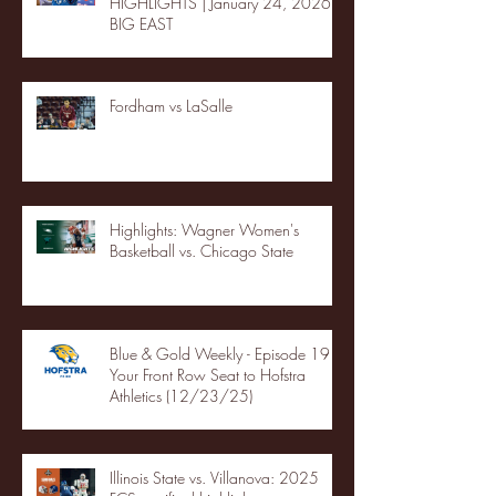
HIGHLIGHTS | January 24, 2026 |
BIG EAST
Fordham vs LaSalle
Highlights: Wagner Women's
Basketball vs. Chicago State
Blue & Gold Weekly - Episode 19 -
Your Front Row Seat to Hofstra
Athletics (12/23/25)
Illinois State vs. Villanova: 2025