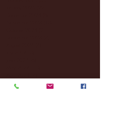
January 2025
(22)
22 posts
December 2024
(8)
8 posts
November 2024
(18)
18 posts
October 2024
(2)
2 posts
September 2024
(4)
4 posts
August 2024
(4)
4 posts
July 2024
(3)
3 posts
June 2024
(6)
6 posts
May 2024
(13)
13 posts
April 2024
(7)
7 posts
March 2024
(18)
18 posts
February 2024
(6)
6 posts
January 2024
(35)
35 posts
December 2023
(55)
55 posts
November 2023
(120)
120 posts
October 2023
(132)
132 posts
September 2023
(53)
53 posts
August 2023
(106)
106 posts