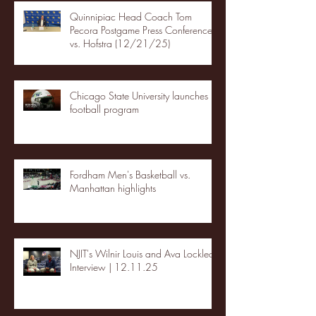
Quinnipiac Head Coach Tom
Pecora Postgame Press Conference
vs. Hofstra (12/21/25)
Chicago State University launches
football program
Fordham Men's Basketball vs.
Manhattan highlights
NJIT's Wilnir Louis and Ava Locklear
Interview | 12.11.25