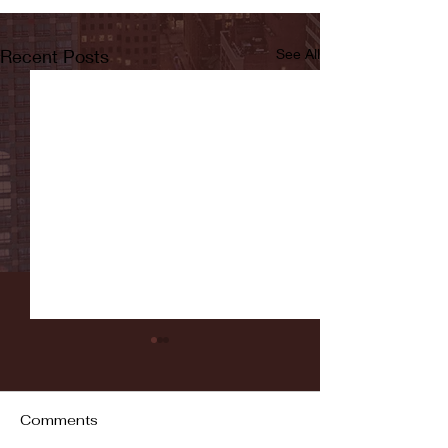
Recent Posts
See All
Comments