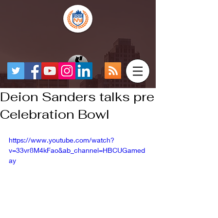
Deion Sanders talks pre
Celebration Bowl
https://www.youtube.com/watch?
v=33vr8M4kFao&ab_channel=HBCUGamed
ay