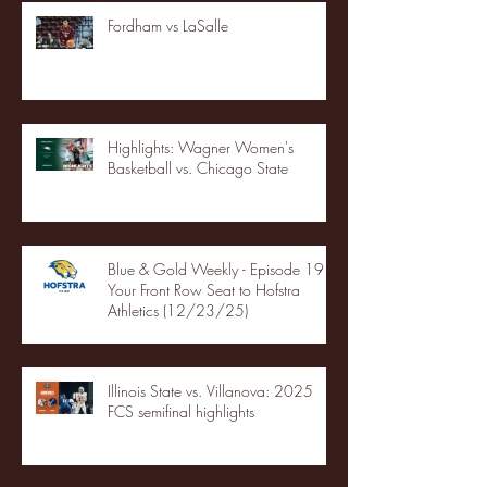
Fordham vs LaSalle
Highlights: Wagner Women's
Basketball vs. Chicago State
Blue & Gold Weekly - Episode 19 -
Your Front Row Seat to Hofstra
Athletics (12/23/25)
Illinois State vs. Villanova: 2025
FCS semifinal highlights