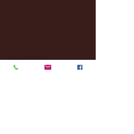
October 2024
(2)
2 posts
September 2024
(4)
4 posts
August 2024
(4)
4 posts
July 2024
(3)
3 posts
June 2024
(6)
6 posts
May 2024
(13)
13 posts
April 2024
(7)
7 posts
March 2024
(18)
18 posts
February 2024
(6)
6 posts
January 2024
(35)
35 posts
December 2023
(55)
55 posts
November 2023
(120)
120 posts
October 2023
(132)
132 posts
September 2023
(53)
53 posts
August 2023
(106)
106 posts
July 2023
(25)
25 posts
June 2023
(17)
17 posts
May 2023
(29)
29 posts