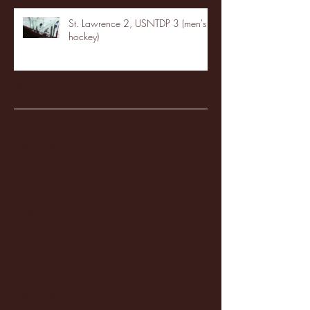
St. Lawrence 2, USNTDP 3 (men's
hockey)
Archive
January 2026
(3)
3 posts
December 2025
(18)
18 posts
November 2025
(20)
20 posts
October 2025
(26)
26 posts
August 2025
(3)
3 posts
May 2025
(4)
4 posts
April 2025
(11)
11 posts
March 2025
(27)
27 posts
February 2025
(38)
38 posts
January 2025
(22)
22 posts
December 2024
(8)
8 posts
November 2024
(18)
18 posts