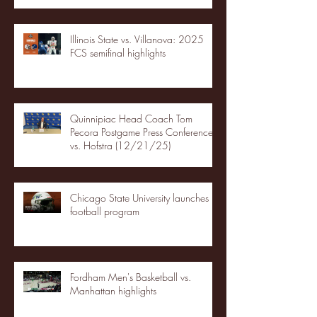
Illinois State vs. Villanova: 2025
FCS semifinal highlights
Quinnipiac Head Coach Tom
Pecora Postgame Press Conference
vs. Hofstra (12/21/25)
Chicago State University launches
football program
Fordham Men's Basketball vs.
Manhattan highlights