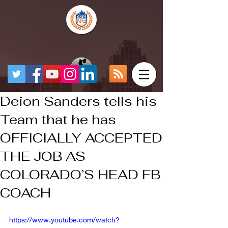
Deion Sanders tells his
Team that he has
OFFICIALLY ACCEPTED
THE JOB AS
COLORADO’S HEAD FB
COACH
https://www.youtube.com/watch?