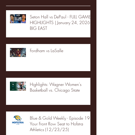
Seton Hall vs DePaul - FULL GAME
HIGHLIGHTS | January 24, 2026 |
BIG EAST
Fordham vs LaSalle
Highlights: Wagner Women's
Basketball vs. Chicago State
Blue & Gold Weekly - Episode 19 -
Your Front Row Seat to Hofstra
Athletics (12/23/25)