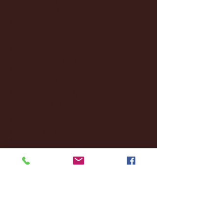
April 2025
(11)
11 posts
March 2025
(27)
27 posts
February 2025
(38)
38 posts
January 2025
(22)
22 posts
December 2024
(8)
8 posts
November 2024
(18)
18 posts
October 2024
(2)
2 posts
September 2024
(4)
4 posts
August 2024
(4)
4 posts
July 2024
(3)
3 posts
June 2024
(6)
6 posts
May 2024
(13)
13 posts
April 2024
(7)
7 posts
March 2024
(18)
18 posts
February 2024
(6)
6 posts
January 2024
(35)
35 posts
December 2023
(55)
55 posts
November 2023
(120)
120 posts