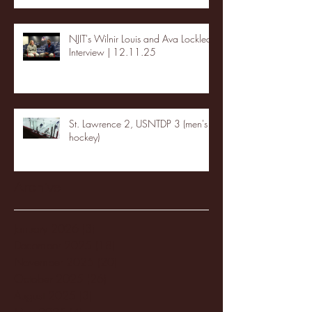
NJIT's Wilnir Louis and Ava Locklear
Interview | 12.11.25
St. Lawrence 2, USNTDP 3 (men's
hockey)
Archive
January 2026
(3)
3 posts
December 2025
(18)
18 posts
November 2025
(20)
20 posts
October 2025
(26)
26 posts
August 2025
(3)
3 posts
May 2025
(4)
4 posts