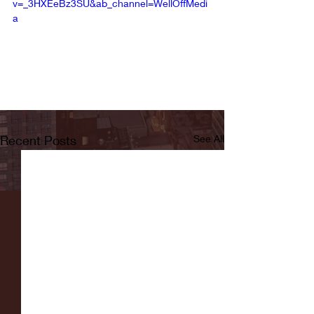
v=_3HXEeBz3SU&ab_channel=WellOffMedi
a
Recent Posts
See All