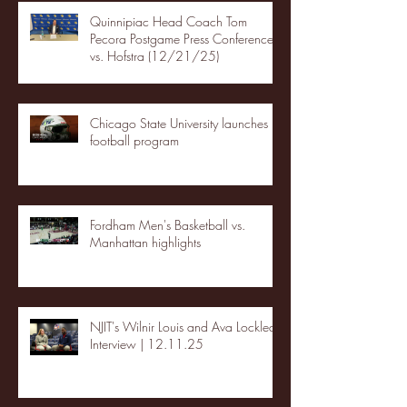
Quinnipiac Head Coach Tom
Pecora Postgame Press Conference
vs. Hofstra (12/21/25)
Chicago State University launches
football program
Fordham Men's Basketball vs.
Manhattan highlights
NJIT's Wilnir Louis and Ava Locklear
Interview | 12.11.25