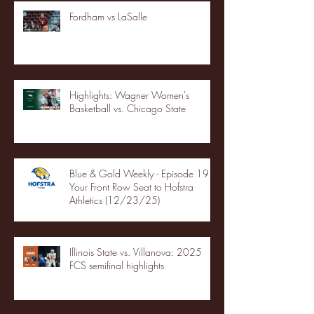
Fordham vs LaSalle
Highlights: Wagner Women's
Basketball vs. Chicago State
Blue & Gold Weekly - Episode 19 -
Your Front Row Seat to Hofstra
Athletics (12/23/25)
Illinois State vs. Villanova: 2025
FCS semifinal highlights