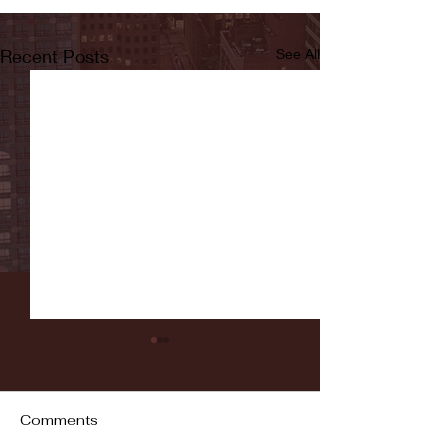
Recent Posts
See All
Comments