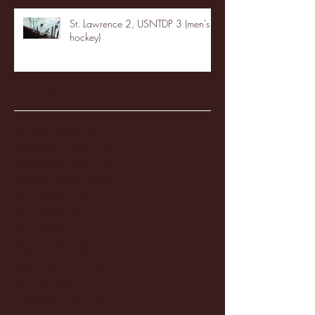
St. Lawrence 2, USNTDP 3 (men's
hockey)
Archive
January 2026
(3)
3 posts
December 2025
(18)
18 posts
November 2025
(20)
20 posts
October 2025
(26)
26 posts
August 2025
(3)
3 posts
May 2025
(4)
4 posts
April 2025
(11)
11 posts
March 2025
(27)
27 posts
February 2025
(38)
38 posts
January 2025
(22)
22 posts
December 2024
(8)
8 posts
November 2024
(18)
18 posts