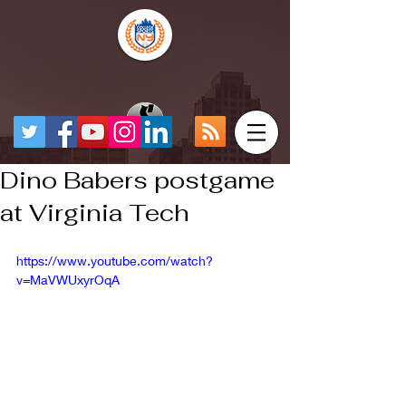
Dino Babers postgame
at Virginia Tech
https://www.youtube.com/watch?
v=MaVWUxyrOqA