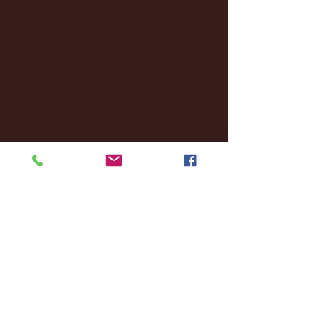
October 2024
(2)
2 posts
September 2024
(4)
4 posts
August 2024
(4)
4 posts
July 2024
(3)
3 posts
June 2024
(6)
6 posts
May 2024
(13)
13 posts
April 2024
(7)
7 posts
March 2024
(18)
18 posts
February 2024
(6)
6 posts
January 2024
(35)
35 posts
December 2023
(55)
55 posts
November 2023
(120)
120 posts
October 2023
(132)
132 posts
September 2023
(53)
53 posts
August 2023
(106)
106 posts
July 2023
(25)
25 posts
June 2023
(17)
17 posts
May 2023
(29)
29 posts