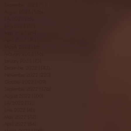
September 2023
(53)
53 posts
August 2023
(106)
106 posts
July 2023
(25)
25 posts
June 2023
(17)
17 posts
May 2023
(29)
29 posts
April 2023
(40)
40 posts
March 2023
(36)
36 posts
February 2023
(56)
56 posts
January 2023
(73)
73 posts
December 2022
(142)
142 posts
November 2022
(220)
220 posts
October 2022
(109)
109 posts
September 2022
(176)
176 posts
August 2022
(100)
100 posts
July 2022
(32)
32 posts
June 2022
(40)
40 posts
May 2022
(77)
77 posts
April 2022
(84)
84 posts
March 2022
(100)
100 posts