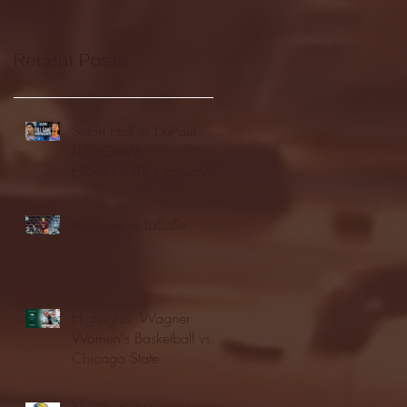
Recent Posts
Seton Hall vs DePaul -
FULL GAME
HIGHLIGHTS | January
24, 2026 | BIG EAST
Fordham vs LaSalle
Highlights: Wagner
Women's Basketball vs.
Chicago State