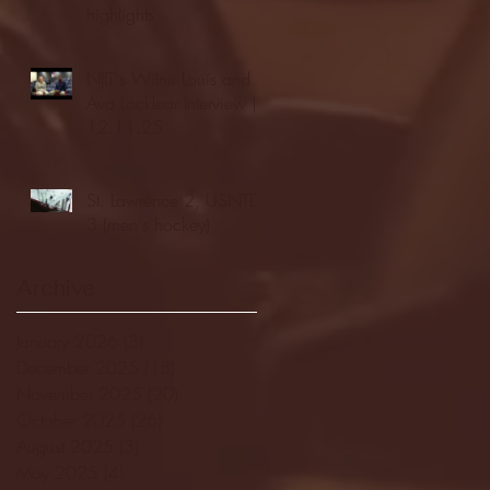
highlights
NJIT's Wilnir Louis and
Ava Locklear Interview |
12.11.25
St. Lawrence 2, USNTDP
3 (men's hockey)
Archive
January 2026
(3)
3 posts
December 2025
(18)
18 posts
November 2025
(20)
20 posts
October 2025
(26)
26 posts
August 2025
(3)
3 posts
May 2025
(4)
4 posts