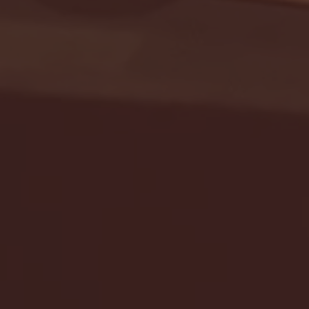
Seton Hall vs DePaul 
January 24, 2026 | BI