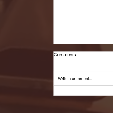
Comments
Write a comment...