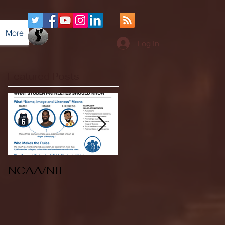
More
Log In
Featured Posts
NCAA/NIL
Soccer v Kent
State