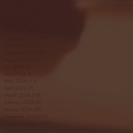
April 2025
(11)
11 posts
March 2025
(27)
27 posts
February 2025
(38)
38 posts
January 2025
(22)
22 posts
December 2024
(8)
8 posts
November 2024
(18)
18 posts
October 2024
(2)
2 posts
September 2024
(4)
4 posts
August 2024
(4)
4 posts
July 2024
(3)
3 posts
June 2024
(6)
6 posts
May 2024
(13)
13 posts
April 2024
(7)
7 posts
March 2024
(18)
18 posts
February 2024
(6)
6 posts
January 2024
(35)
35 posts
December 2023
(55)
55 posts
November 2023
(120)
120 posts
October 2023
(132)
132 posts