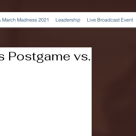
 March Madness 2021
Leadership
Live Broadcast Event
s Postgame vs.