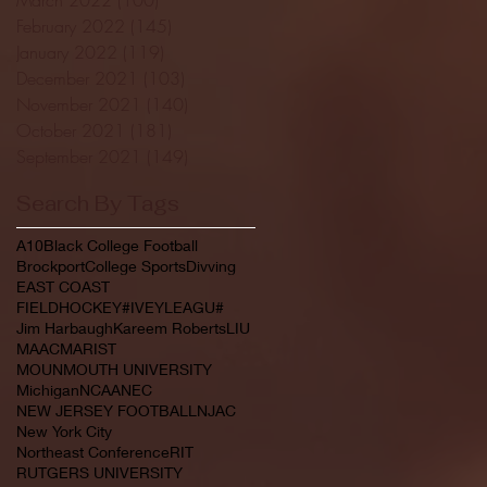
February 2022
(145)
145 posts
January 2022
(119)
119 posts
December 2021
(103)
103 posts
November 2021
(140)
140 posts
October 2021
(181)
181 posts
September 2021
(149)
149 posts
Search By Tags
A10
Black College Football
Brockport
College Sports
Divving
EAST COAST
FIELDHOCKEY#IVEYLEAGU#
Jim Harbaugh
Kareem Roberts
LIU
MAAC
MARIST
MOUNMOUTH UNIVERSITY
Michigan
NCAA
NEC
NEW JERSEY FOOTBALL
NJAC
New York City
Northeast Conference
RIT
RUTGERS UNIVERSITY