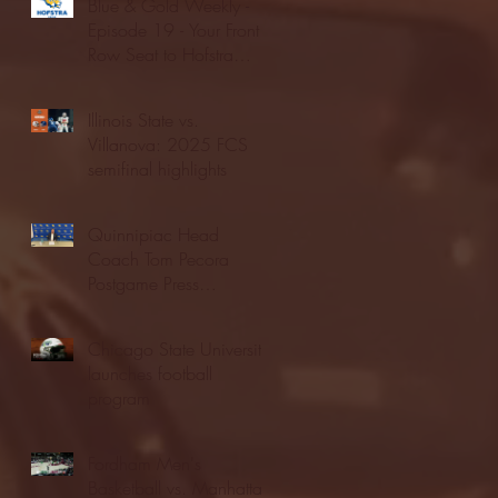
Blue & Gold Weekly -
Episode 19 - Your Front
Row Seat to Hofstra
Athletics (12/23/25)
Illinois State vs.
Villanova: 2025 FCS
semifinal highlights
Quinnipiac Head
Coach Tom Pecora
Postgame Press
Conference vs. Hofstra
(12/21/25)
Chicago State University
launches football
program
Fordham Men's
Basketball vs. Manhattan