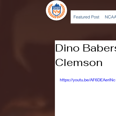
Featured Post
NCAA
Dino Baber
Clemson
https://youtu.be/AF6DEAeriNc