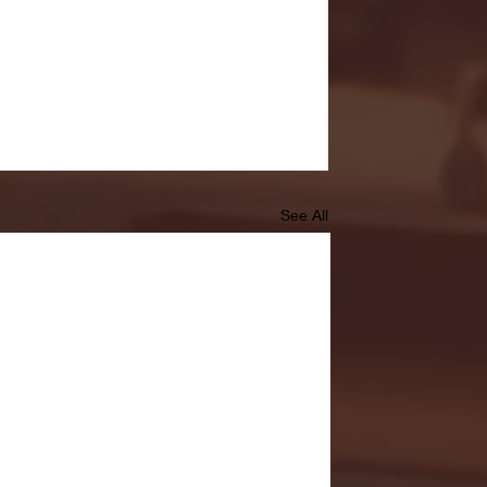
See All