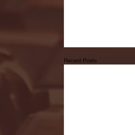
Recent Posts