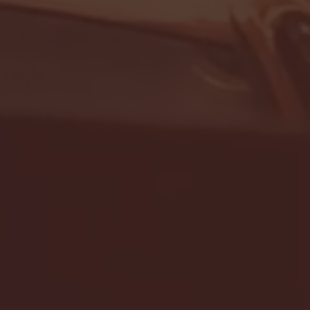
- FULL GAME HIGHLIGHTS |
G EAST