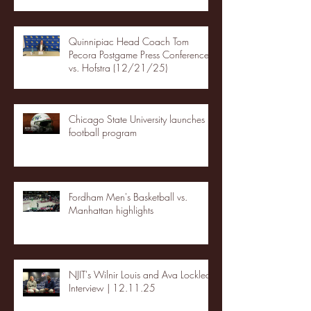
Quinnipiac Head Coach Tom
Pecora Postgame Press Conference
vs. Hofstra (12/21/25)
Chicago State University launches
football program
Fordham Men's Basketball vs.
Manhattan highlights
NJIT's Wilnir Louis and Ava Locklear
Interview | 12.11.25