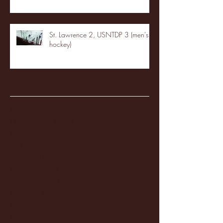
St. Lawrence 2, USNTDP 3 (men's
hockey)
Archive
January 2026
(3)
3 posts
December 2025
(18)
18 posts
November 2025
(20)
20 posts
October 2025
(26)
26 posts
August 2025
(3)
3 posts
May 2025
(4)
4 posts
April 2025
(11)
11 posts
March 2025
(27)
27 posts
February 2025
(38)
38 posts
January 2025
(22)
22 posts