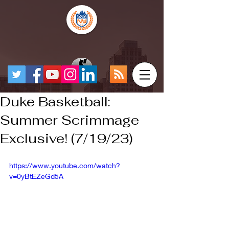
Duke Basketball:
Summer Scrimmage
Exclusive! (7/19/23)
https://www.youtube.com/watch?
v=0yBtEZeGd5A