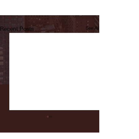
Recent Posts
See All