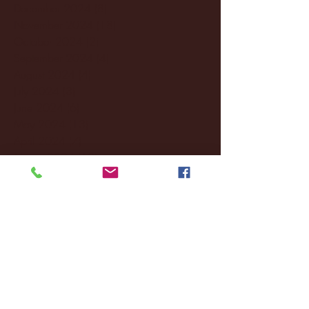
December 2024
(8)
8 posts
November 2024
(18)
18 posts
October 2024
(2)
2 posts
September 2024
(4)
4 posts
August 2024
(4)
4 posts
July 2024
(3)
3 posts
June 2024
(6)
6 posts
May 2024
(13)
13 posts
April 2024
(7)
7 posts
March 2024
(18)
18 posts
February 2024
(6)
6 posts
January 2024
(35)
35 posts
December 2023
(55)
55 posts
November 2023
(120)
120 posts
October 2023
(132)
132 posts
September 2023
(53)
53 posts
August 2023
(106)
106 posts
July 2023
(25)
25 posts
June 2023
(17)
17 posts