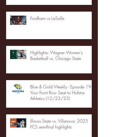
Fordham vs LaSalle
Highlights: Wagner Women's
Basketball vs. Chicago State
Blue & Gold Weekly - Episode 19 -
Your Front Row Seat to Hofstra
Athletics (12/23/25)
Illinois State vs. Villanova: 2025
FCS semifinal highlights