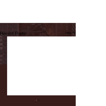
Recent Posts
See All