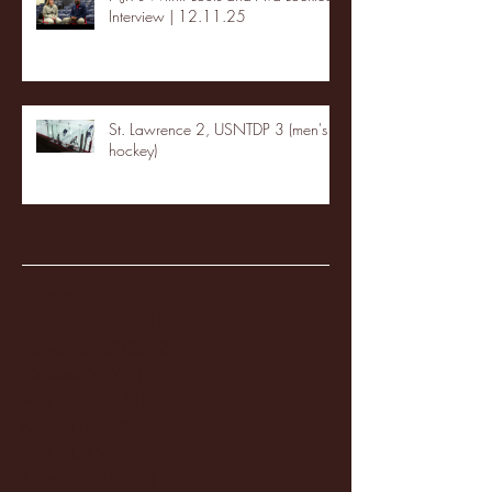
Interview | 12.11.25
St. Lawrence 2, USNTDP 3 (men's
hockey)
Archive
January 2026
(3)
3 posts
December 2025
(18)
18 posts
November 2025
(20)
20 posts
October 2025
(26)
26 posts
August 2025
(3)
3 posts
May 2025
(4)
4 posts
April 2025
(11)
11 posts
March 2025
(27)
27 posts