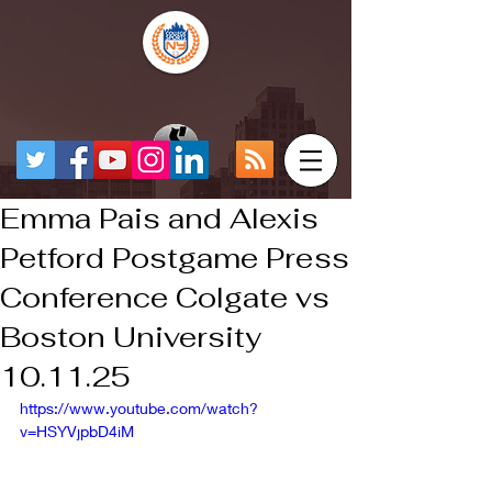
Emma Pais and Alexis
Petford Postgame Press
Conference Colgate vs
Boston University
10.11.25
https://www.youtube.com/watch?
v=HSYVjpbD4iM