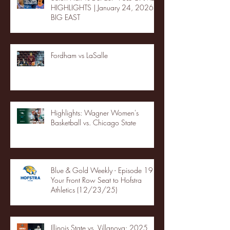
HIGHLIGHTS | January 24, 2026 |
BIG EAST
Fordham vs LaSalle
Highlights: Wagner Women's
Basketball vs. Chicago State
Blue & Gold Weekly - Episode 19 -
Your Front Row Seat to Hofstra
Athletics (12/23/25)
Illinois State vs. Villanova: 2025