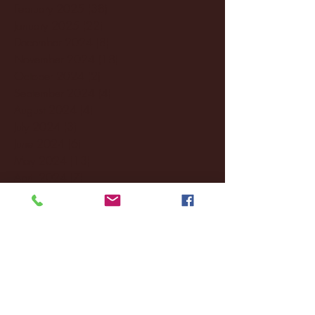
February 2025
(38)
38 posts
January 2025
(22)
22 posts
December 2024
(8)
8 posts
November 2024
(18)
18 posts
October 2024
(2)
2 posts
September 2024
(4)
4 posts
August 2024
(4)
4 posts
July 2024
(3)
3 posts
June 2024
(6)
6 posts
May 2024
(13)
13 posts
April 2024
(7)
7 posts
March 2024
(18)
18 posts
February 2024
(6)
6 posts
January 2024
(35)
35 posts
December 2023
(55)
55 posts
November 2023
(120)
120 posts
October 2023
(132)
132 posts
September 2023
(53)
53 posts
August 2023
(106)
106 posts