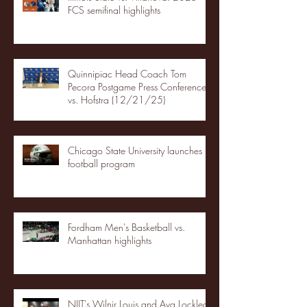
FCS semifinal highlights
Quinnipiac Head Coach Tom
Pecora Postgame Press Conference
vs. Hofstra (12/21/25)
Chicago State University launches
football program
Fordham Men's Basketball vs.
Manhattan highlights
NJIT's Wilnir Louis and Ava Locklear