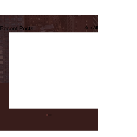
Recent Posts
See All