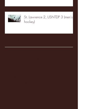
St. Lawrence 2, USNTDP 3 (men's
hockey)
Archive
January 2026
(3)
3 posts
December 2025
(18)
18 posts
November 2025
(20)
20 posts
October 2025
(26)
26 posts
August 2025
(3)
3 posts
May 2025
(4)
4 posts
April 2025
(11)
11 posts
March 2025
(27)
27 posts
February 2025
(38)
38 posts
January 2025
(22)
22 posts