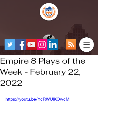
Empire 8 Plays of the
Week - February 22,
2022
https://youtu.be/YcRWUlKOwcM