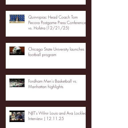
Quinnipiac Head Coach Tom
Pecora Postgame Press Conference
vs. Hofstra (12/21/25)
Chicago State University launches
football program
Fordham Men's Basketball vs.
Manhattan highlights
NJIT's Wilnir Louis and Ava Locklear
Interview | 12.11.25