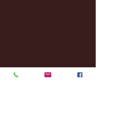
December 2024
(8)
8 posts
November 2024
(18)
18 posts
October 2024
(2)
2 posts
September 2024
(4)
4 posts
August 2024
(4)
4 posts
July 2024
(3)
3 posts
June 2024
(6)
6 posts
May 2024
(13)
13 posts
April 2024
(7)
7 posts
March 2024
(18)
18 posts
February 2024
(6)
6 posts
January 2024
(35)
35 posts
December 2023
(55)
55 posts
November 2023
(120)
120 posts
October 2023
(132)
132 posts
September 2023
(53)
53 posts
August 2023
(106)
106 posts
July 2023
(25)
25 posts
June 2023
(17)
17 posts