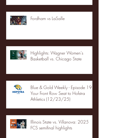
Fordham vs LaSalle
Highlights: Wagner Women's
Basketball vs. Chicago State
Blue & Gold Weekly - Episode 19 -
Your Front Row Seat to Hofstra
Athletics (12/23/25)
Illinois State vs. Villanova: 2025
FCS semifinal highlights