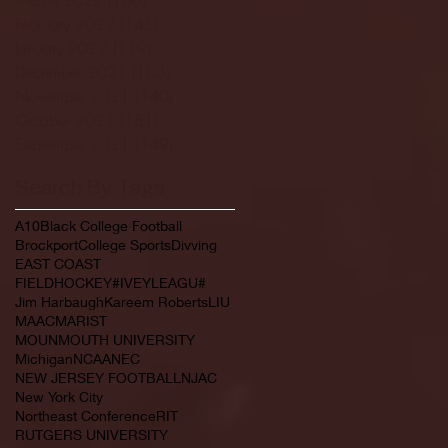
February 2022
(145)
145 posts
January 2022
(119)
119 posts
December 2021
(103)
103 posts
November 2021
(140)
140 posts
October 2021
(181)
181 posts
September 2021
(149)
149 posts
Search By Tags
A10
Black College Football
Brockport
College Sports
Divving
EAST COAST
FIELDHOCKEY#IVEYLEAGU#
Jim Harbaugh
Kareem Roberts
LIU
MAAC
MARIST
MOUNMOUTH UNIVERSITY
Michigan
NCAA
NEC
NEW JERSEY FOOTBALL
NJAC
New York City
Northeast Conference
RIT
RUTGERS UNIVERSITY