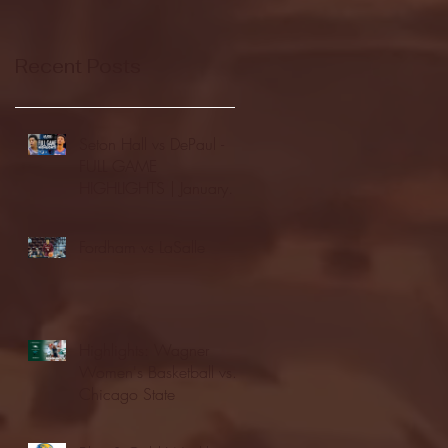
Recent Posts
Seton Hall vs DePaul -
FULL GAME
HIGHLIGHTS | January
24, 2026 | BIG EAST
Fordham vs LaSalle
Highlights: Wagner
Women's Basketball vs.
Chicago State