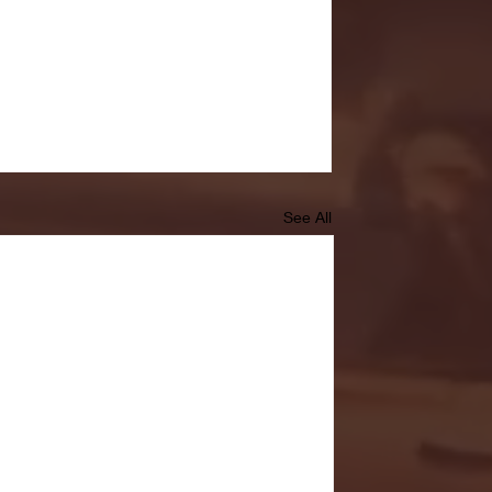
See All