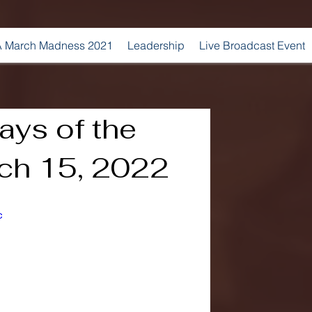
 March Madness 2021
Leadership
Live Broadcast Event
ays of the
ch 15, 2022
c