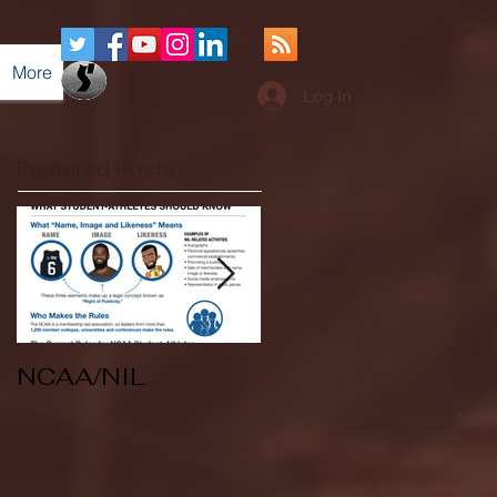
More
Log In
Featured Posts
NCAA/NIL
Soccer v Kent
State