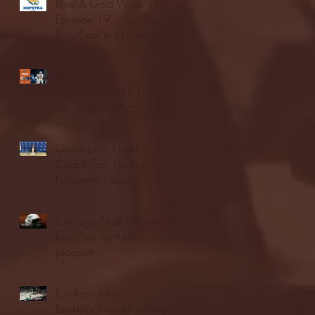
Blue & Gold Weekly -
Episode 19 - Your Front
Row Seat to Hofstra
Athletics (12/23/25)
Illinois State vs.
Villanova: 2025 FCS
semifinal highlights
Quinnipiac Head
Coach Tom Pecora
Postgame Press
Conference vs. Hofstra
(12/21/25)
Chicago State University
launches football
program
Fordham Men's
Basketball vs. Manhattan