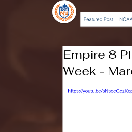
Featured Post
NCAA
Empire 8 Pl
Week - Mar
https://youtu.be/sNsoeGqzKq