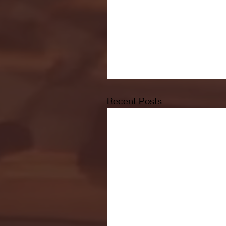
Recent Posts