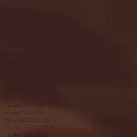
April 2025
(11)
11 posts
March 2025
(27)
27 posts
February 2025
(38)
38 posts
January 2025
(22)
22 posts
December 2024
(8)
8 posts
November 2024
(18)
18 posts
October 2024
(2)
2 posts
September 2024
(4)
4 posts
August 2024
(4)
4 posts
July 2024
(3)
3 posts
June 2024
(6)
6 posts
May 2024
(13)
13 posts
April 2024
(7)
7 posts
March 2024
(18)
18 posts
February 2024
(6)
6 posts
January 2024
(35)
35 posts
December 2023
(55)
55 posts
November 2023
(120)
120 posts
October 2023
(132)
132 posts