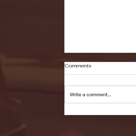
Comments
Write a comment...