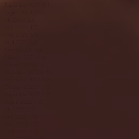
September 2023
(53)
53 posts
August 2023
(106)
106 posts
July 2023
(25)
25 posts
June 2023
(17)
17 posts
May 2023
(29)
29 posts
April 2023
(40)
40 posts
March 2023
(36)
36 posts
February 2023
(56)
56 posts
January 2023
(73)
73 posts
December 2022
(142)
142 posts
November 2022
(220)
220 posts
October 2022
(109)
109 posts
September 2022
(176)
176 posts
August 2022
(100)
100 posts
July 2022
(32)
32 posts
June 2022
(40)
40 posts
May 2022
(77)
77 posts
April 2022
(84)
84 posts
March 2022
(100)
100 posts