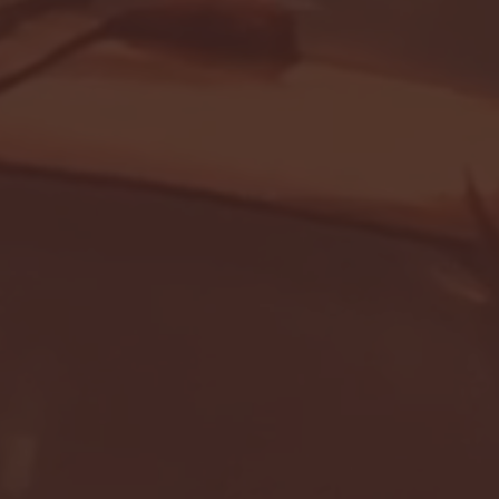
Seton Hall vs DePaul 
January 24, 2026 | BI