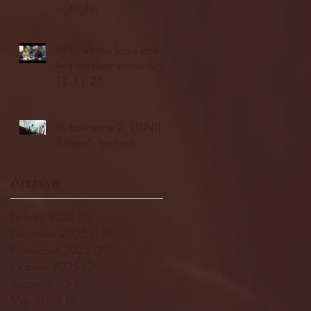
highlights
NJIT's Wilnir Louis and
Ava Locklear Interview |
12.11.25
St. Lawrence 2, USNTDP
3 (men's hockey)
Archive
January 2026
(3)
3 posts
December 2025
(18)
18 posts
November 2025
(20)
20 posts
October 2025
(26)
26 posts
August 2025
(3)
3 posts
May 2025
(4)
4 posts