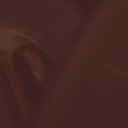
- FULL GAME HIGHLIGHTS |
G EAST