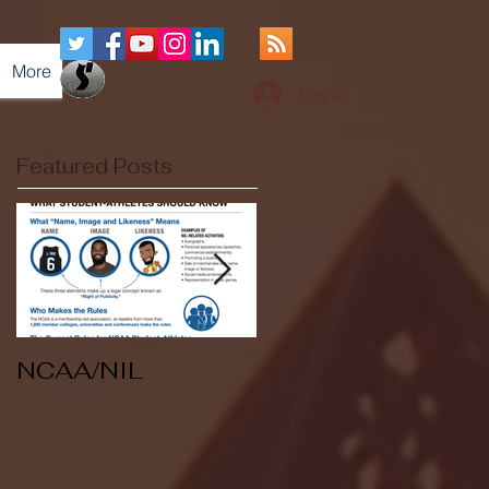
More
Log In
Featured Posts
NCAA/NIL
Soccer v Kent
State