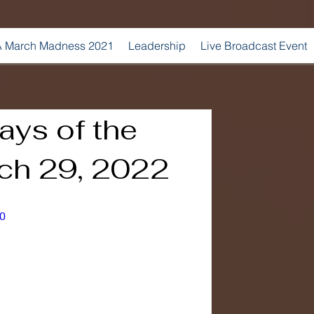
 March Madness 2021
Leadership
Live Broadcast Event
ays of the
ch 29, 2022
0