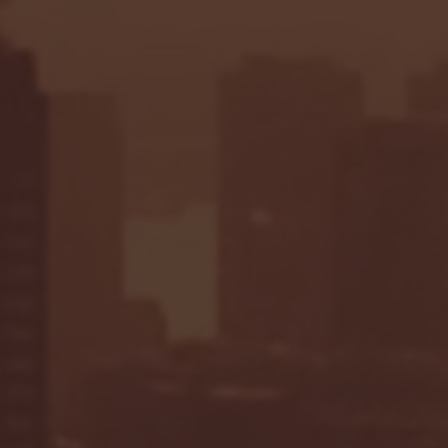
Seton Hall vs DePaul 
January 24, 2026 | BI