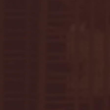
April 2025
(11)
11 posts
March 2025
(27)
27 posts
February 2025
(38)
38 posts
January 2025
(22)
22 posts
December 2024
(8)
8 posts
November 2024
(18)
18 posts
October 2024
(2)
2 posts
September 2024
(4)
4 posts
August 2024
(4)
4 posts
July 2024
(3)
3 posts
June 2024
(6)
6 posts
May 2024
(13)
13 posts
April 2024
(7)
7 posts
March 2024
(18)
18 posts
February 2024
(6)
6 posts
January 2024
(35)
35 posts
December 2023
(55)
55 posts
November 2023
(120)
120 posts
October 2023
(132)
132 posts