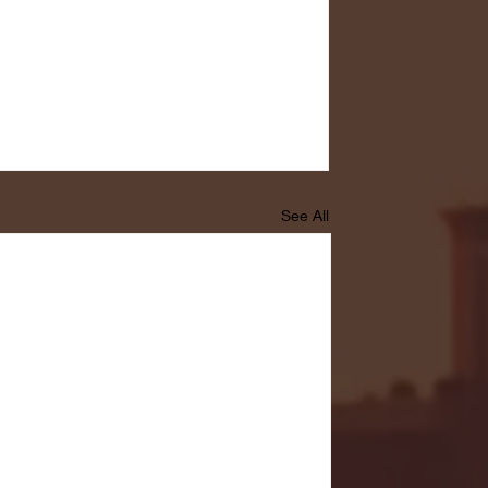
See All