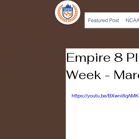
Featured Post
NCAA
Empire 8 Pl
Week - Mar
https://youtu.be/BXwni8qAMK