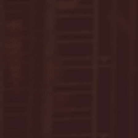
September 2023
(53)
53 posts
August 2023
(106)
106 posts
July 2023
(25)
25 posts
June 2023
(17)
17 posts
May 2023
(29)
29 posts
April 2023
(40)
40 posts
March 2023
(36)
36 posts
February 2023
(56)
56 posts
January 2023
(73)
73 posts
December 2022
(142)
142 posts
November 2022
(220)
220 posts
October 2022
(109)
109 posts
September 2022
(176)
176 posts
August 2022
(100)
100 posts
July 2022
(32)
32 posts
June 2022
(40)
40 posts
May 2022
(77)
77 posts
April 2022
(84)
84 posts
March 2022
(100)
100 posts