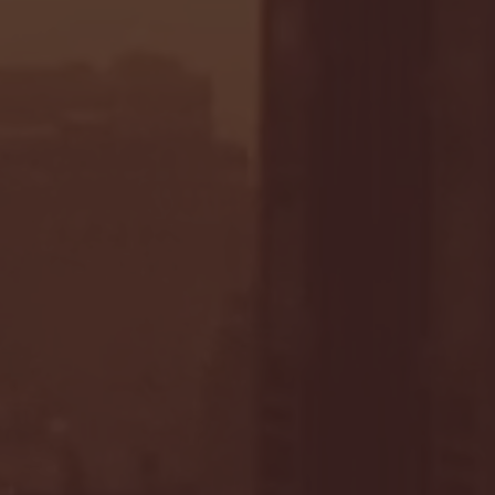
- FULL GAME HIGHLIGHTS |
G EAST