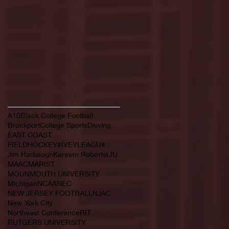
February 2022
(145)
145 posts
January 2022
(119)
119 posts
December 2021
(103)
103 posts
November 2021
(140)
140 posts
October 2021
(181)
181 posts
September 2021
(149)
149 posts
Search By Tags
A10
Black College Football
Brockport
College Sports
Divving
EAST COAST
FIELDHOCKEY#IVEYLEAGU#
Jim Harbaugh
Kareem Roberts
LIU
MAAC
MARIST
MOUNMOUTH UNIVERSITY
Michigan
NCAA
NEC
NEW JERSEY FOOTBALL
NJAC
New York City
Northeast Conference
RIT
RUTGERS UNIVERSITY