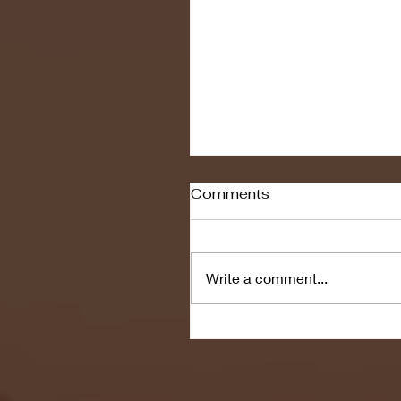
Comments
Write a comment...