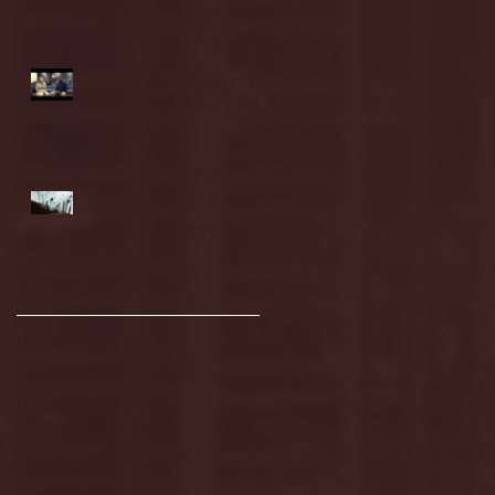
highlights
NJIT's Wilnir Louis and
Ava Locklear Interview |
12.11.25
St. Lawrence 2, USNTDP
3 (men's hockey)
Archive
January 2026
(3)
3 posts
December 2025
(18)
18 posts
November 2025
(20)
20 posts
October 2025
(26)
26 posts
August 2025
(3)
3 posts
May 2025
(4)
4 posts