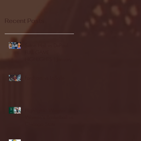
Recent Posts
Seton Hall vs DePaul -
FULL GAME
HIGHLIGHTS | January
24, 2026 | BIG EAST
Fordham vs LaSalle
Highlights: Wagner
Women's Basketball vs.
Chicago State