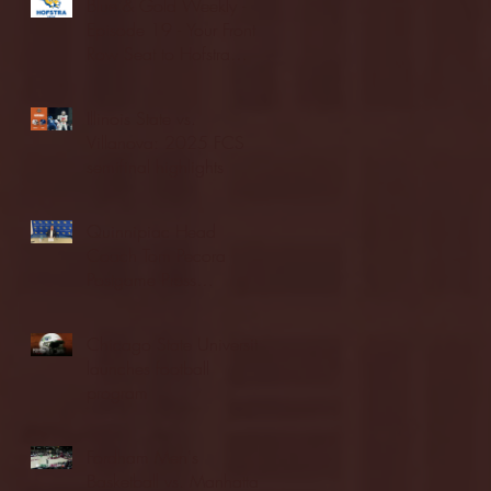
Blue & Gold Weekly -
Episode 19 - Your Front
Row Seat to Hofstra
Athletics (12/23/25)
Illinois State vs.
Villanova: 2025 FCS
semifinal highlights
Quinnipiac Head
Coach Tom Pecora
Postgame Press
Conference vs. Hofstra
(12/21/25)
Chicago State University
launches football
program
Fordham Men's
Basketball vs. Manhattan