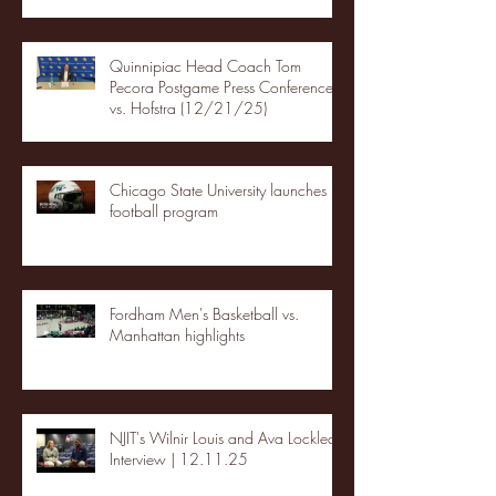
Quinnipiac Head Coach Tom
Pecora Postgame Press Conference
vs. Hofstra (12/21/25)
Chicago State University launches
football program
Fordham Men's Basketball vs.
Manhattan highlights
NJIT's Wilnir Louis and Ava Locklear
Interview | 12.11.25