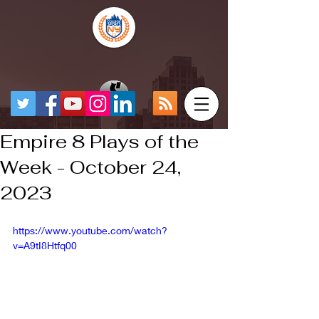
Empire 8 Plays of the
Week - October 24,
2023
https://www.youtube.com/watch?
v=A9tI8Htfq00