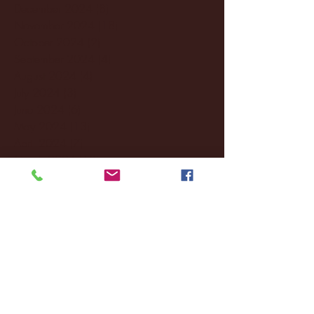
December 2024
(8)
8 posts
November 2024
(18)
18 posts
October 2024
(2)
2 posts
September 2024
(4)
4 posts
August 2024
(4)
4 posts
July 2024
(3)
3 posts
June 2024
(6)
6 posts
May 2024
(13)
13 posts
April 2024
(7)
7 posts
March 2024
(18)
18 posts
February 2024
(6)
6 posts
January 2024
(35)
35 posts
December 2023
(55)
55 posts
November 2023
(120)
120 posts
October 2023
(132)
132 posts
September 2023
(53)
53 posts
August 2023
(106)
106 posts
July 2023
(25)
25 posts
June 2023
(17)
17 posts