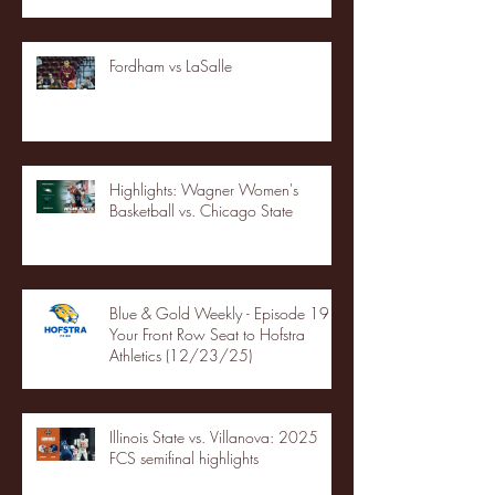
Fordham vs LaSalle
Highlights: Wagner Women's
Basketball vs. Chicago State
Blue & Gold Weekly - Episode 19 -
Your Front Row Seat to Hofstra
Athletics (12/23/25)
Illinois State vs. Villanova: 2025
FCS semifinal highlights