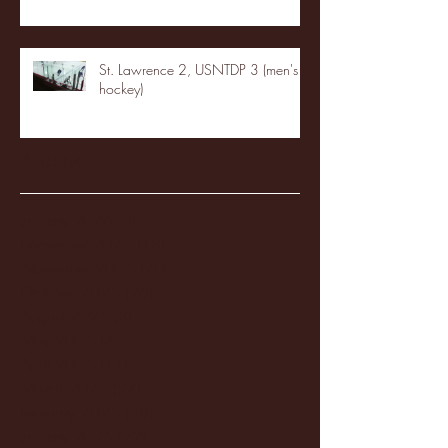
St. Lawrence 2, USNTDP 3 (men's
hockey)
Archive
January 2026
(3)
3 posts
December 2025
(18)
18 posts
November 2025
(20)
20 posts
October 2025
(26)
26 posts
August 2025
(3)
3 posts
May 2025
(4)
4 posts
April 2025
(11)
11 posts
March 2025
(27)
27 posts
February 2025
(38)
38 posts
January 2025
(22)
22 posts