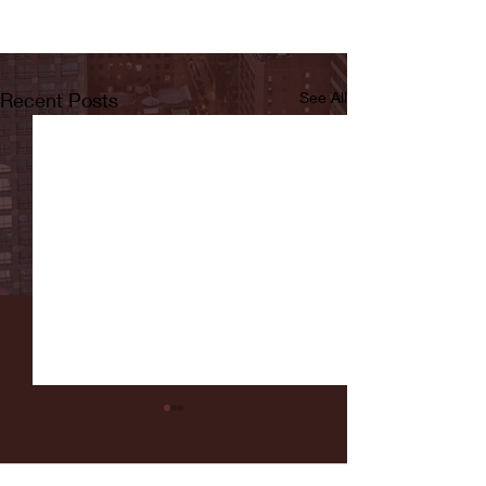
Recent Posts
See All