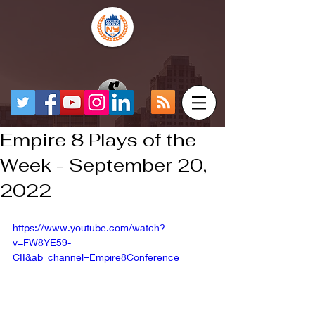
Empire 8 Plays of the
Week - September 20,
2022
https://www.youtube.com/watch?
v=FW8YE59-
CII&ab_channel=Empire8Conference