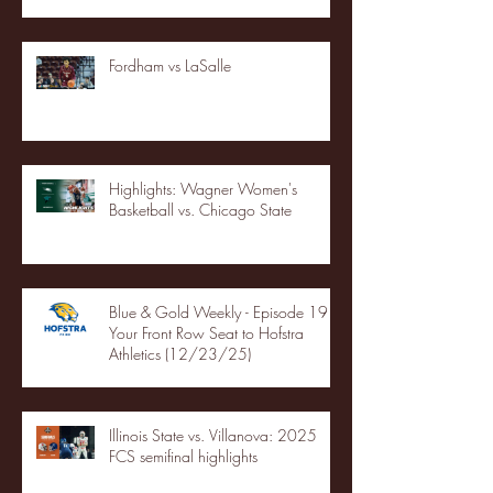
Fordham vs LaSalle
Highlights: Wagner Women's
Basketball vs. Chicago State
Blue & Gold Weekly - Episode 19 -
Your Front Row Seat to Hofstra
Athletics (12/23/25)
Illinois State vs. Villanova: 2025
FCS semifinal highlights