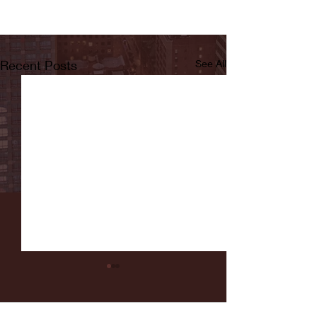
Recent Posts
See All