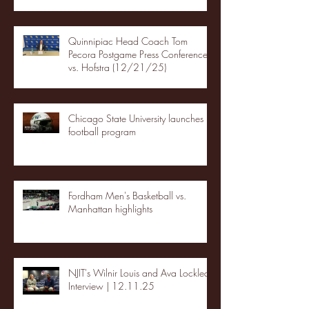
Quinnipiac Head Coach Tom
Pecora Postgame Press Conference
vs. Hofstra (12/21/25)
Chicago State University launches
football program
Fordham Men's Basketball vs.
Manhattan highlights
NJIT's Wilnir Louis and Ava Locklear
Interview | 12.11.25