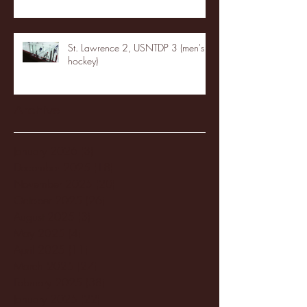
St. Lawrence 2, USNTDP 3 (men's
hockey)
Archive
January 2026
(3)
3 posts
December 2025
(18)
18 posts
November 2025
(20)
20 posts
October 2025
(26)
26 posts
August 2025
(3)
3 posts
May 2025
(4)
4 posts
April 2025
(11)
11 posts
March 2025
(27)
27 posts
February 2025
(38)
38 posts
January 2025
(22)
22 posts