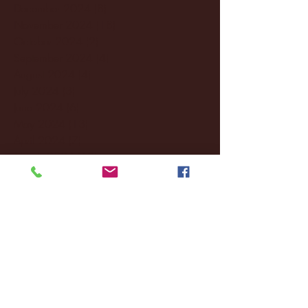
December 2024
(8)
8 posts
November 2024
(18)
18 posts
October 2024
(2)
2 posts
September 2024
(4)
4 posts
August 2024
(4)
4 posts
July 2024
(3)
3 posts
June 2024
(6)
6 posts
May 2024
(13)
13 posts
April 2024
(7)
7 posts
March 2024
(18)
18 posts
February 2024
(6)
6 posts
January 2024
(35)
35 posts
December 2023
(55)
55 posts
November 2023
(120)
120 posts
October 2023
(132)
132 posts
September 2023
(53)
53 posts
August 2023
(106)
106 posts
July 2023
(25)
25 posts
June 2023
(17)
17 posts