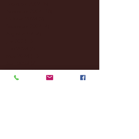
December 2024
(8)
8 posts
November 2024
(18)
18 posts
October 2024
(2)
2 posts
September 2024
(4)
4 posts
August 2024
(4)
4 posts
July 2024
(3)
3 posts
June 2024
(6)
6 posts
May 2024
(13)
13 posts
April 2024
(7)
7 posts
March 2024
(18)
18 posts
February 2024
(6)
6 posts
January 2024
(35)
35 posts
December 2023
(55)
55 posts
November 2023
(120)
120 posts
October 2023
(132)
132 posts
September 2023
(53)
53 posts
August 2023
(106)
106 posts
July 2023
(25)
25 posts
June 2023
(17)
17 posts