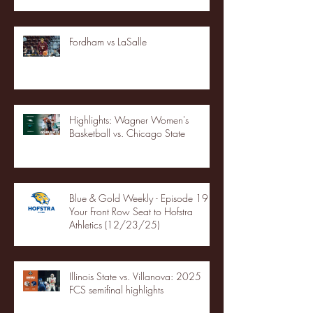
Fordham vs LaSalle
Highlights: Wagner Women's
Basketball vs. Chicago State
Blue & Gold Weekly - Episode 19 -
Your Front Row Seat to Hofstra
Athletics (12/23/25)
Illinois State vs. Villanova: 2025
FCS semifinal highlights