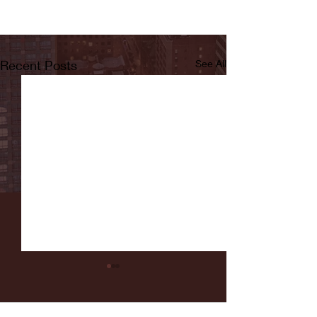
Recent Posts
See All