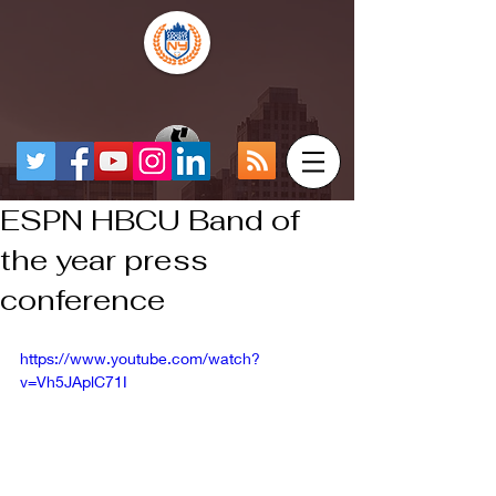
ESPN HBCU Band of
the year press
conference
https://www.youtube.com/watch?
v=Vh5JAplC71I