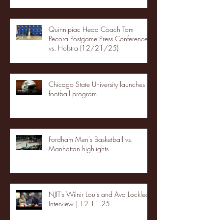
Quinnipiac Head Coach Tom
Pecora Postgame Press Conference
vs. Hofstra (12/21/25)
Chicago State University launches
football program
Fordham Men's Basketball vs.
Manhattan highlights
NJIT's Wilnir Louis and Ava Locklear
Interview | 12.11.25