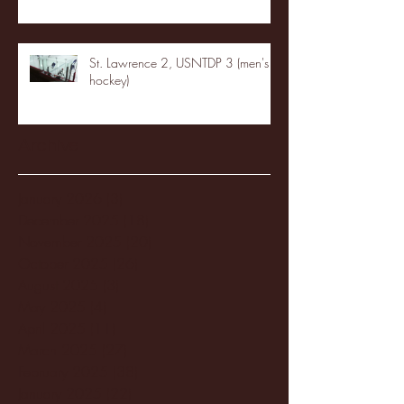
St. Lawrence 2, USNTDP 3 (men's
hockey)
Archive
January 2026
(3)
3 posts
December 2025
(18)
18 posts
November 2025
(20)
20 posts
October 2025
(26)
26 posts
August 2025
(3)
3 posts
May 2025
(4)
4 posts
April 2025
(11)
11 posts
March 2025
(27)
27 posts
February 2025
(38)
38 posts
January 2025
(22)
22 posts