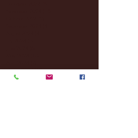
December 2024
(8)
8 posts
November 2024
(18)
18 posts
October 2024
(2)
2 posts
September 2024
(4)
4 posts
August 2024
(4)
4 posts
July 2024
(3)
3 posts
June 2024
(6)
6 posts
May 2024
(13)
13 posts
April 2024
(7)
7 posts
March 2024
(18)
18 posts
February 2024
(6)
6 posts
January 2024
(35)
35 posts
December 2023
(55)
55 posts
November 2023
(120)
120 posts
October 2023
(132)
132 posts
September 2023
(53)
53 posts
August 2023
(106)
106 posts
July 2023
(25)
25 posts
June 2023
(17)
17 posts