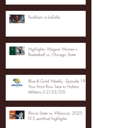
Fordham vs LaSalle
Highlights: Wagner Women's
Basketball vs. Chicago State
Blue & Gold Weekly - Episode 19 -
Your Front Row Seat to Hofstra
Athletics (12/23/25)
Illinois State vs. Villanova: 2025
FCS semifinal highlights