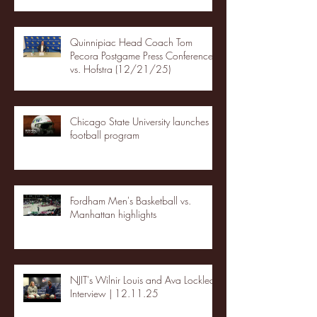
Quinnipiac Head Coach Tom
Pecora Postgame Press Conference
vs. Hofstra (12/21/25)
Chicago State University launches
football program
Fordham Men's Basketball vs.
Manhattan highlights
NJIT's Wilnir Louis and Ava Locklear
Interview | 12.11.25