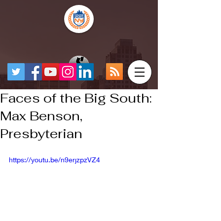
Faces of the Big South:
Max Benson,
Presbyterian
https://youtu.be/n9erjzpzVZ4