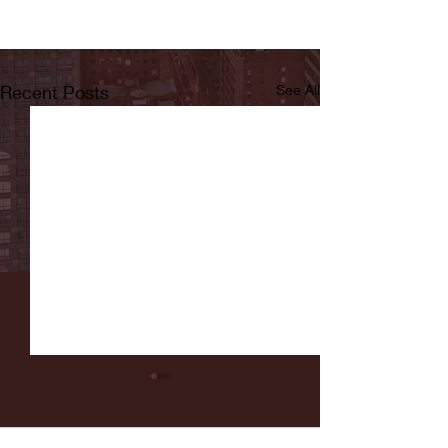
Recent Posts
See All