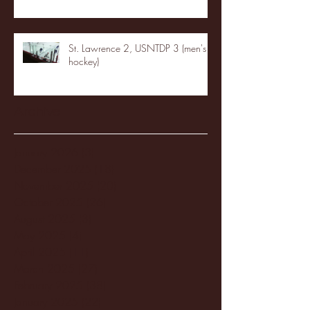
St. Lawrence 2, USNTDP 3 (men's
hockey)
Archive
January 2026
(3)
3 posts
December 2025
(18)
18 posts
November 2025
(20)
20 posts
October 2025
(26)
26 posts
August 2025
(3)
3 posts
May 2025
(4)
4 posts
April 2025
(11)
11 posts
March 2025
(27)
27 posts
February 2025
(38)
38 posts
January 2025
(22)
22 posts