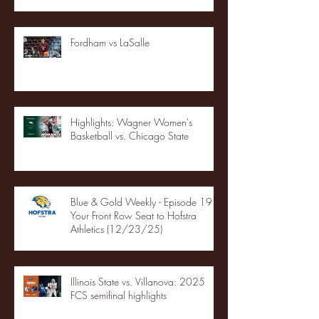
Fordham vs LaSalle
Highlights: Wagner Women's
Basketball vs. Chicago State
Blue & Gold Weekly - Episode 19 -
Your Front Row Seat to Hofstra
Athletics (12/23/25)
Illinois State vs. Villanova: 2025
FCS semifinal highlights