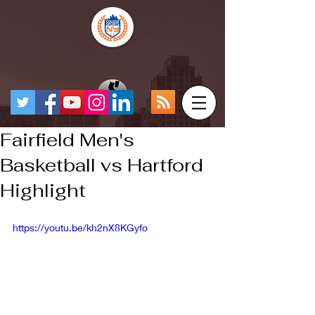
Fairfield Men's
Basketball vs Hartford
Highlight
https://youtu.be/kh2nX8KGyfo