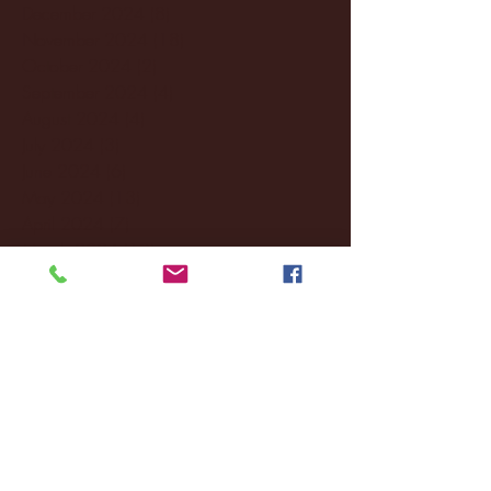
December 2024
(8)
8 posts
November 2024
(18)
18 posts
October 2024
(2)
2 posts
September 2024
(4)
4 posts
August 2024
(4)
4 posts
July 2024
(3)
3 posts
June 2024
(6)
6 posts
May 2024
(13)
13 posts
April 2024
(7)
7 posts
March 2024
(18)
18 posts
February 2024
(6)
6 posts
January 2024
(35)
35 posts
December 2023
(55)
55 posts
November 2023
(120)
120 posts
October 2023
(132)
132 posts
September 2023
(53)
53 posts
August 2023
(106)
106 posts
July 2023
(25)
25 posts
June 2023
(17)
17 posts