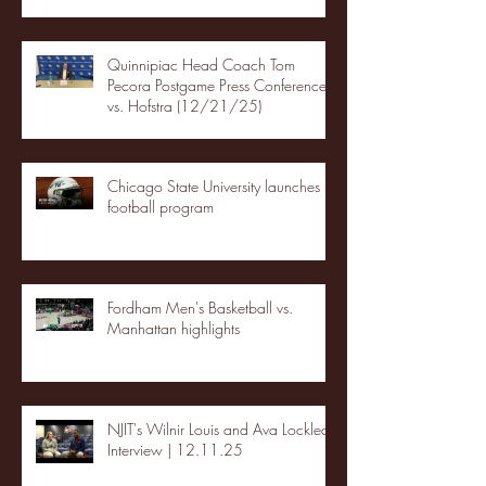
Quinnipiac Head Coach Tom
Pecora Postgame Press Conference
vs. Hofstra (12/21/25)
Chicago State University launches
football program
Fordham Men's Basketball vs.
Manhattan highlights
NJIT's Wilnir Louis and Ava Locklear
Interview | 12.11.25