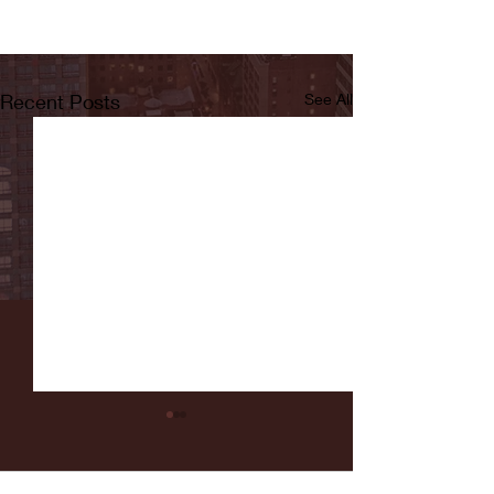
Recent Posts
See All