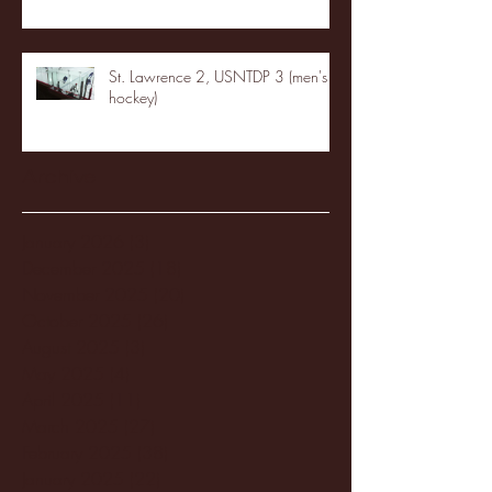
St. Lawrence 2, USNTDP 3 (men's
hockey)
Archive
January 2026
(3)
3 posts
December 2025
(18)
18 posts
November 2025
(20)
20 posts
October 2025
(26)
26 posts
August 2025
(3)
3 posts
May 2025
(4)
4 posts
April 2025
(11)
11 posts
March 2025
(27)
27 posts
February 2025
(38)
38 posts
January 2025
(22)
22 posts