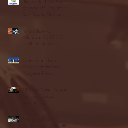
Blue & Gold Weekly -
Episode 19 - Your Front
Row Seat to Hofstra
Athletics (12/23/25)
Illinois State vs.
Villanova: 2025 FCS
semifinal highlights
Quinnipiac Head
Coach Tom Pecora
Postgame Press
Conference vs. Hofstra
(12/21/25)
Chicago State University
launches football
program
Fordham Men's
Basketball vs. Manhattan