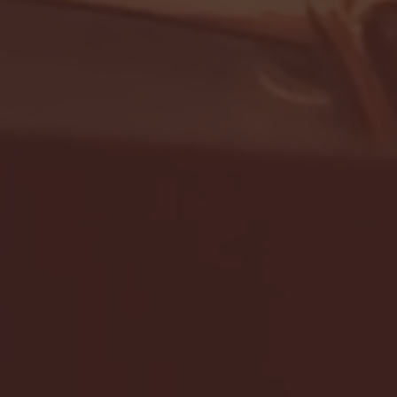
- FULL GAME HIGHLIGHTS |
G EAST