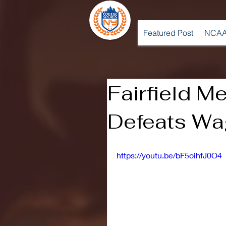
Featured Post
NCAA
Fairfield M
Defeats Wa
https://youtu.be/bF5oihfJ0O4