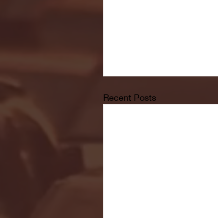
Recent Posts