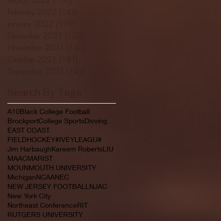
February 2022
(145)
145 posts
January 2022
(119)
119 posts
December 2021
(103)
103 posts
November 2021
(140)
140 posts
October 2021
(181)
181 posts
September 2021
(149)
149 posts
Search By Tags
A10
Black College Football
Brockport
College Sports
Divving
EAST COAST
FIELDHOCKEY#IVEYLEAGU#
Jim Harbaugh
Kareem Roberts
LIU
MAAC
MARIST
MOUNMOUTH UNIVERSITY
Michigan
NCAA
NEC
NEW JERSEY FOOTBALL
NJAC
New York City
Northeast Conference
RIT
RUTGERS UNIVERSITY