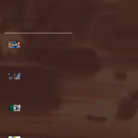
Recent Posts
Seton Hall vs DePaul -
FULL GAME
HIGHLIGHTS | January
24, 2026 | BIG EAST
Fordham vs LaSalle
Highlights: Wagner
Women's Basketball vs.
Chicago State