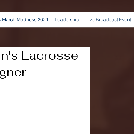
 March Madness 2021
Leadership
Live Broadcast Event
en's Lacrosse
gner