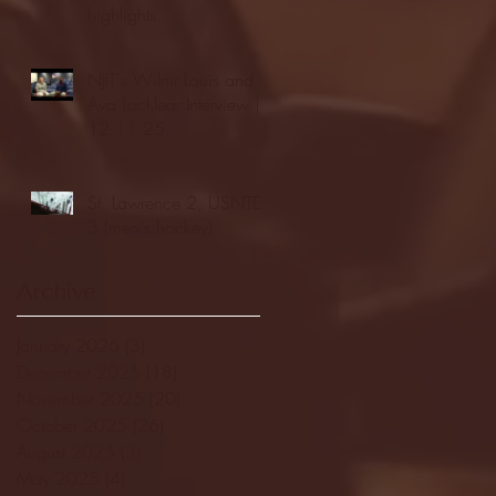
highlights
NJIT's Wilnir Louis and
Ava Locklear Interview |
12.11.25
St. Lawrence 2, USNTDP
3 (men's hockey)
Archive
January 2026
(3)
3 posts
December 2025
(18)
18 posts
November 2025
(20)
20 posts
October 2025
(26)
26 posts
August 2025
(3)
3 posts
May 2025
(4)
4 posts