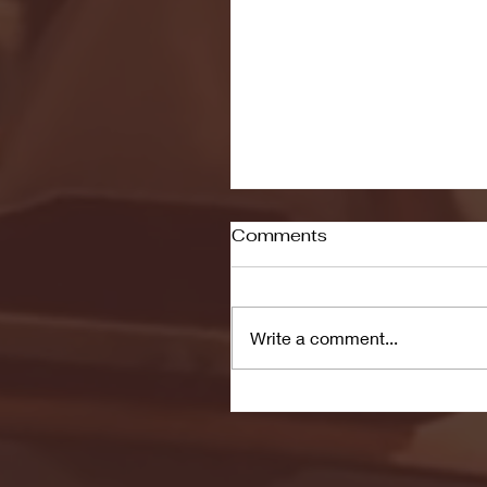
Comments
Write a comment...