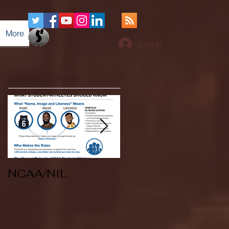
More
Log In
Featured Posts
NCAA/NIL
Soccer v Kent
State