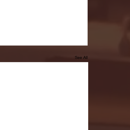
See All