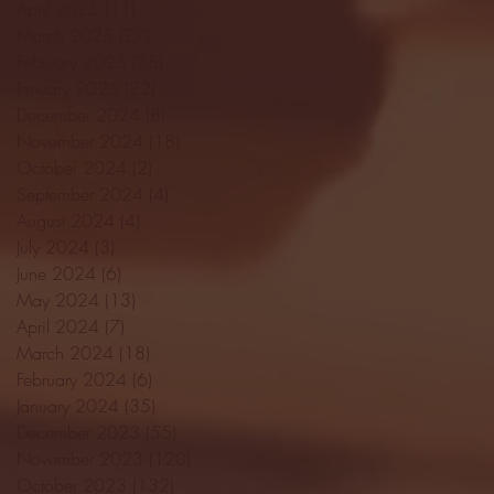
April 2025
(11)
11 posts
March 2025
(27)
27 posts
February 2025
(38)
38 posts
January 2025
(22)
22 posts
December 2024
(8)
8 posts
November 2024
(18)
18 posts
October 2024
(2)
2 posts
September 2024
(4)
4 posts
August 2024
(4)
4 posts
July 2024
(3)
3 posts
June 2024
(6)
6 posts
May 2024
(13)
13 posts
April 2024
(7)
7 posts
March 2024
(18)
18 posts
February 2024
(6)
6 posts
January 2024
(35)
35 posts
December 2023
(55)
55 posts
November 2023
(120)
120 posts
October 2023
(132)
132 posts