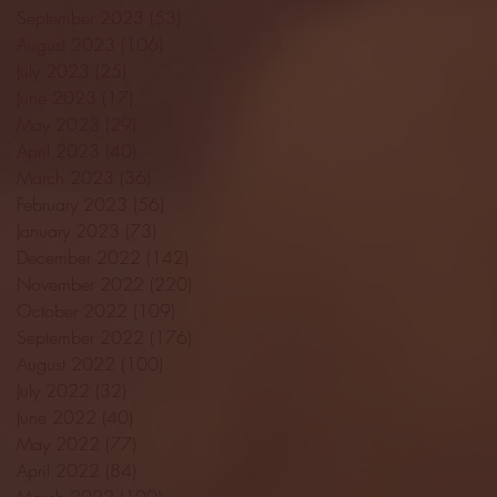
September 2023
(53)
53 posts
August 2023
(106)
106 posts
July 2023
(25)
25 posts
June 2023
(17)
17 posts
May 2023
(29)
29 posts
April 2023
(40)
40 posts
March 2023
(36)
36 posts
February 2023
(56)
56 posts
January 2023
(73)
73 posts
December 2022
(142)
142 posts
November 2022
(220)
220 posts
October 2022
(109)
109 posts
September 2022
(176)
176 posts
August 2022
(100)
100 posts
July 2022
(32)
32 posts
June 2022
(40)
40 posts
May 2022
(77)
77 posts
April 2022
(84)
84 posts
March 2022
(100)
100 posts