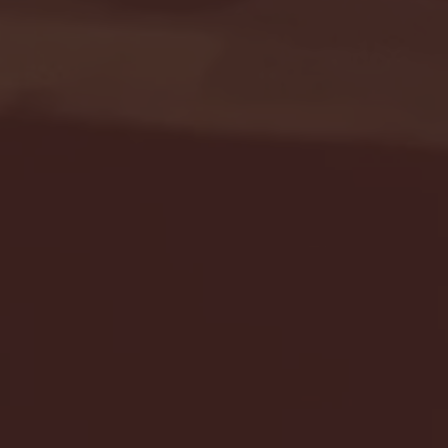
Seton Hall vs DePaul 
January 24, 2026 | BI