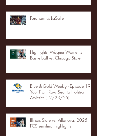
Fordham vs LaSalle
Highlights: Wagner Women's
Basketball vs. Chicago State
Blue & Gold Weekly - Episode 19 -
Your Front Row Seat to Hofstra
Athletics (12/23/25)
Illinois State vs. Villanova: 2025
FCS semifinal highlights