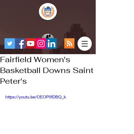
Fairfield Women's
Basketball Downs Saint
Peter's
https://youtu.be/OEOP8fDBQ_k