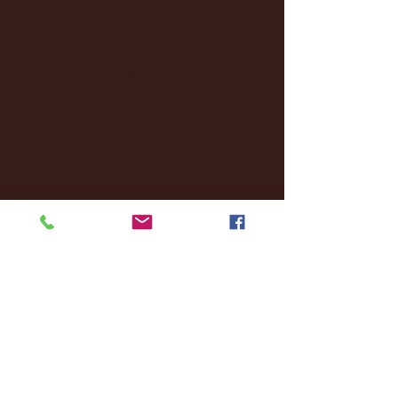
December 2024
(8)
8 posts
November 2024
(18)
18 posts
October 2024
(2)
2 posts
September 2024
(4)
4 posts
August 2024
(4)
4 posts
July 2024
(3)
3 posts
June 2024
(6)
6 posts
May 2024
(13)
13 posts
April 2024
(7)
7 posts
March 2024
(18)
18 posts
February 2024
(6)
6 posts
January 2024
(35)
35 posts
December 2023
(55)
55 posts
November 2023
(120)
120 posts
October 2023
(132)
132 posts
September 2023
(53)
53 posts
August 2023
(106)
106 posts
July 2023
(25)
25 posts
June 2023
(17)
17 posts