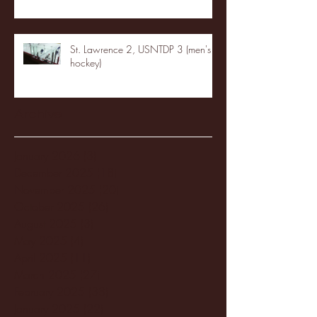
St. Lawrence 2, USNTDP 3 (men's
hockey)
Archive
January 2026
(3)
3 posts
December 2025
(18)
18 posts
November 2025
(20)
20 posts
October 2025
(26)
26 posts
August 2025
(3)
3 posts
May 2025
(4)
4 posts
April 2025
(11)
11 posts
March 2025
(27)
27 posts
February 2025
(38)
38 posts
January 2025
(22)
22 posts