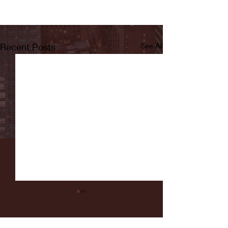
Recent Posts
See All