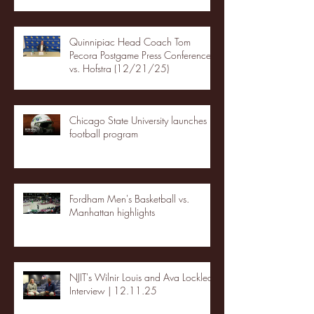
Quinnipiac Head Coach Tom
Pecora Postgame Press Conference
vs. Hofstra (12/21/25)
Chicago State University launches
football program
Fordham Men's Basketball vs.
Manhattan highlights
NJIT's Wilnir Louis and Ava Locklear
Interview | 12.11.25