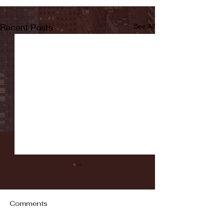
Recent Posts
See All
Comments