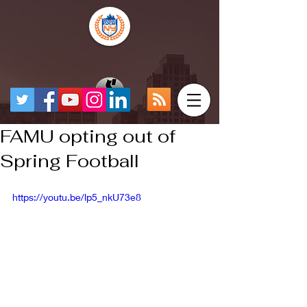
FAMU opting out of
Spring Football
https://youtu.be/lp5_nkU73e8