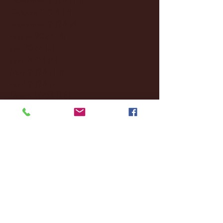
October 2024
(2)
2 posts
September 2024
(4)
4 posts
August 2024
(4)
4 posts
July 2024
(3)
3 posts
June 2024
(6)
6 posts
May 2024
(13)
13 posts
April 2024
(7)
7 posts
March 2024
(18)
18 posts
February 2024
(6)
6 posts
January 2024
(35)
35 posts
December 2023
(55)
55 posts
November 2023
(120)
120 posts
October 2023
(132)
132 posts
September 2023
(53)
53 posts
August 2023
(106)
106 posts
July 2023
(25)
25 posts
June 2023
(17)
17 posts
May 2023
(29)
29 posts