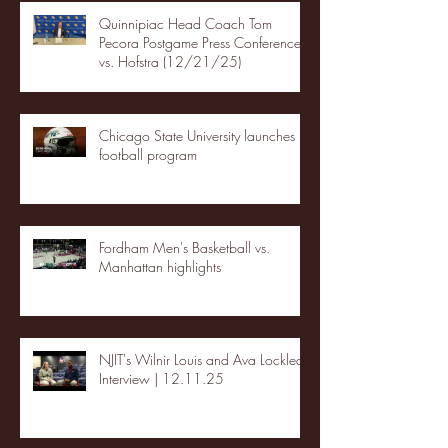
Quinnipiac Head Coach Tom
Pecora Postgame Press Conference
vs. Hofstra (12/21/25)
Chicago State University launches
football program
Fordham Men's Basketball vs.
Manhattan highlights
NJIT's Wilnir Louis and Ava Locklear
Interview | 12.11.25