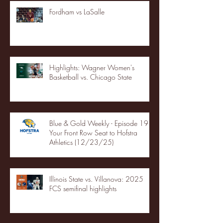
Fordham vs LaSalle
Highlights: Wagner Women's
Basketball vs. Chicago State
Blue & Gold Weekly - Episode 19 -
Your Front Row Seat to Hofstra
Athletics (12/23/25)
Illinois State vs. Villanova: 2025
FCS semifinal highlights