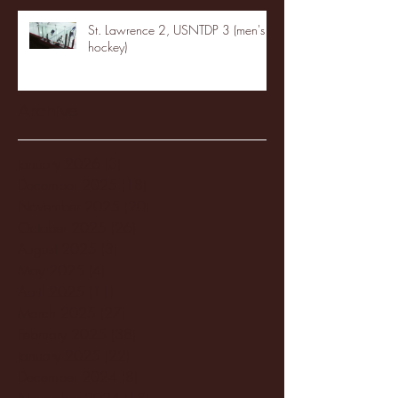
St. Lawrence 2, USNTDP 3 (men's
hockey)
Archive
January 2026
(3)
3 posts
December 2025
(18)
18 posts
November 2025
(20)
20 posts
October 2025
(26)
26 posts
August 2025
(3)
3 posts
May 2025
(4)
4 posts
April 2025
(11)
11 posts
March 2025
(27)
27 posts
February 2025
(38)
38 posts
January 2025
(22)
22 posts
December 2024
(8)
8 posts
November 2024
(18)
18 posts