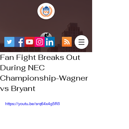
Fan Fight Breaks Out
During NEC
Championship-Wagner
vs Bryant
https://youtu.be/srq64x4g5R8