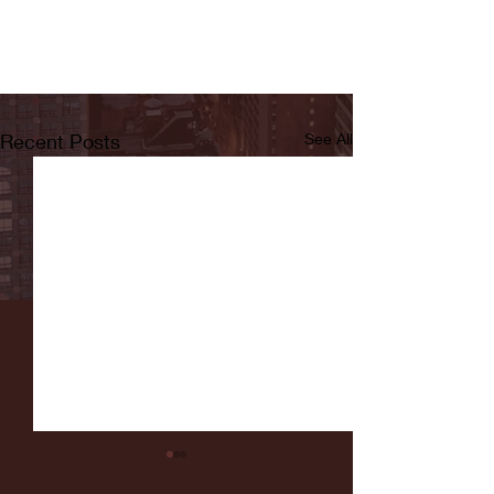
Recent Posts
See All