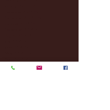
January 2025
(22)
22 posts
December 2024
(8)
8 posts
November 2024
(18)
18 posts
October 2024
(2)
2 posts
September 2024
(4)
4 posts
August 2024
(4)
4 posts
July 2024
(3)
3 posts
June 2024
(6)
6 posts
May 2024
(13)
13 posts
April 2024
(7)
7 posts
March 2024
(18)
18 posts
February 2024
(6)
6 posts
January 2024
(35)
35 posts
December 2023
(55)
55 posts
November 2023
(120)
120 posts
October 2023
(132)
132 posts
September 2023
(53)
53 posts
August 2023
(106)
106 posts