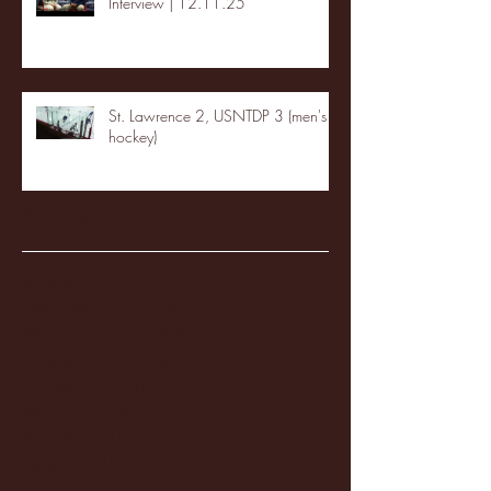
Interview | 12.11.25
St. Lawrence 2, USNTDP 3 (men's
hockey)
Archive
January 2026
(3)
3 posts
December 2025
(18)
18 posts
November 2025
(20)
20 posts
October 2025
(26)
26 posts
August 2025
(3)
3 posts
May 2025
(4)
4 posts
April 2025
(11)
11 posts
March 2025
(27)
27 posts
February 2025
(38)
38 posts