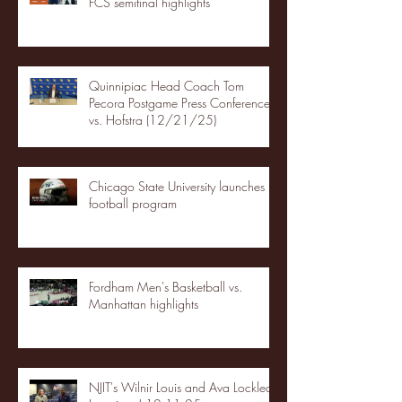
FCS semifinal highlights
Quinnipiac Head Coach Tom
Pecora Postgame Press Conference
vs. Hofstra (12/21/25)
Chicago State University launches
football program
Fordham Men's Basketball vs.
Manhattan highlights
NJIT's Wilnir Louis and Ava Locklear