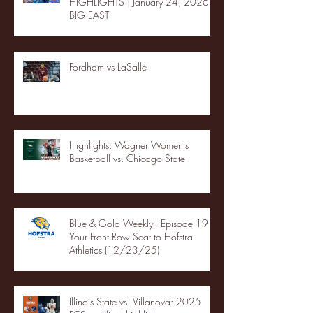
HIGHLIGHTS | January 24, 2026 |
BIG EAST
Fordham vs LaSalle
Highlights: Wagner Women's
Basketball vs. Chicago State
Blue & Gold Weekly - Episode 19 -
Your Front Row Seat to Hofstra
Athletics (12/23/25)
Illinois State vs. Villanova: 2025