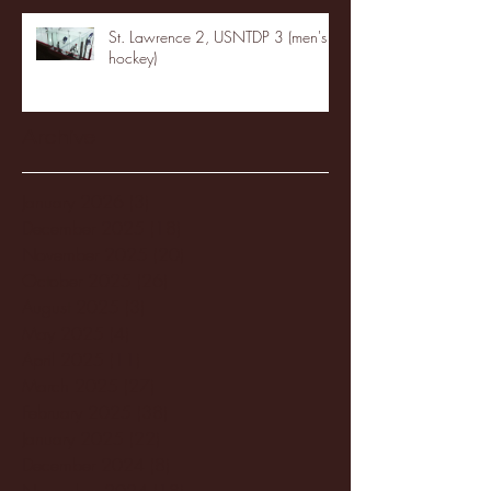
St. Lawrence 2, USNTDP 3 (men's
hockey)
Archive
January 2026
(3)
3 posts
December 2025
(18)
18 posts
November 2025
(20)
20 posts
October 2025
(26)
26 posts
August 2025
(3)
3 posts
May 2025
(4)
4 posts
April 2025
(11)
11 posts
March 2025
(27)
27 posts
February 2025
(38)
38 posts
January 2025
(22)
22 posts
December 2024
(8)
8 posts
November 2024
(18)
18 posts