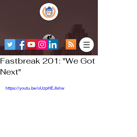
Fastbreak 201: "We Got
Next"
https://youtu.be/oUzpHEJlshw