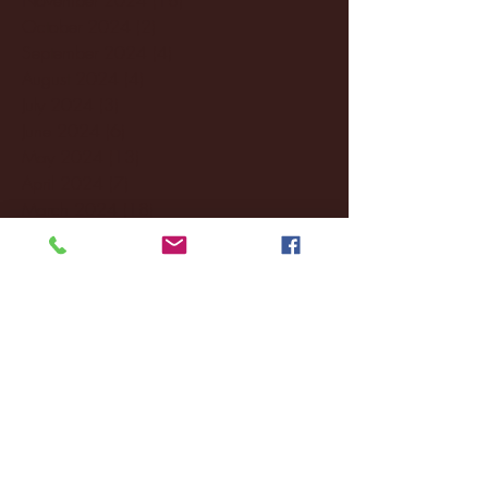
October 2024
(2)
2 posts
September 2024
(4)
4 posts
August 2024
(4)
4 posts
July 2024
(3)
3 posts
June 2024
(6)
6 posts
May 2024
(13)
13 posts
April 2024
(7)
7 posts
March 2024
(18)
18 posts
February 2024
(6)
6 posts
January 2024
(35)
35 posts
December 2023
(55)
55 posts
November 2023
(120)
120 posts
October 2023
(132)
132 posts
September 2023
(53)
53 posts
August 2023
(106)
106 posts
July 2023
(25)
25 posts
June 2023
(17)
17 posts
May 2023
(29)
29 posts