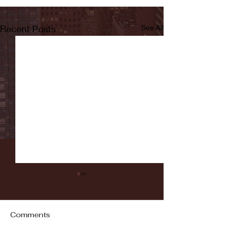
Recent Posts
See All
Comments