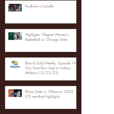
Fordham vs LaSalle
Highlights: Wagner Women's
Basketball vs. Chicago State
Blue & Gold Weekly - Episode 19 -
Your Front Row Seat to Hofstra
Athletics (12/23/25)
Illinois State vs. Villanova: 2025
FCS semifinal highlights