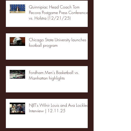
Quinnipiac Head Coach Tom
Pecora Postgame Press Conference
vs. Hofstra (12/21/25)
Chicago State University launches
football program
Fordham Men's Basketball vs.
Manhattan highlights
NJIT's Wilnir Louis and Ava Locklear
Interview | 12.11.25