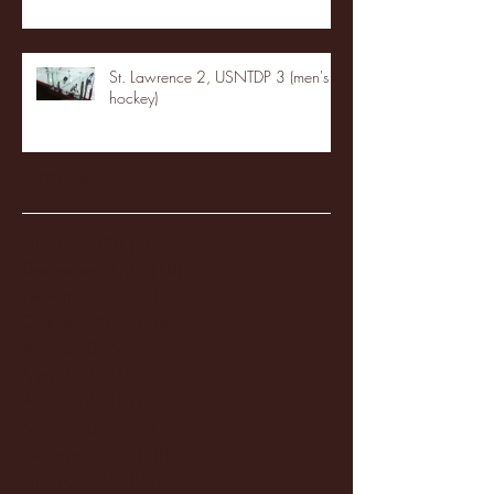
St. Lawrence 2, USNTDP 3 (men's
hockey)
Archive
January 2026
(3)
3 posts
December 2025
(18)
18 posts
November 2025
(20)
20 posts
October 2025
(26)
26 posts
August 2025
(3)
3 posts
May 2025
(4)
4 posts
April 2025
(11)
11 posts
March 2025
(27)
27 posts
February 2025
(38)
38 posts
January 2025
(22)
22 posts