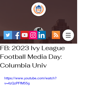
FB: 2023 Ivy League
Football Media Day:
Columbia Univ
https://www.youtube.com/watch?
v=4zQzPFfM55g