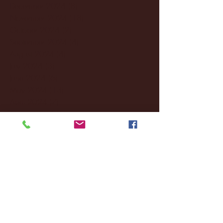
December 2024
(8)
8 posts
November 2024
(18)
18 posts
October 2024
(2)
2 posts
September 2024
(4)
4 posts
August 2024
(4)
4 posts
July 2024
(3)
3 posts
June 2024
(6)
6 posts
May 2024
(13)
13 posts
April 2024
(7)
7 posts
March 2024
(18)
18 posts
February 2024
(6)
6 posts
January 2024
(35)
35 posts
December 2023
(55)
55 posts
November 2023
(120)
120 posts
October 2023
(132)
132 posts
September 2023
(53)
53 posts
August 2023
(106)
106 posts
July 2023
(25)
25 posts
June 2023
(17)
17 posts