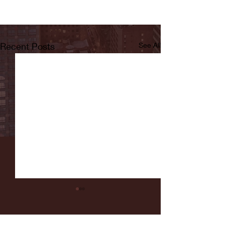
Recent Posts
See All