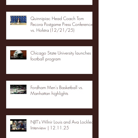
Quinnipiac Head Coach Tom
Pecora Postgame Press Conference
vs. Hofstra (12/21/25)
Chicago State University launches
football program
Fordham Men's Basketball vs.
Manhattan highlights
NJIT's Wilnir Louis and Ava Locklear
Interview | 12.11.25