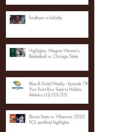
Fordham vs LaSalle
Highlights: Wagner Women's
Basketball vs. Chicago State
Blue & Gold Weekly - Episode 19 -
Your Front Row Seat to Hofstra
Athletics (12/23/25)
Illinois State vs. Villanova: 2025
FCS semifinal highlights