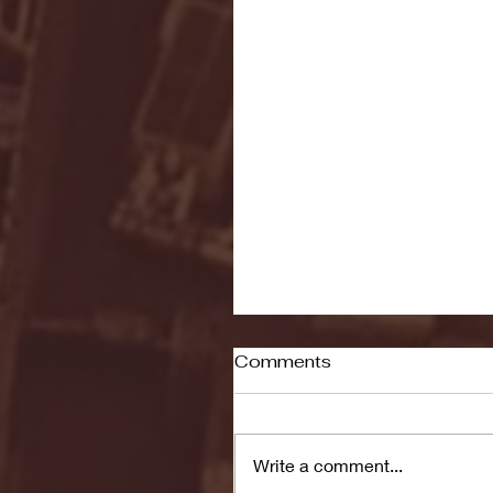
Comments
Write a comment...